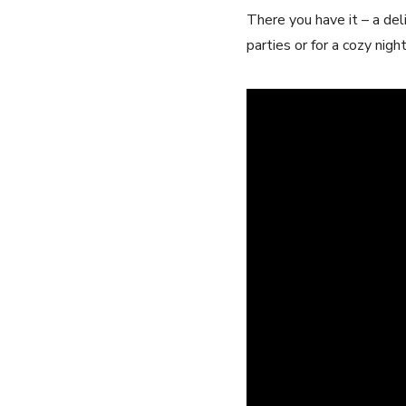
There you have it – a del
parties or for a cozy nig