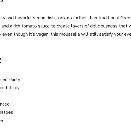
arty and flavorful vegan dish, look no further than traditional Gr
and a rich tomato sauce to create layers of deliciousness that 
 even though it’s vegan, this moussaka will still satisfy your eve
:
iced thinly
ced thinly
inced
omatoes
te