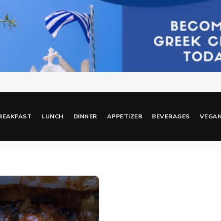
REAKFAST
LUNCH
DINNER
APPETIZER
BEVERAGES
VEGA