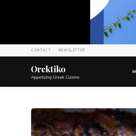
CONTACT
NEWSLETTER
Orektiko
B
Appetizing Greek Cuisine