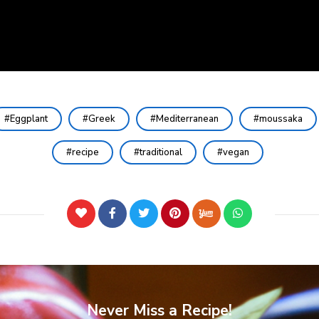
Eggplant
Greek
Mediterranean
moussaka
recipe
traditional
vegan
Never Miss a Recipe!