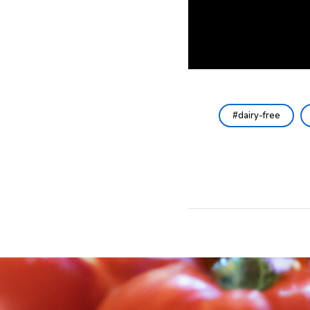
dairy-free