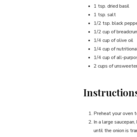
1 tsp. dried basil
1 tsp. salt
1/2 tsp. black pepp
1/2 cup of breadcr
1/4 cup of olive oil
1/4 cup of nutrition
1/4 cup of all-purpo
2 cups of unsweete
Instruction
Preheat your oven 
In a large saucepan,
until the onion is tr