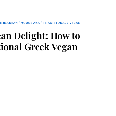
TERRANEAN
/
MOUSSAKA
/
TRADITIONAL
/
VEGAN
an Delight: How to
ional Greek Vegan