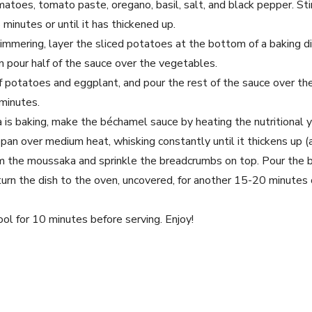
toes, tomato paste, oregano, basil, salt, and black pepper. Sti
minutes or until it has thickened up.
immering, layer the sliced potatoes at the bottom of a baking di
n pour half of the sauce over the vegetables.
f potatoes and eggplant, and pour the rest of the sauce over th
 minutes.
is baking, make the béchamel sauce by heating the nutritional y
epan over medium heat, whisking constantly until it thickens up 
m the moussaka and sprinkle the breadcrumbs on top. Pour the 
rn the dish to the oven, uncovered, for another 15-20 minutes o
ol for 10 minutes before serving. Enjoy!