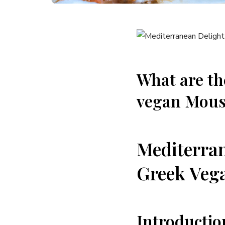
What are th
vegan Mous
Mediterran
Greek Veg
Introductio