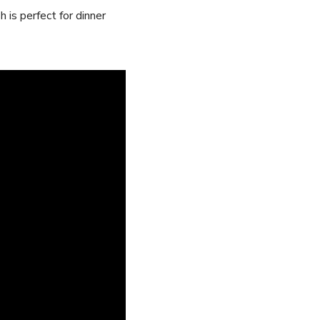
 is perfect for dinner