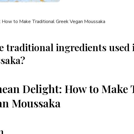
e traditional ingredients used 
saka?
ean Delight: How to Make T
an Moussaka
n