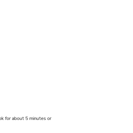
ok for about 5 minutes or