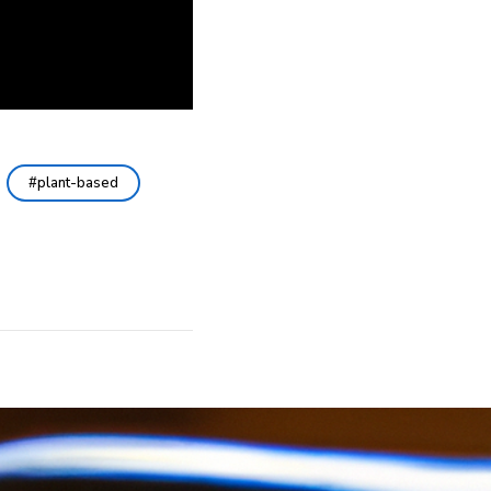
plant-based