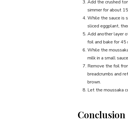
Add the crushed toma
simmer for about 15 
While the sauce is s
sliced eggplant, the
Add another layer o
foil and bake for 45
While the moussaka 
milk in a small sauc
Remove the foil fro
breadcrumbs and retu
brown.
Let the moussaka co
Conclusion