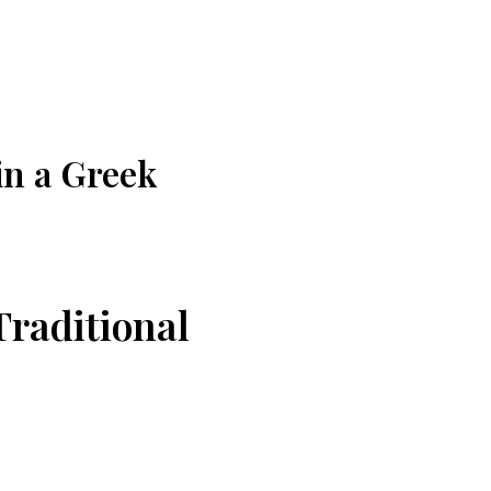
in a Greek
raditional