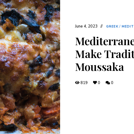
June 4, 2023
GREEK
/
MEDI
Mediterrane
Make Tradit
Moussaka
819
0
0