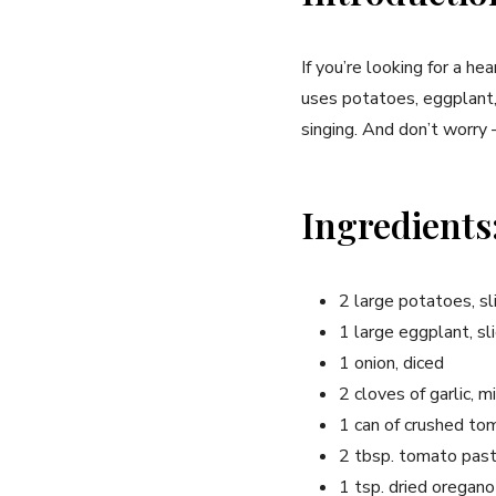
If you’re looking for a he
uses potatoes, eggplant, 
singing. And don’t worry –
Ingredients
2 large potatoes, sl
1 large eggplant, sli
1 onion, diced
2 cloves of garlic, m
1 can of crushed t
2 tbsp. tomato pas
1 tsp. dried oregano