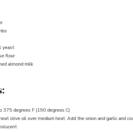
er
umbs
al yeast
se flour
ned almond milk
s:
to 375 degrees F (190 degrees C)
 heat olive oil over medium heat. Add the onion and garlic and co
anslucent