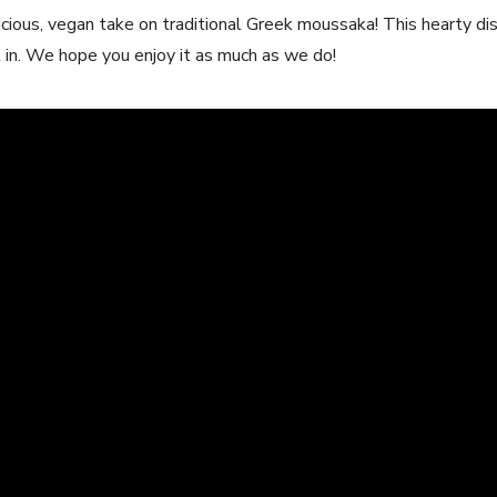
icious, vegan take on traditional Greek moussaka! This hearty dish
ht in. We hope you enjoy it as much as we do!