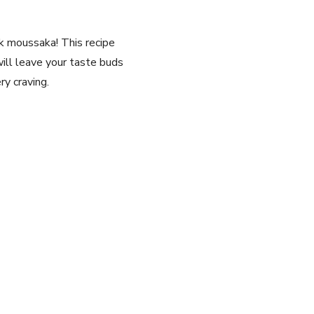
eek moussaka! This recipe
will leave your taste buds
ry craving.