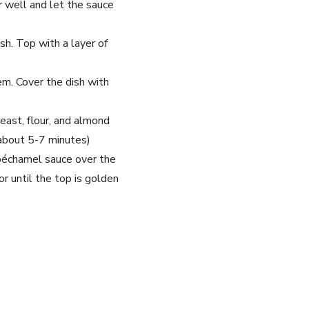
r well and let the sauce
sh. Top with a layer of
em. Cover the dish with
east, flour, and almond
(about 5-7 minutes)
béchamel sauce over the
r until the top is golden