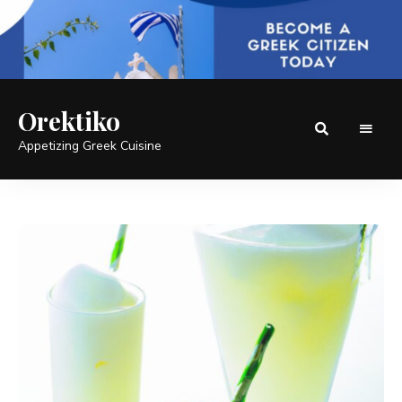
Orektiko
Appetizing Greek Cuisine