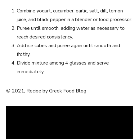
Combine yogurt, cucumber, garlic, salt, dill, lemon
juice, and black pepper in a blender or food processor.
Puree until smooth, adding water as necessary to
reach desired consistency.
Add ice cubes and puree again until smooth and
frothy.
Divide mixture among 4 glasses and serve
immediately.
© 2021, Recipe by Greek Food Blog