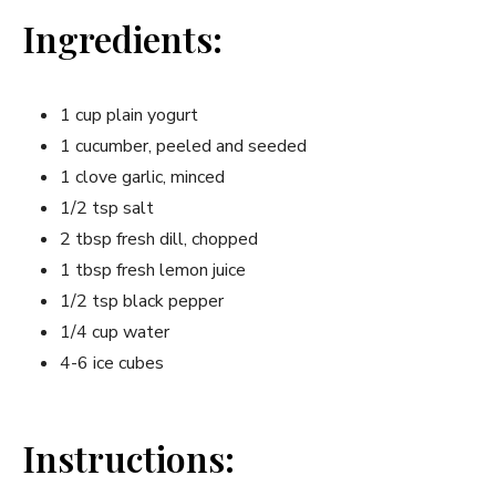
Ingredients:
1 cup plain yogurt
1 cucumber, peeled and seeded
1 clove garlic, minced
1/2 tsp salt
2 tbsp fresh dill, chopped
1 tbsp fresh lemon juice
1/2 tsp black pepper
1/4 cup water
4-6 ice cubes
Instructions: