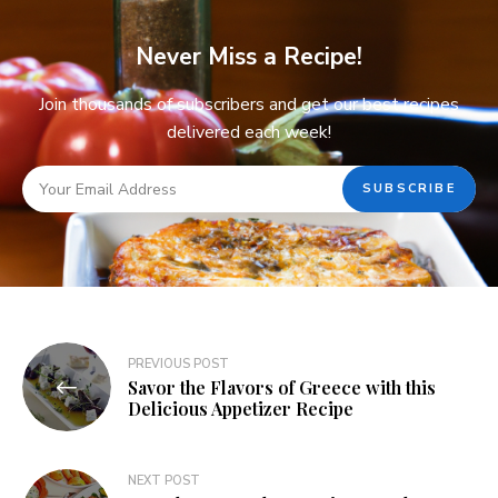
Never Miss a Recipe!
Join thousands of subscribers and get our best recipes
delivered each week!
PREVIOUS POST
Savor the Flavors of Greece with this
Delicious Appetizer Recipe
NEXT POST