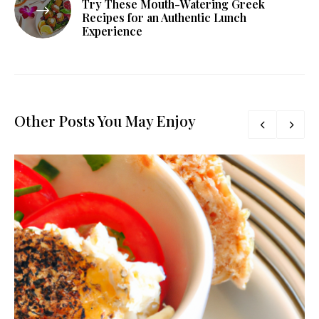
Try These Mouth-Watering Greek
Recipes for an Authentic Lunch
Experience
Other Posts You May Enjoy