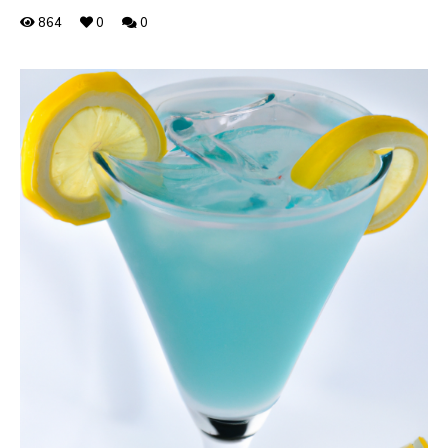
864
0
0