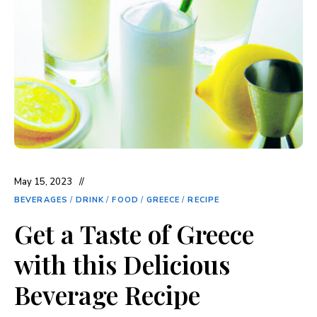
May 15, 2023
BEVERAGES
/
DRINK
/
FOOD
/
GREECE
/
RECIPE
Get a Taste of Greece
with this Delicious
Beverage Recipe