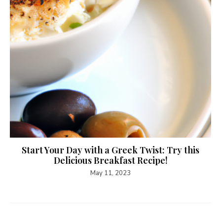
Start Your Day with a Greek Twist: Try this
Delicious Breakfast Recipe!
May 11, 2023