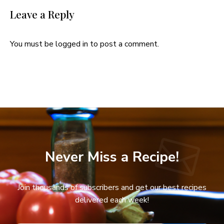
Leave a Reply
You must be
logged in
to post a comment.
Never Miss a Recipe!
Join thousands of subscribers and get our best recipes
delivered each week!