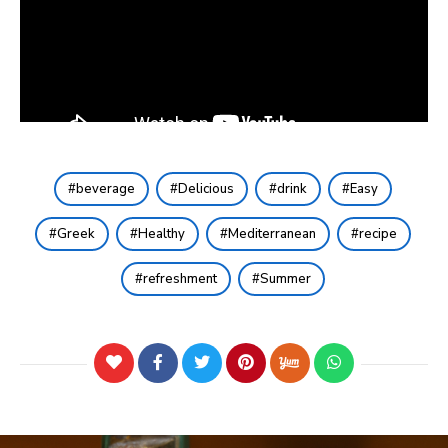
beverage
Delicious
drink
Easy
Greek
Healthy
Mediterranean
recipe
refreshment
Summer