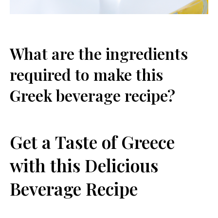
What are the ingredients
required to make this
Greek beverage recipe?
Get a Taste of Greece
with this Delicious
Beverage Recipe