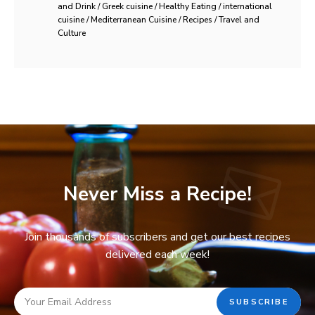
and Drink / Greek cuisine / Healthy Eating / international
cuisine / Mediterranean Cuisine / Recipes / Travel and
Culture
Never Miss a Recipe!
Join thousands of subscribers and get our best recipes
delivered each week!