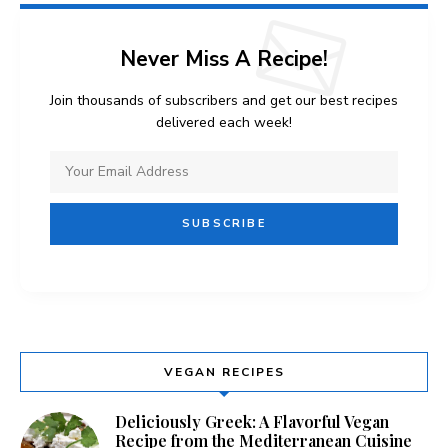
Never Miss A Recipe!
Join thousands of subscribers and get our best recipes
delivered each week!
VEGAN RECIPES
Deliciously Greek: A Flavorful Vegan
Recipe from the Mediterranean Cuisine