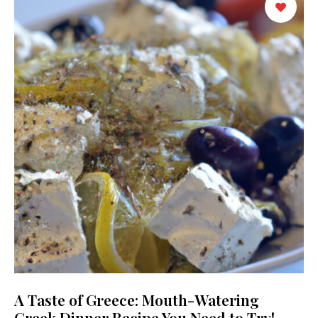
A Taste of Greece: Mouth-Watering
Greek Dinner Recipe You Need to Try!