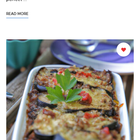
READ MORE