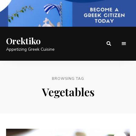
Orektiko
Appetizing Greek Cuisine
BROWSING TAG
Vegetables