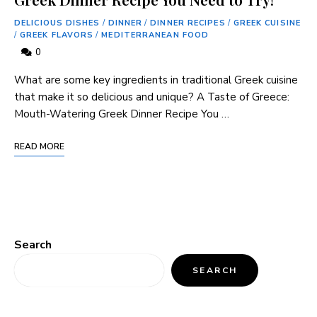
DELICIOUS DISHES
/
DINNER
/
DINNER RECIPES
/
GREEK CUISINE
/
GREEK FLAVORS
/
MEDITERRANEAN FOOD
0
What are some key ingredients in traditional Greek cuisine
that make it so delicious and unique? A Taste of Greece:
Mouth-Watering Greek Dinner Recipe You …
READ MORE
Search
SEARCH