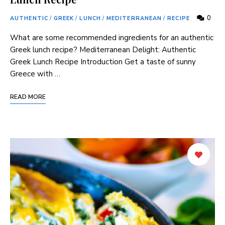
0
AUTHENTIC
/
GREEK
/
LUNCH
/
MEDITERRANEAN
/
RECIPE
What are some recommended ingredients for an authentic
Greek lunch recipe? Mediterranean⁣ Delight: Authentic
Greek Lunch Recipe Introduction Get a taste of sunny
Greece with​ …
READ MORE