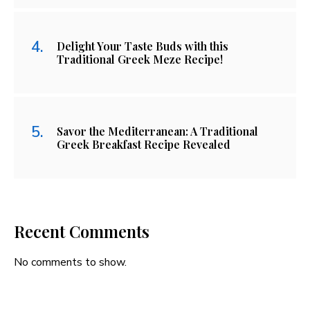
Delight Your Taste Buds with this
Traditional Greek Meze Recipe!
Savor the Mediterranean: A Traditional
Greek Breakfast Recipe Revealed
Recent Comments
No comments to show.