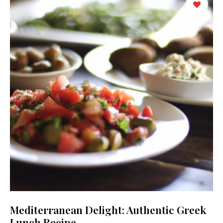
Mediterranean Delight: Authentic Greek
Lunch Recipe