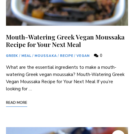
Mouth-Watering Greek Vegan Moussaka
Recipe for Your Next Meal
0
GREEK
/
MEAL
/
MOUSSAKA
/
RECIPE
/
VEGAN
What are the essential ingredients to make a mouth-
watering Greek vegan moussaka? Mouth-Watering Greek
Vegan Moussaka Recipe for Your Next Meal If you’re
looking for …
READ MORE