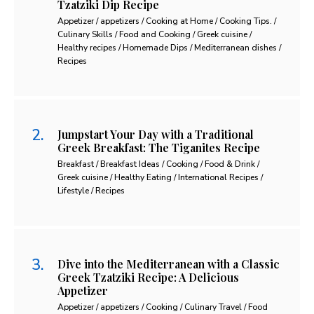
Tzatziki Dip Recipe
Appetizer / appetizers / Cooking at Home / Cooking Tips. /
Culinary Skills / Food and Cooking / Greek cuisine /
Healthy recipes / Homemade Dips / Mediterranean dishes /
Recipes
Jumpstart Your Day with a Traditional
Greek Breakfast: The Tiganites Recipe
Breakfast / Breakfast Ideas / Cooking / Food & Drink /
Greek cuisine / Healthy Eating / International Recipes /
Lifestyle / Recipes
Dive into the Mediterranean with a Classic
Greek Tzatziki Recipe: A Delicious
Appetizer
Appetizer / appetizers / Cooking / Culinary Travel / Food