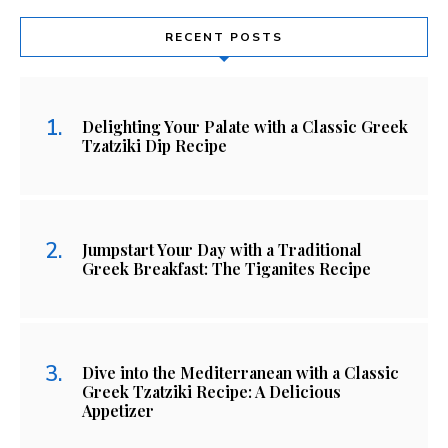
RECENT POSTS
Delighting Your Palate with a Classic Greek
Tzatziki Dip Recipe
Jumpstart Your Day with a Traditional
Greek Breakfast: The Tiganites Recipe
Dive into the Mediterranean with a Classic
Greek Tzatziki Recipe: A Delicious
Appetizer