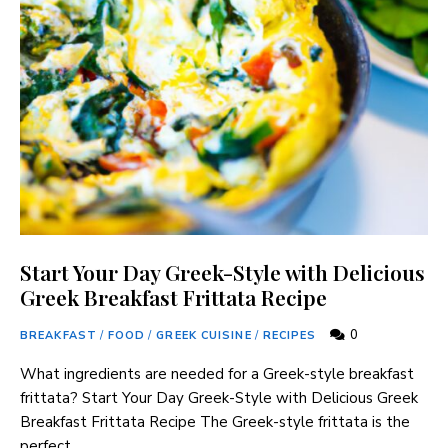
Start Your Day Greek-Style with Delicious
Greek Breakfast Frittata Recipe
0
BREAKFAST
/
FOOD
/
GREEK CUISINE
/
RECIPES
What ingredients are needed for a Greek-style breakfast
frittata? Start Your Day Greek-Style with Delicious Greek
Breakfast Frittata Recipe The Greek-style frittata is the
perfect …