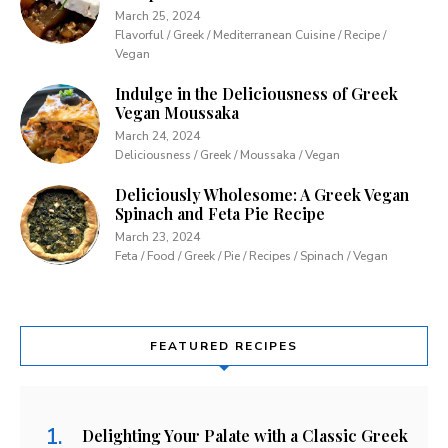
March 25, 2024
Flavorful / Greek / Mediterranean Cuisine / Recipe /
Vegan
Indulge in the Deliciousness of Greek
Vegan Moussaka
March 24, 2024
Deliciousness / Greek / Moussaka / Vegan
Deliciously Wholesome: A Greek Vegan
Spinach and Feta Pie Recipe
March 23, 2024
Feta / Food / Greek / Pie / Recipes / Spinach / Vegan
FEATURED RECIPES
Delighting Your Palate with a Classic Greek