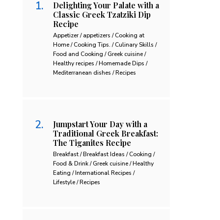
Delighting Your Palate with a
Classic Greek Tzatziki Dip
Recipe
Appetizer / appetizers / Cooking at
Home / Cooking Tips. / Culinary Skills /
Food and Cooking / Greek cuisine /
Healthy recipes / Homemade Dips /
Mediterranean dishes / Recipes
Jumpstart Your Day with a
Traditional Greek Breakfast:
The Tiganites Recipe
Breakfast / Breakfast Ideas / Cooking /
Food & Drink / Greek cuisine / Healthy
Eating / International Recipes /
Lifestyle / Recipes