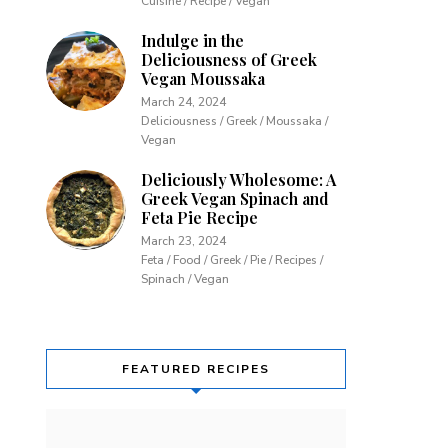
Cuisine / Recipe / Vegan
Indulge in the
Deliciousness of Greek
Vegan Moussaka
March 24, 2024
Deliciousness / Greek / Moussaka /
Vegan
Deliciously Wholesome: A
Greek Vegan Spinach and
Feta Pie Recipe
March 23, 2024
Feta / Food / Greek / Pie / Recipes /
Spinach / Vegan
FEATURED RECIPES