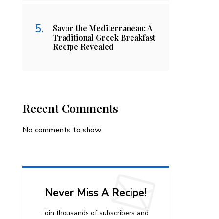
Savor the Mediterranean: A
Traditional Greek Breakfast
Recipe Revealed
Recent Comments
No comments to show.
Never Miss A Recipe!
Join thousands of subscribers and