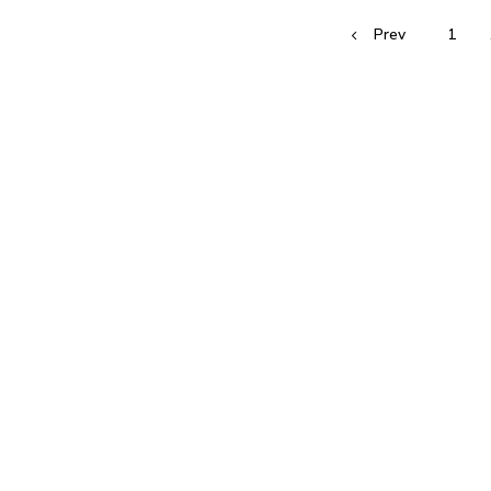
Prev
1