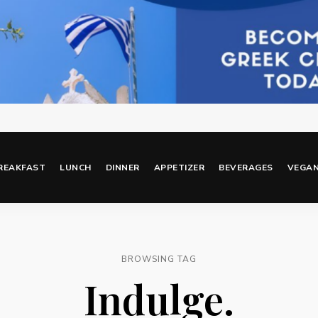
REAKFAST
LUNCH
DINNER
APPETIZER
BEVERAGES
VEGA
BROWSING TAG
Indulge.