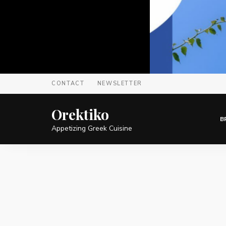
CONTACT
NEWSLETTER
Orektiko
B
Appetizing Greek Cuisine