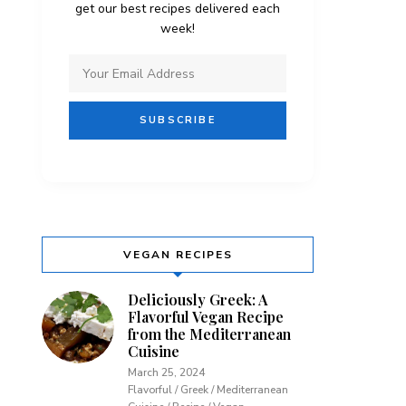
get our best recipes delivered each
week!
VEGAN RECIPES
Deliciously Greek: A
Flavorful Vegan Recipe
from the Mediterranean
Cuisine
March 25, 2024
Flavorful / Greek / Mediterranean