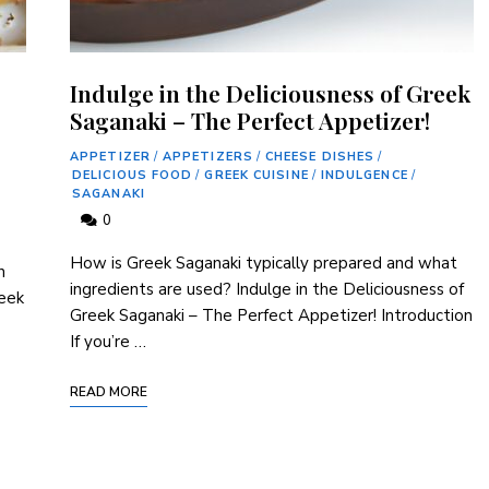
Indulge in the Deliciousness of Greek
Saganaki – The Perfect Appetizer!
APPETIZER
/
APPETIZERS
/
CHEESE DISHES
/
DELICIOUS FOOD
/
GREEK CUISINE
/
INDULGENCE
/
SAGANAKI
0
How is Greek Saganaki typically prepared and what
h
ingredients are used? Indulge in the Deliciousness of
reek
Greek Saganaki – The Perfect Appetizer! Introduction
If you’re …
READ MORE