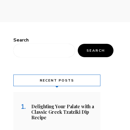
Search
SEARCH
RECENT POSTS
Delighting Your Palate with a
Classic Greek Tzatziki Dip
Recipe