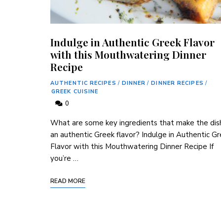
Indulge in Authentic Greek Flavor
with this Mouthwatering Dinner
Recipe
AUTHENTIC RECIPES
/
DINNER
/
DINNER RECIPES
/
GREEK CUISINE
0
What are some key ingredients that make the dis
an authentic Greek flavor? Indulge in Authentic G
Flavor with this Mouthwatering Dinner Recipe If
you’re …
READ MORE