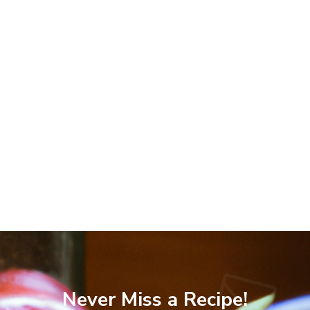
Never Miss a Recipe!