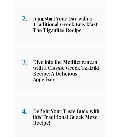
Jumpstart Your Day with a
Traditional Greek Breakfast:
The Tiganites Recipe
Dive into the Mediterranean
with a Classic Greek Tzatziki
Recipe: A Delicious
Appetizer
Delight Your Taste Buds with
this Traditional Greek Meze
Recipe!