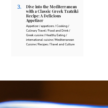
Dive into the Mediterranean
with a Classic Greek Tzatziki
Recipe: A Delicious
Appetizer
Appetizer / appetizers / Cooking /
Culinary Travel / Food and Drink /
Greek cuisine / Healthy Eating /
international cuisine / Mediterranean
Cuisine / Recipes / Travel and Culture