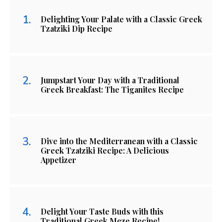
Delighting Your Palate with a Classic Greek
Tzatziki Dip Recipe
Jumpstart Your Day with a Traditional
Greek Breakfast: The Tiganites Recipe
Dive into the Mediterranean with a Classic
Greek Tzatziki Recipe: A Delicious
Appetizer
Delight Your Taste Buds with this
Traditional Greek Meze Recipe!