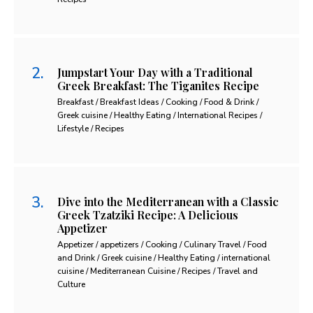
Jumpstart Your Day with a Traditional
Greek Breakfast: The Tiganites Recipe
Breakfast / Breakfast Ideas / Cooking / Food & Drink /
Greek cuisine / Healthy Eating / International Recipes /
Lifestyle / Recipes
Dive into the Mediterranean with a Classic
Greek Tzatziki Recipe: A Delicious
Appetizer
Appetizer / appetizers / Cooking / Culinary Travel / Food
and Drink / Greek cuisine / Healthy Eating / international
cuisine / Mediterranean Cuisine / Recipes / Travel and
Culture