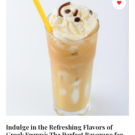
Indulge in the Refreshing Flavors of
Greek Frappé: The Perfect Beverage for