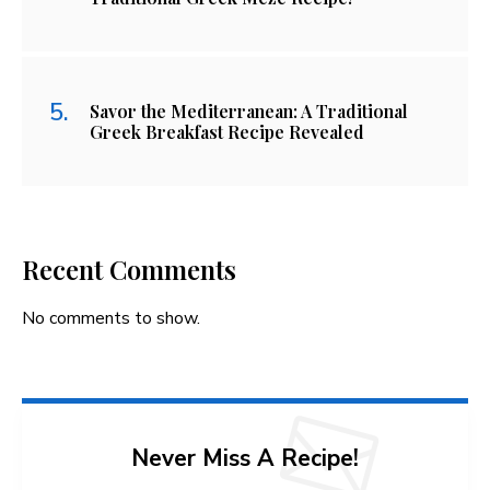
Savor the Mediterranean: A Traditional
Greek Breakfast Recipe Revealed
Recent Comments
No comments to show.
Never Miss A Recipe!