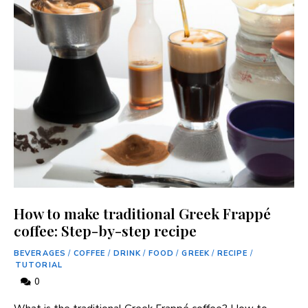
How to make traditional Greek Frappé
coffee: Step-by-step recipe
BEVERAGES
/
COFFEE
/
DRINK
/
FOOD
/
GREEK
/
RECIPE
/
TUTORIAL
0