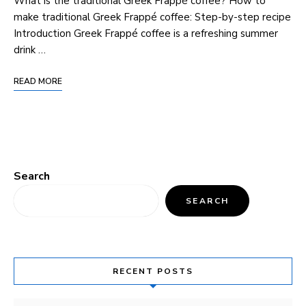
What is the traditional Greek Frappé coffee? How to
make traditional Greek Frappé coffee: Step-by-step recipe
Introduction Greek Frappé coffee is a refreshing summer
drink …
READ MORE
Search
SEARCH
RECENT POSTS