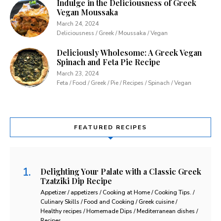
Indulge in the Deliciousness of Greek
Vegan Moussaka
March 24, 2024
Deliciousness / Greek / Moussaka / Vegan
Deliciously Wholesome: A Greek Vegan
Spinach and Feta Pie Recipe
March 23, 2024
Feta / Food / Greek / Pie / Recipes / Spinach / Vegan
FEATURED RECIPES
Delighting Your Palate with a Classic Greek
Tzatziki Dip Recipe
Appetizer / appetizers / Cooking at Home / Cooking Tips. /
Culinary Skills / Food and Cooking / Greek cuisine /
Healthy recipes / Homemade Dips / Mediterranean dishes /
Recipes