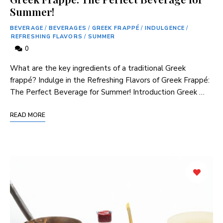
Summer!
BEVERAGE
/
BEVERAGES
/
GREEK FRAPPÉ
/
INDULGENCE
/
REFRESHING FLAVORS
/
SUMMER
0
What‌ are the key ingredients of a traditional Greek
frappé? Indulge in⁤ the Refreshing Flavors ‌of Greek Frappé:⁤
The Perfect Beverage for Summer! Introduction Greek …
READ MORE