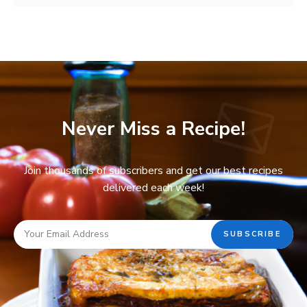
Never Miss a Recipe!
Join thousands of subscribers and get our best recipes
delivered each week!