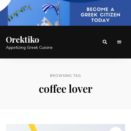
Orektiko
Appetizing Greek Cuisine
BROWSING TAG
coffee lover