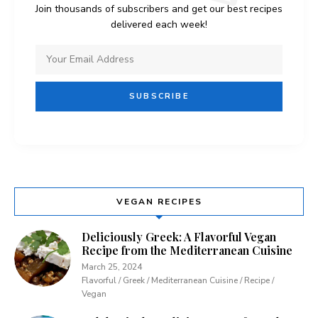
Join thousands of subscribers and get our best recipes
delivered each week!
VEGAN RECIPES
Deliciously Greek: A Flavorful Vegan
Recipe from the Mediterranean Cuisine
March 25, 2024
Flavorful / Greek / Mediterranean Cuisine / Recipe /
Vegan