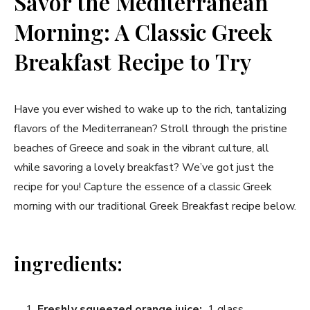
Savor the Mediterranean
Morning: A Classic Greek
Breakfast Recipe to Try
Have you ever wished to⁣ wake⁣ up to the rich, tantalizing
flavors of the Mediterranean? Stroll through ‌the⁢ pristine
beaches of​ Greece and⁢ soak in the​ vibrant culture,​ all
while savoring a ‌lovely breakfast? We’ve got ‍just the
‌recipe for you! Capture the essence ⁣of a classic⁣ Greek
morning with our traditional Greek ⁣Breakfast recipe ⁤below.
ingredients:
Freshly‍ squeezed​ orange juice:
‍ 1 ⁤glass