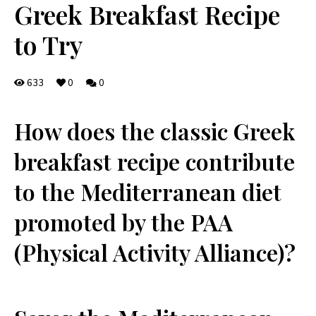
Greek Breakfast Recipe
to Try
633
0
0
⁤How does the ​classic Greek‍
breakfast recipe contribute
to the Mediterranean diet
promoted by ⁢the PAA
(Physical Activity Alliance)?