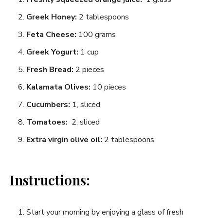
Greek Honey:
2 tablespoons
Feta Cheese:
⁤100 grams
Greek Yogurt:
1 cup
Fresh Bread:
2 pieces
Kalamata Olives:⁤
10 pieces
Cucumbers:
1, sliced
Tomatoes: ⁣
2, sliced
Extra virgin olive oil:
2‌ tablespoons
Instructions:
Start your‌ morning ‍by enjoying a ⁣glass of fresh ​