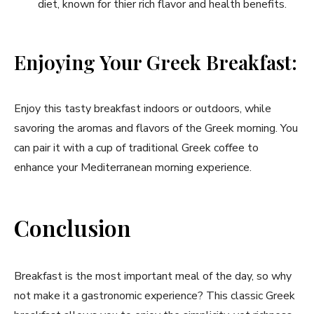
diet, known for thier ​rich flavor and health benefits.
Enjoying Your​ Greek Breakfast:
Enjoy ⁤this tasty ⁢breakfast indoors or outdoors, while
savoring the aromas⁣ and flavors of⁤ the ‌Greek morning. You
can pair ⁣it ​with a cup of traditional Greek coffee to
⁢enhance your Mediterranean morning experience.
Conclusion
Breakfast is ⁣the ⁢most important​ meal of the day, so why
not make it⁣ a gastronomic experience? This classic⁤ Greek