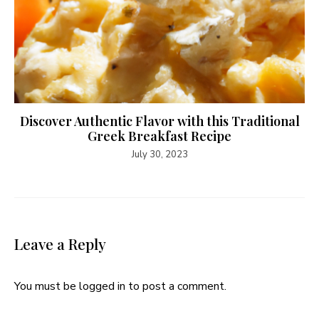
Discover Authentic Flavor with this Traditional
Greek Breakfast Recipe
July 30, 2023
Leave a Reply
You must be
logged in
to post a comment.