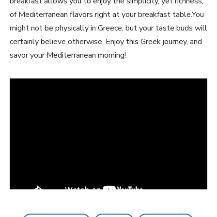
‌breakfast‌ allows you to enjoy the ‌simplicity, yet richness,
of Mediterranean flavors right‍ at your breakfast table.You
might not be physically in Greece, but​ your taste buds will
certainly​ believe otherwise. Enjoy this Greek journey, and
savor ​your Mediterranean morning!