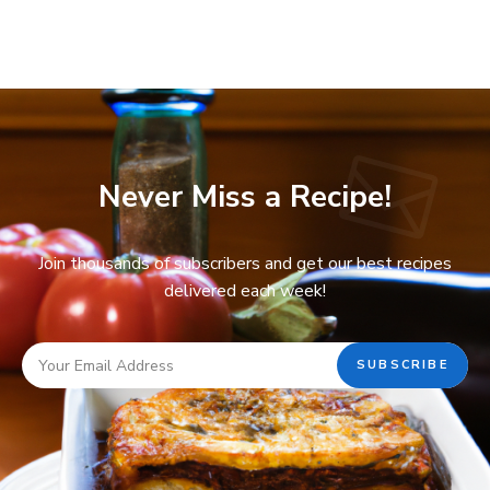
Never Miss a Recipe!
Join thousands of subscribers and get our best recipes
delivered each week!