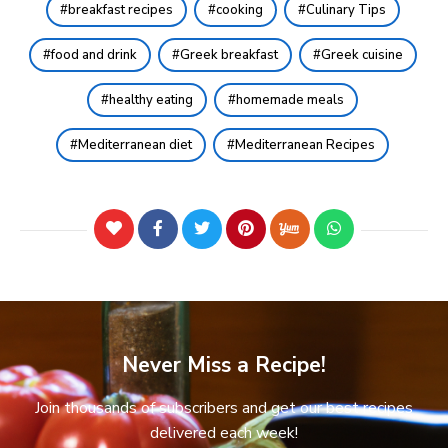
breakfast recipes
cooking
Culinary Tips
food and drink
Greek breakfast
Greek cuisine
healthy eating
homemade meals
Mediterranean diet
Mediterranean Recipes
Never Miss a Recipe!
Join thousands of subscribers and get our best recipes
delivered each week!