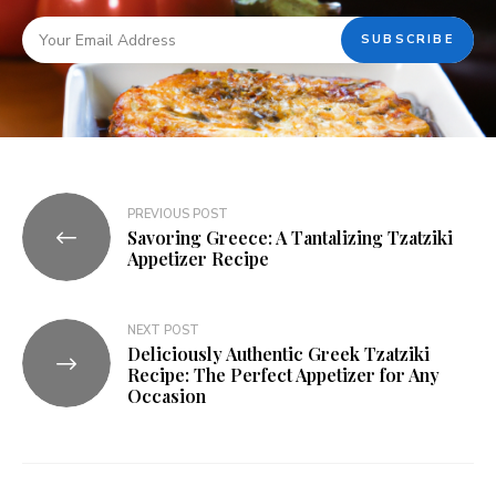
PREVIOUS POST
Savoring Greece: A Tantalizing Tzatziki
Appetizer Recipe
NEXT POST
Deliciously Authentic Greek Tzatziki
Recipe: The Perfect Appetizer for Any
Occasion