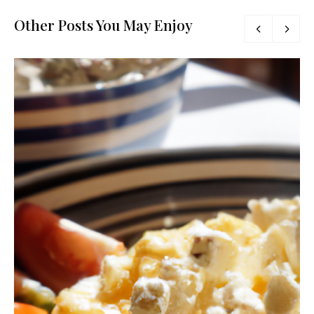
Other Posts You May Enjoy