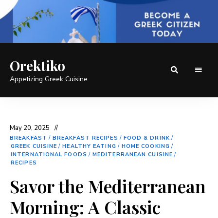
Orektiko
Appetizing Greek Cuisine
May 20, 2025
BREAKFAST
/
BREAKFAST RECIPES
/
FOOD & DRINK
/
GREEK CUISINE
/
HEALTHY EATING
/
HOME COOKING
/
INTERNATIONAL FOODS
/
MEDITERRANEAN CUISINE
/
RECIPES
Savor the Mediterranean
Morning: A Classic