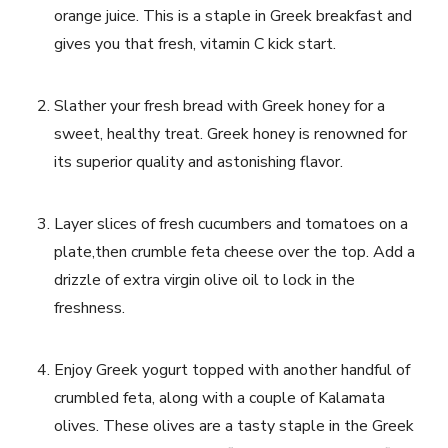
orange juice. This is ​a staple in Greek breakfast and
gives you that​ fresh, vitamin C⁣ kick start.
Slather ⁤your fresh bread with Greek honey for ⁤a
sweet, healthy treat. Greek honey is renowned​ for
its superior⁢ quality and astonishing flavor.
Layer slices of fresh‌ cucumbers ⁣and​ tomatoes on a‌
plate,then crumble feta cheese over the top. Add⁤ a
drizzle of extra virgin olive‍ oil ⁤to lock in the
freshness.
Enjoy Greek yogurt topped with another‍ handful of
crumbled feta, along with a couple of Kalamata
olives. These olives ⁤are a tasty staple ⁤in the⁤ Greek