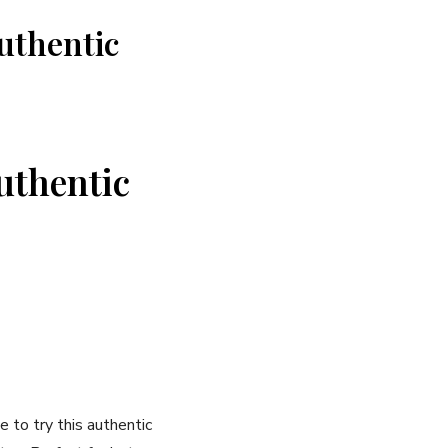
uthentic
Authentic
 ⁣to try this authentic