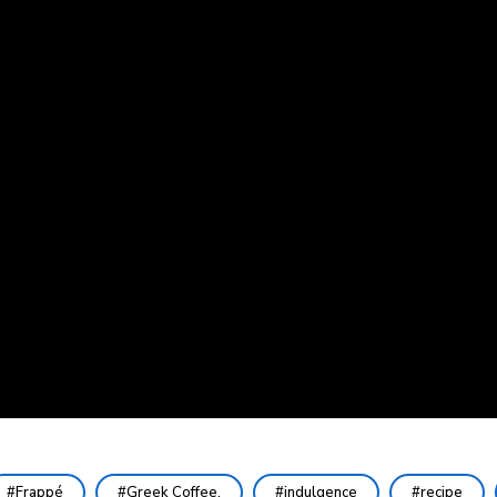
Frappé
Greek Coffee.
indulgence
recipe