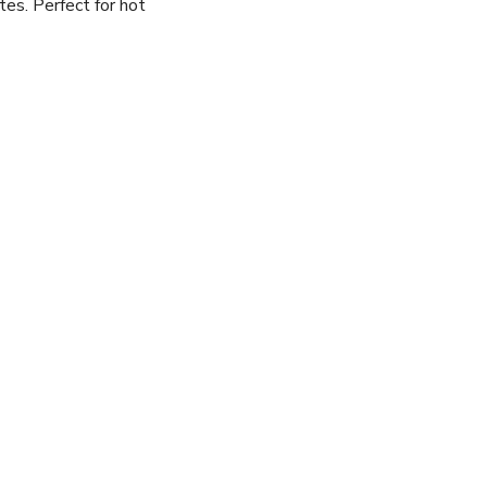
tes. Perfect for hot