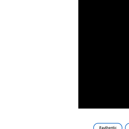
authentic