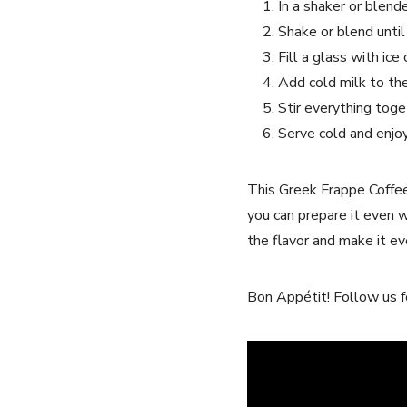
In a shaker or blend
Shake or blend unti
Fill a glass with ⁤ic
Add cold ⁢milk to th
Stir everything toge
Serve cold ⁣and enjoy
This Greek Frappe Coffee R
you can‍ prepare it ⁢even 
the flavor and make it even
Bon Appétit! Follow us fo