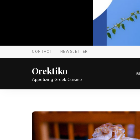
CONTACT
NEWSLETTER
Orektiko
B
Appetizing Greek Cuisine