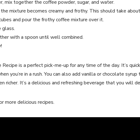
er,⁤ mix ‍together the coffee powder, sugar, and water.
l the mixture becomes creamy and frothy. This should take abou
e cubes ⁣and pour the frothy coffee mixture over it.
e glass.
ther​ with a spoon until well combined.
!
ecipe is⁢ a perfect ⁣pick-me-up for any ⁣time​ of the day. It’s qui
when you’re in a rush. You can also add vanilla or chocolate⁤ syrup 
 ⁤richer. It’s a delicious and refreshing beverage that you will ​def
r more delicious⁤ recipes.