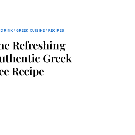
 DRINK
/
GREEK CUISINE
/
RECIPES
the Refreshing
Authentic Greek
ee Recipe