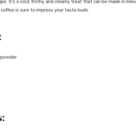
e. It’s a cold, frothy, and creamy treat⁢ that can be​ made in minu
coffee is sure to impress your⁢ taste buds.
:
e powder
s: