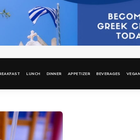
REAKFAST
LUNCH
DINNER
APPETIZER
BEVERAGES
VEGA