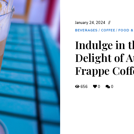
January 24, 2024
BEVERAGES
/
COFFEE
/
FOOD &
Indulge in 
Delight of 
Frappe Coff
656
0
0