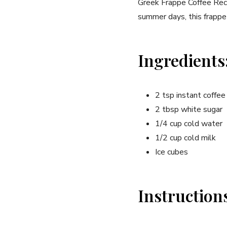
Greek​ Frappe Coffee Recip
summer days, this frappe 
Ingredients
2 tsp instant coffe
2 tbsp white sugar
1/4 cup cold water
1/2 cup cold milk
Ice cubes
Instruction