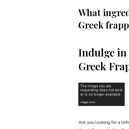
What ingred
Greek frapp
Indulge in 
Greek Frap
Are you ⁤looking for a ref