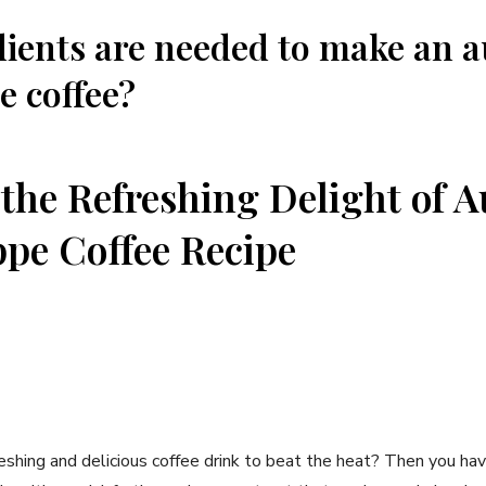
ients are ⁢needed to make an a
e coffee?
the Refreshing ‌Delight of ⁢
pe⁢ Coffee Recipe
reshing and delicious coffee drink to beat the heat? Then you have