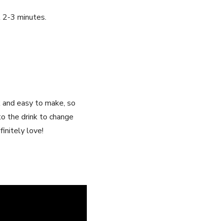
t 2-3 minutes.
ck and easy to make, so
to​ the drink to change
initely ⁤love!