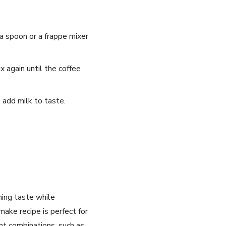
a spoon ⁤or a frappe mixer
 again until the​ coffee
, add milk to taste.
hing taste ‍while
ake⁤ recipe is perfect for
nt combinations, such as⁢