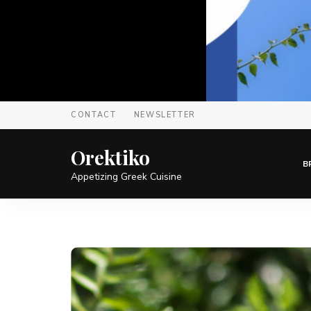
CONTACT
NEWSLETTER
Orektiko
B
Appetizing Greek Cuisine