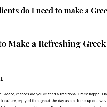
ients do I need to ‍make a Gre
o Make a Refreshing ‌Greek​
n
 ⁢to Greece, chances are ⁤you’ve tried a traditional Greek frappé. Th
eek culture, enjoyed throughout the day as a pick-me-up or⁢ a way 