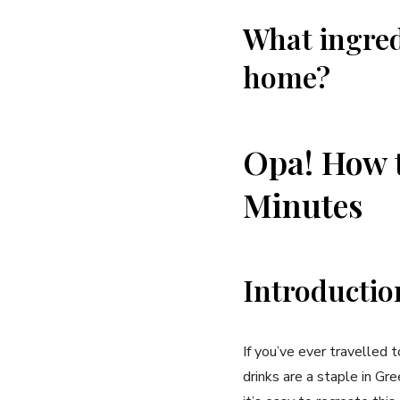
What ⁢ingred
home?
Opa! How t
Minutes
Introductio
If⁢ you’ve ‍ever travelled
drinks are a staple in Gr