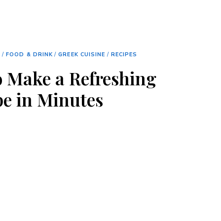
S
/
FOOD & DRINK
/
GREEK CUISINE
/
RECIPES
 Make a Refreshing
e in Minutes