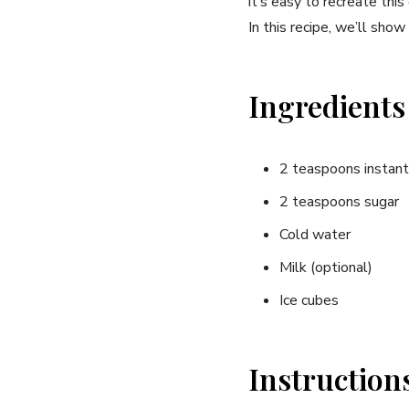
it’s easy to recreate this
In this recipe, we’ll show
Ingredients
2 teaspoons instant 
2 teaspoons sugar
Cold water
Milk (optional)
Ice cubes
Instruction