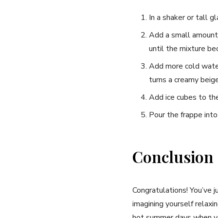
In a⁣ shaker⁤ or tall 
Add a⁤ small amount 
until the mixture be
Add more cold⁤ water 
turns a creamy beige 
Add ice cubes to the 
Pour the frappe into
Conclusion
Congratulations! You’ve jus
imagining yourself ⁤relax
hot⁢ summer days when you