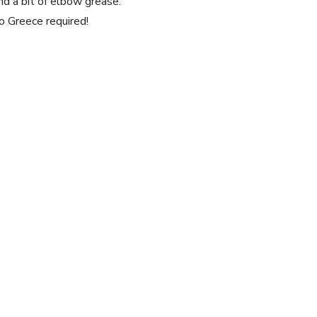
nd a bit of elbow⁤ grease.
o Greece ⁤required!