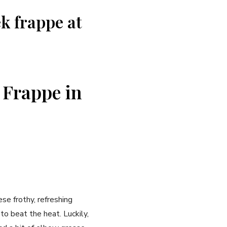
ek frappe at
 Frappe in
ese frothy, refreshing
to beat the heat. Luckily,