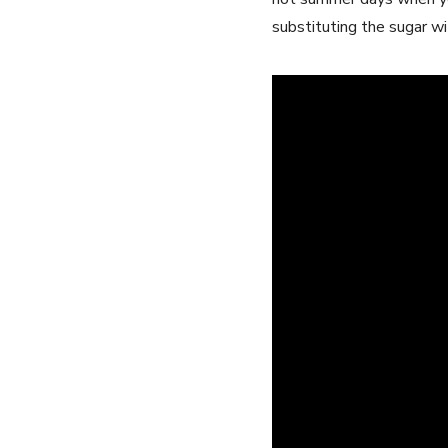
substituting the ⁢sugar ​w