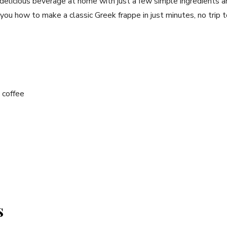
 delicious beverage at home with just a ⁣few simple⁤ ingredients a
 you how to make a classic Greek frappe⁤ in ⁢just minutes, no trip t
⁣coffee
s