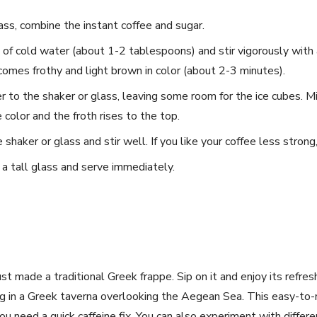
⁤glass, combine the instant‌ coffee and sugar.
of cold water (about 1-2 tablespoons) and⁤ stir ⁢vigorously with 
comes frothy and light brown in‌ color (about 2-3 minutes).
to the shaker or glass,‍ leaving some room for the ice⁢ cubes. ⁣Mix
color ​and the froth rises‌ to the top.
shaker or ​glass ​and stir well. If you⁤ like your coffee less strong
 a tall glass and serve immediately.
t‌ made a traditional ⁢Greek frappe.⁢ Sip on it and enjoy‌ its refres
ing in a Greek taverna overlooking the ‌Aegean Sea. This easy-to-m
 need a quick caffeine fix. You can also experiment with differe