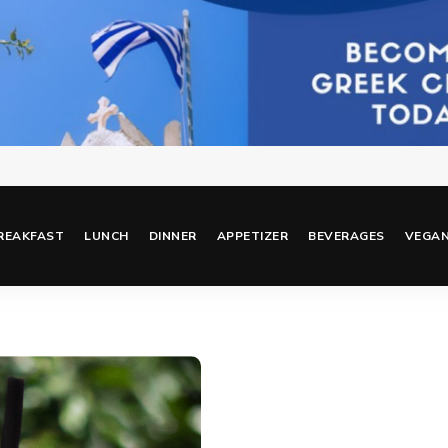
REAKFAST
LUNCH
DINNER
APPETIZER
BEVERAGES
VEGA