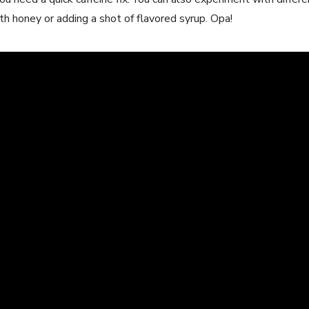
ith honey or adding a shot of flavored syrup. Opa!