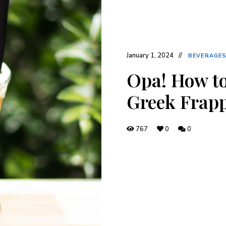
January 1, 2024
BEVERAGE
Opa! How to
Greek Frapp
767
0
0