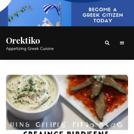
Orektiko
Appetizing Greek Cuisine