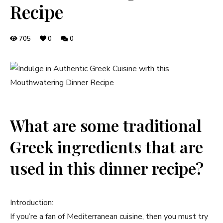
Recipe
705
0
0
What are some traditional
Greek ingredients that are
used in this dinner recipe?
Introduction:
If you’re a fan of Mediterranean cuisine, then you must try