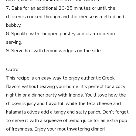
7. Bake for an additional 20-25 minutes or until the
chicken is cooked through and the cheese is melted and
bubbly.
8. Sprinkle with chopped parsley and cilantro before
serving.
9. Serve hot with lemon wedges on the side.
Outro:
This recipe is an easy way to enjoy authentic Greek
flavors without leaving your home. It’s perfect for a cozy
night in or a dinner party with friends. You’ll love how the
chicken is juicy and flavorful, while the feta cheese and
kalamata olives add a tangy and salty punch. Don’t forget
to serve it with a squeeze of lemon juice for an extra pop
of freshness. Enjoy your mouthwatering dinner!