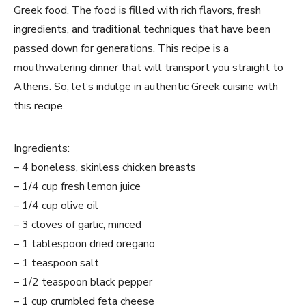
Greek food. The food is filled with rich flavors, fresh
ingredients, and traditional techniques that have been
passed down for generations. This recipe is a
mouthwatering dinner that will transport you straight to
Athens. So, let’s indulge in authentic Greek cuisine with
this recipe.
Ingredients:
– 4 boneless, skinless chicken breasts
– 1/4 cup fresh lemon juice
– 1/4 cup olive oil
– 3 cloves of garlic, minced
– 1 tablespoon dried oregano
– 1 teaspoon salt
– 1/2 teaspoon black pepper
– 1 cup crumbled feta cheese