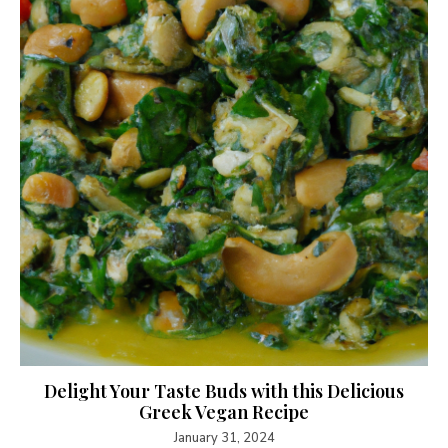
Delight Your Taste Buds with this Delicious
Greek Vegan Recipe
January 31, 2024