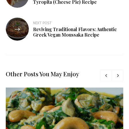
Tyropita (Cheese Pie) Recipe
NEXT POST
Reviving Traditional Flavors: Authentic
Greek Vegan Moussaka Recipe
Other Posts You May Enjoy