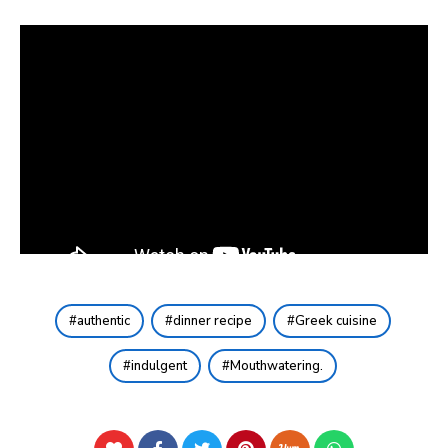
authentic
dinner recipe
Greek cuisine
indulgent
Mouthwatering.