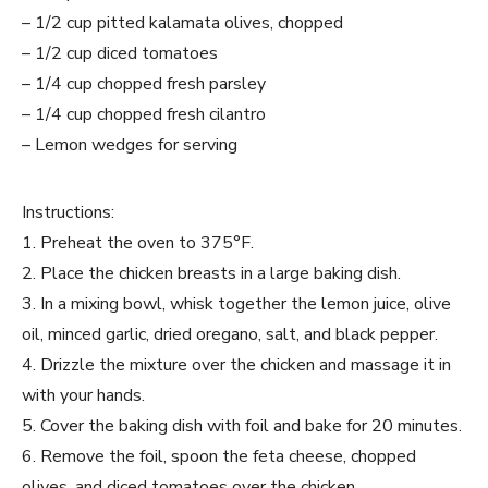
– 1/2 cup pitted kalamata olives, chopped
– 1/2 cup diced tomatoes
– 1/4 cup chopped fresh parsley
– 1/4 cup chopped fresh cilantro
– Lemon wedges for serving
Instructions:
1. Preheat the oven to 375°F.
2. Place the chicken breasts in a large baking dish.
3. In a mixing bowl, whisk together the lemon juice, olive
oil, minced garlic, dried oregano, salt, and black pepper.
4. Drizzle the mixture over the chicken and massage it in
with your hands.
5. Cover the baking dish with foil and bake for 20 minutes.
6. Remove the foil, spoon the feta cheese, chopped
olives, and diced tomatoes over the chicken.