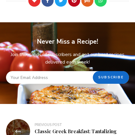
Never Miss a Recipe!
Join thousands of subscribers and get our best recipes
delivered each week!
PREVIOUS POST
Classic Greek Breakfast: Tantalizing