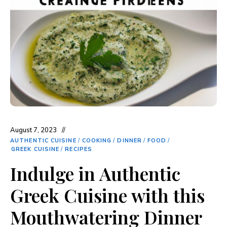
August 7, 2023
AUTHENTIC CUISINE
/
COOKING
/
DINNER
/
FOOD
/
GREEK CUISINE
/
RECIPES
Indulge in Authentic
Greek Cuisine with this
Mouthwatering Dinner