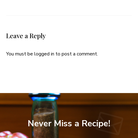
Leave a Reply
You must be
logged in
to post a comment.
Never Miss a Recipe!