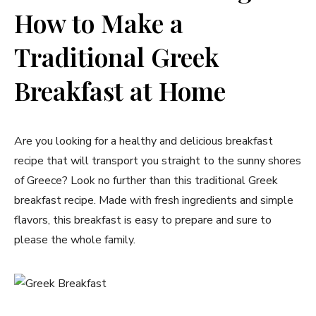
How to Make a
Traditional Greek
Breakfast at Home
Are you looking for a healthy and delicious breakfast
recipe that will transport you straight to the sunny shores
of Greece? Look no further than this traditional Greek
breakfast recipe. Made with fresh ingredients and simple
flavors, this breakfast is easy to prepare and sure to
please the whole family.