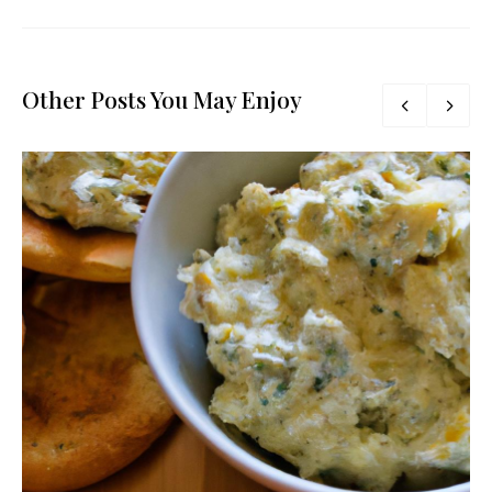
Other Posts You May Enjoy