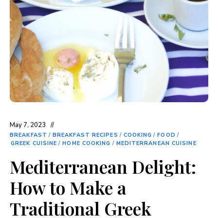
May 7, 2023
BREAKFAST
/
BREAKFAST RECIPES
/
COOKING
/
FOOD
/
GREEK CUISINE
/
HOME COOKING
/
MEDITERRANEAN CUISINE
Mediterranean Delight:
How to Make a
Traditional Greek