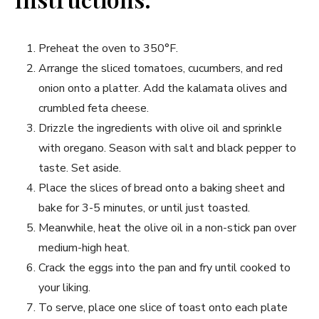
Preheat the oven to 350°F.
Arrange the sliced tomatoes, cucumbers, and red
onion onto a platter. Add the kalamata olives and
crumbled feta cheese.
Drizzle the ingredients with olive oil and sprinkle
with oregano. Season with salt and black pepper to
taste. Set aside.
Place the slices of bread onto a baking sheet and
bake for 3-5 minutes, or until just toasted.
Meanwhile, heat the olive oil in a non-stick pan over
medium-high heat.
Crack the eggs into the pan and fry until cooked to
your liking.
To serve, place one slice of toast onto each plate