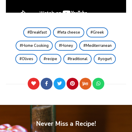
Breakfast
feta cheese
Greek
Home Cooking
Honey
Mediterranean
Olives
recipe
traditional
yogurt
Never Miss a Recipe!