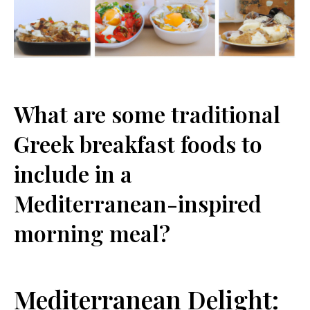
What are some traditional
Greek breakfast foods to
include in a
Mediterranean-inspired
morning meal?
Mediterranean Delight: