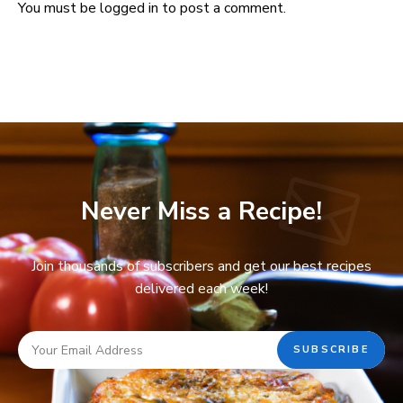
You must be
logged in
to post a comment.
Never Miss a Recipe!
Join thousands of subscribers and get our best recipes
delivered each week!