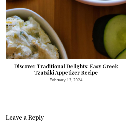
Discover Traditional Delights: Easy Greek
Tzatziki Appetizer Recipe
February 13, 2024
Leave a Reply