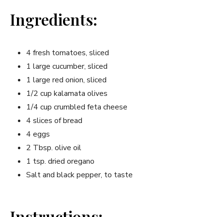
Ingredients:
4 fresh tomatoes, sliced
1 large cucumber, sliced
1 large red onion, sliced
1/2 cup kalamata olives
1/4 cup crumbled feta cheese
4 slices of bread
4 eggs
2 Tbsp. olive oil
1 tsp. dried oregano
Salt and black pepper, to taste
Instructions: