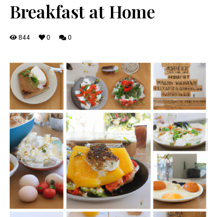
Breakfast at Home
844
0
0