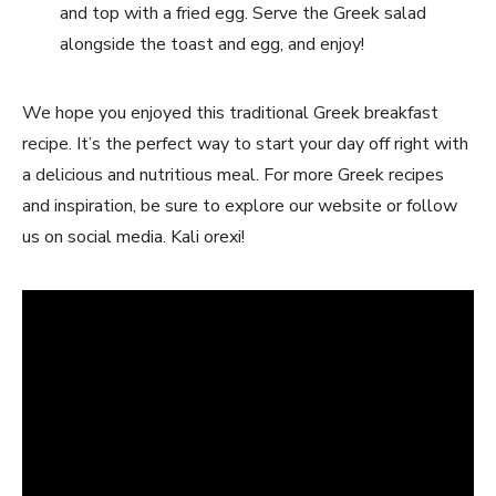
and top with a fried egg. Serve the Greek salad
alongside the toast and egg, and enjoy!
We hope you enjoyed this traditional Greek breakfast
recipe. It’s the perfect way to start your day off right with
a delicious and nutritious meal. For more Greek recipes
and inspiration, be sure to explore our website or follow
us on social media. Kali orexi!