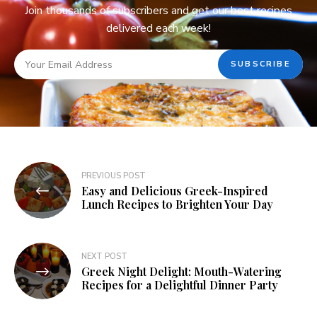
Join thousands of subscribers and get our best recipes
delivered each week!
PREVIOUS POST
Easy and Delicious Greek-Inspired
Lunch Recipes to Brighten Your Day
NEXT POST
Greek Night Delight: Mouth-Watering
Recipes for a Delightful Dinner Party