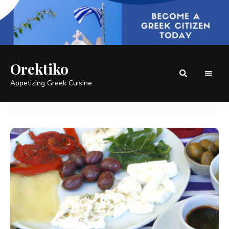
Orektiko
Appetizing Greek Cuisine