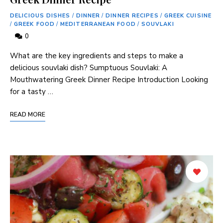
DELICIOUS DISHES
/
DINNER
/
DINNER RECIPES
/
GREEK CUISINE
/
GREEK FOOD
/
MEDITERRANEAN FOOD
/
SOUVLAKI
0
What are the key ingredients and steps to make a
delicious souvlaki dish? Sumptuous Souvlaki: A
Mouthwatering Greek Dinner Recipe Introduction Looking
for a tasty …
READ MORE