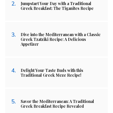
Jumpstart Your Day with a Traditional
Greek Breakfast: The Tiganites Recipe
Dive into the Mediterranean with a Classic
Greek Tzatziki Recipe: A Delicious
Appetizer
Delight Your Taste Buds with this
Traditional Greek Meze Recipe!
Savor the Mediterranean: A Traditional
Greek Breakfast Recipe Revealed