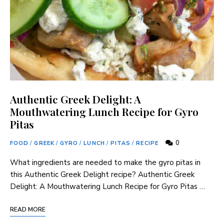
Authentic Greek Delight: A
Mouthwatering Lunch Recipe for Gyro
Pitas
0
FOOD
/
GREEK
/
GYRO
/
LUNCH
/
PITAS
/
RECIPE
What ingredients are needed to make the gyro pitas in
this Authentic Greek Delight recipe? Authentic Greek
Delight: A Mouthwatering Lunch Recipe for Gyro Pitas …
READ MORE