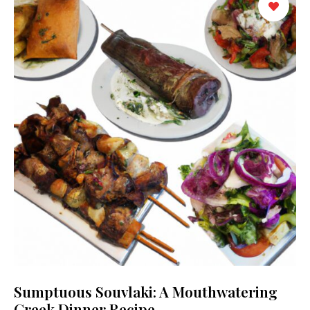
Sumptuous Souvlaki: A Mouthwatering
Greek Dinner Recipe