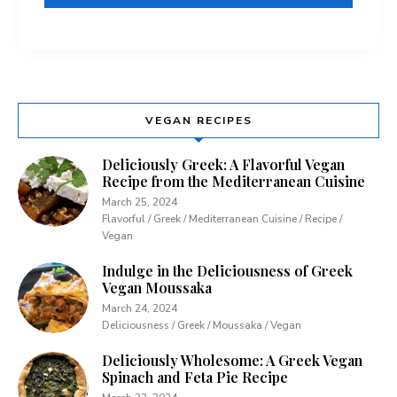
VEGAN RECIPES
Deliciously Greek: A Flavorful Vegan
Recipe from the Mediterranean Cuisine
March 25, 2024
Flavorful / Greek / Mediterranean Cuisine / Recipe /
Vegan
Indulge in the Deliciousness of Greek
Vegan Moussaka
March 24, 2024
Deliciousness / Greek / Moussaka / Vegan
Deliciously Wholesome: A Greek Vegan
Spinach and Feta Pie Recipe