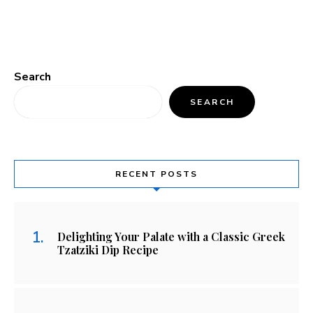
Search
SEARCH
RECENT POSTS
Delighting Your Palate with a Classic Greek
Tzatziki Dip Recipe