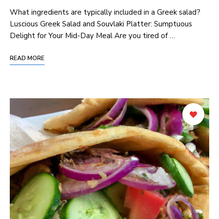
⁣What​ ingredients are typically included in ‍a Greek ⁤salad?
Luscious Greek Salad and Souvlaki‍ Platter: ‍Sumptuous
Delight for Your Mid-Day Meal Are you tired of …
READ MORE