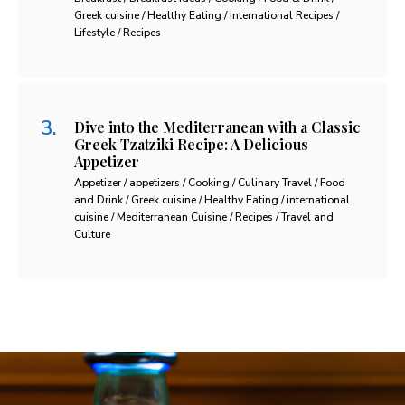
Greek cuisine / Healthy Eating / International Recipes /
Lifestyle / Recipes
Dive into the Mediterranean with a Classic
Greek Tzatziki Recipe: A Delicious
Appetizer
Appetizer / appetizers / Cooking / Culinary Travel / Food
and Drink / Greek cuisine / Healthy Eating / international
cuisine / Mediterranean Cuisine / Recipes / Travel and
Culture