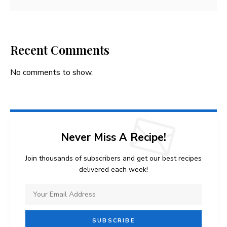
Recent Comments
No comments to show.
Never Miss A Recipe!
Join thousands of subscribers and get our best recipes
delivered each week!