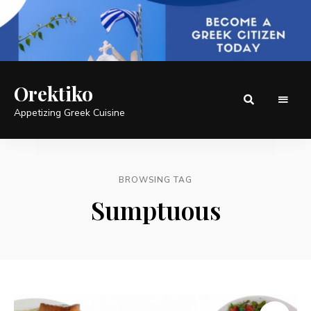
Orektiko
Appetizing Greek Cuisine
BROWSING TAG
Sumptuous