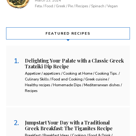
March 23, 2024
Feta / Food / Greek / Pie / Recipes / Spinach / Vegan
FEATURED RECIPES
Delighting Your Palate with a Classic Greek
Tzatziki Dip Recipe
Appetizer / appetizers / Cooking at Home / Cooking Tips. /
Culinary Skills / Food and Cooking / Greek cuisine /
Healthy recipes / Homemade Dips / Mediterranean dishes /
Recipes
Jumpstart Your Day with a Traditional
Greek Breakfast: The Tiganites Recipe
Breakfast / Breakfast Ideas / Cooking / Food & Drink /