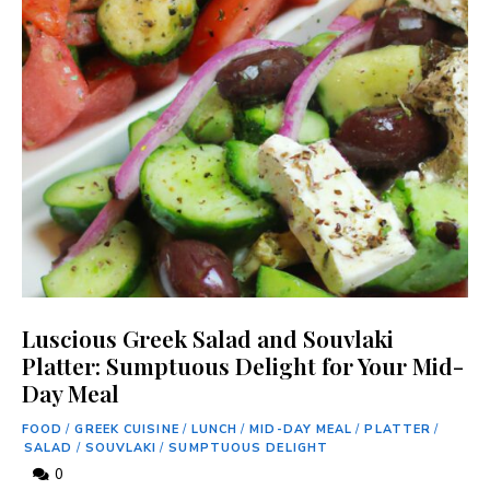
Luscious Greek Salad and Souvlaki
Platter: Sumptuous Delight for Your Mid-
Day Meal
FOOD
/
GREEK CUISINE
/
LUNCH
/
MID-DAY MEAL
/
PLATTER
/
SALAD
/
SOUVLAKI
/
SUMPTUOUS DELIGHT
0