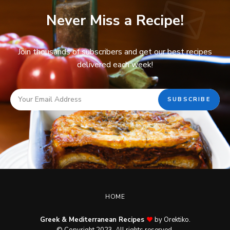
Never Miss a Recipe!
Join thousands of subscribers and get our best recipes
delivered each week!
HOME
Greek & Mediterranean Recipes
by Orektiko.
© Copyright 2023. All rights reserved.