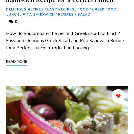
DELICIOUS RECIPES
/
EASY RECIPES
/
FOOD
/
GREEK FOOD
/
LUNCH
/
PITA SANDWICH
/
RECIPES
/
SALAD
0
How​ do you prepare the perfect Greek salad for lunch?
Easy and Delicious Greek Salad and Pita Sandwich Recipe
for a Perfect Lunch Introduction Looking …
READ MORE