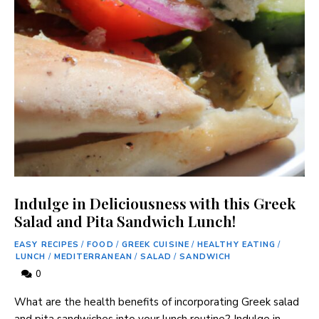
Indulge in Deliciousness with this Greek
Salad and Pita Sandwich Lunch!
EASY RECIPES
/
FOOD
/
GREEK CUISINE
/
HEALTHY EATING
/
LUNCH
/
MEDITERRANEAN
/
SALAD
/
SANDWICH
0
What are the health benefits of incorporating Greek salad
and pita sandwiches into your lunch routine? Indulge in