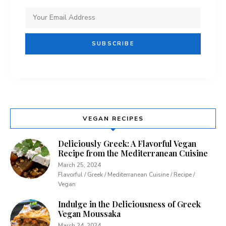
VEGAN RECIPES
Deliciously Greek: A Flavorful Vegan
Recipe from the Mediterranean Cuisine
March 25, 2024
Flavorful / Greek / Mediterranean Cuisine / Recipe /
Vegan
Indulge in the Deliciousness of Greek
Vegan Moussaka
March 24, 2024