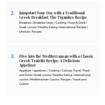
Jumpstart Your Day with a Traditional
Greek Breakfast: The Tiganites Recipe
Breakfast / Breakfast Ideas / Cooking / Food & Drink /
Greek cuisine / Healthy Eating / International Recipes /
Lifestyle / Recipes
Dive into the Mediterranean with a Classic
Greek Tzatziki Recipe: A Delicious
Appetizer
Appetizer / appetizers / Cooking / Culinary Travel / Food
and Drink / Greek cuisine / Healthy Eating / international
cuisine / Mediterranean Cuisine / Recipes / Travel and
Culture