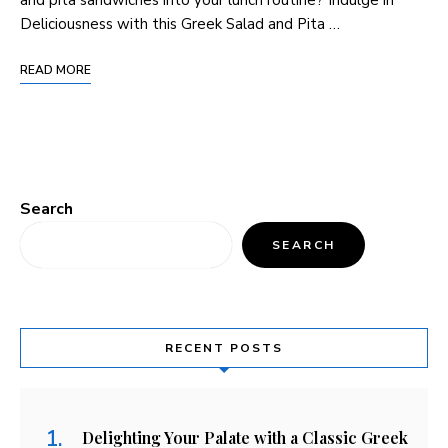
Deliciousness with this Greek Salad and Pita …
READ MORE
Search
SEARCH
RECENT POSTS
Delighting Your Palate with a Classic Greek