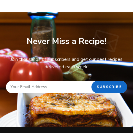
Never Miss a Recipe!
Join thousands of subscribers and get our best recipes
delivered each week!