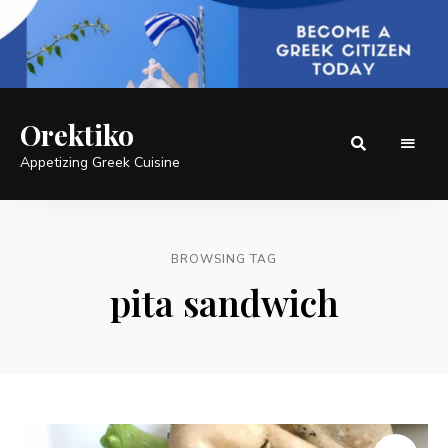
Orektiko
Appetizing Greek Cuisine
BROWSING TAG
pita sandwich