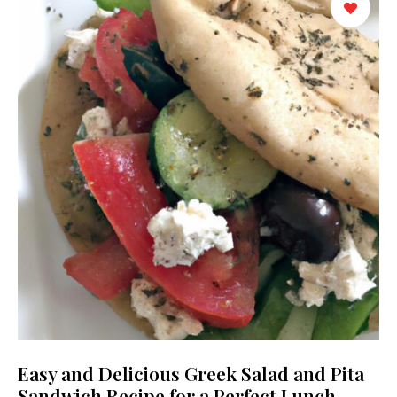
Easy and Delicious Greek Salad and Pita
Sandwich Recipe for a Perfect Lunch