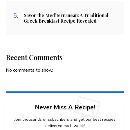
Savor the Mediterranean: A Traditional
Greek Breakfast Recipe Revealed
Recent Comments
No comments to show.
Never Miss A Recipe!
Join thousands of subscribers and get our best recipes
delivered each week!