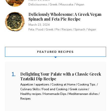
Deliciousness / Greek / Moussaka / Vegan
Deliciously Wholesome: A Greek Vegan
Spinach and Feta Pie Recipe
March 23, 2024
Feta / Food / Greek / Pie / Recipes / Spinach / Vegan
FEATURED RECIPES
Delighting Your Palate with a Classic Greek
Tzatziki Dip Recipe
Appetizer / appetizers / Cooking at Home / Cooking Tips. /
Culinary Skills / Food and Cooking / Greek cuisine /
Healthy recipes / Homemade Dips / Mediterranean dishes /
Recipes