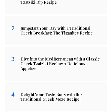
Tzatziki Dip Recipe
Jumpstart Your Day with a Traditional
Greek Breakfast: The Tiganites Recipe
Dive into the Mediterranean with a Classic
Greek Tzatziki Recipe: A Delicious
Appetizer
Delight Your Taste Buds with this
Traditional Greek Meze Recipe!