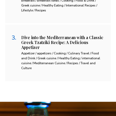
Breakfast / Breakfast Ideas / Cooking / Food & Drink /
Greek cuisine / Healthy Eating / International Recipes /
Lifestyle / Recipes
Dive into the Mediterranean with a Classic
Greek Tzatziki Recipe: A Delicious
Appetizer
Appetizer / appetizers / Cooking / Culinary Travel / Food
and Drink / Greek cuisine / Healthy Eating / international
cuisine / Mediterranean Cuisine / Recipes / Travel and
Culture