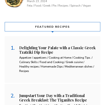
March 23, 2024
Feta / Food / Greek / Pie / Recipes / Spinach / Vegan
FEATURED RECIPES
Delighting Your Palate with a Classic Greek
Tzatziki Dip Recipe
Appetizer / appetizers / Cooking at Home / Cooking Tips. /
Culinary Skills / Food and Cooking / Greek cuisine /
Healthy recipes / Homemade Dips / Mediterranean dishes /
Recipes
Jumpstart Your Day with a Traditional
Greek Breakfast: The Tiganites Recipe