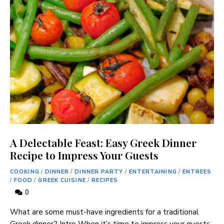
A Delectable Feast: Easy Greek Dinner
Recipe to Impress Your Guests
COOKING
/
DINNER
/
DINNER PARTY
/
ENTERTAINING
/
ENTREES
/
FOOD
/
GREEK CUISINE
/
RECIPES
0
What are some must-have ingredients for a traditional
Greek dinner? Intro When it’s time to impress your guests