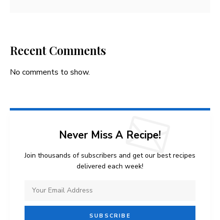
Recent Comments
No comments to show.
Never Miss A Recipe!
Join thousands of subscribers and get our best recipes
delivered each week!