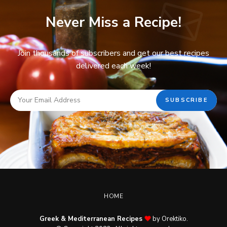
Never Miss a Recipe!
Join thousands of subscribers and get our best recipes
delivered each week!
HOME
Greek & Mediterranean Recipes
by Orektiko.