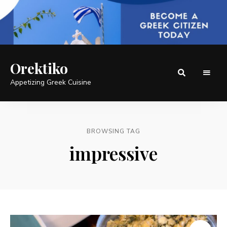
Orektiko
Appetizing Greek Cuisine
BROWSING TAG
impressive