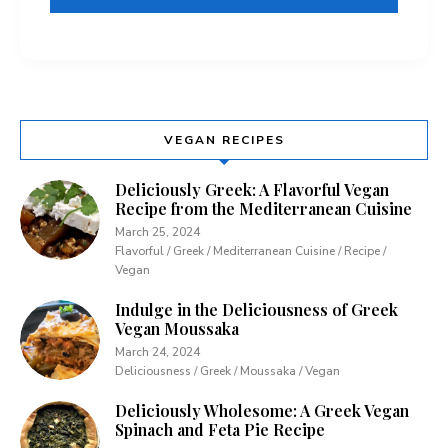
VEGAN RECIPES
Deliciously Greek: A Flavorful Vegan
Recipe from the Mediterranean Cuisine
March 25, 2024
Flavorful / Greek / Mediterranean Cuisine / Recipe /
Vegan
Indulge in the Deliciousness of Greek
Vegan Moussaka
March 24, 2024
Deliciousness / Greek / Moussaka / Vegan
Deliciously Wholesome: A Greek Vegan
Spinach and Feta Pie Recipe