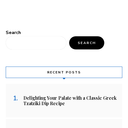
Search
SEARCH
RECENT POSTS
Delighting Your Palate with a Classic Greek
Tzatziki Dip Recipe