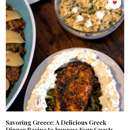
Savoring Greece: A Delicious Greek
Dinner Recipe to Impress Your Guests