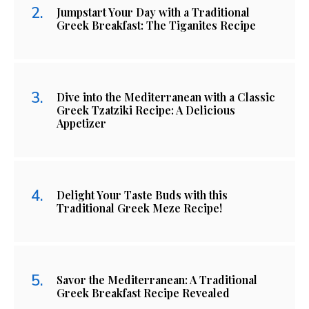
Jumpstart Your Day with a Traditional
Greek Breakfast: The Tiganites Recipe
Dive into the Mediterranean with a Classic
Greek Tzatziki Recipe: A Delicious
Appetizer
Delight Your Taste Buds with this
Traditional Greek Meze Recipe!
Savor the Mediterranean: A Traditional
Greek Breakfast Recipe Revealed