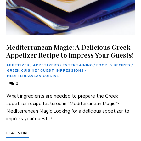
Mediterranean Magic: A Delicious Greek
Appetizer Recipe to Impress Your Guests!
APPETIZER
/
APPETIZERS
/
ENTERTAINING
/
FOOD & RECIPES
/
GREEK CUISINE
/
GUEST IMPRESSIONS
/
MEDITERRANEAN CUISINE
0
What ingredients are needed to prepare the Greek
appetizer recipe featured in “Mediterranean Magic”?
Mediterranean Magic Looking for a delicious appetizer to
impress your guests? …
READ MORE