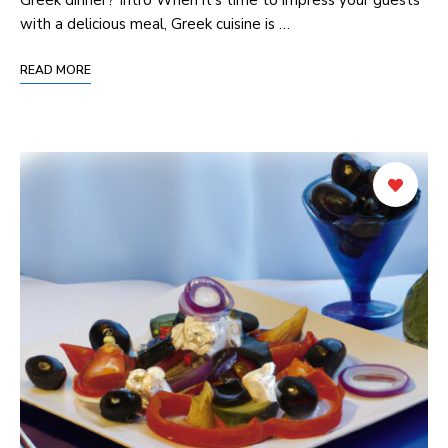
with a delicious meal, Greek cuisine is …
READ MORE