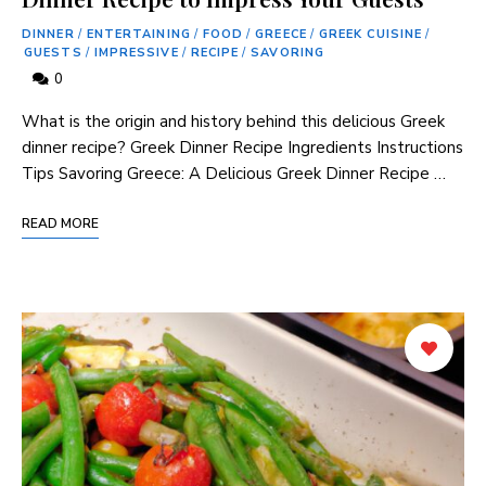
DINNER
/
ENTERTAINING
/
FOOD
/
GREECE
/
GREEK CUISINE
/
GUESTS
/
IMPRESSIVE
/
RECIPE
/
SAVORING
0
What is the origin and history behind this delicious Greek
dinner recipe? Greek Dinner Recipe Ingredients Instructions
Tips Savoring Greece: A Delicious Greek Dinner Recipe …
READ MORE