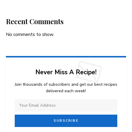
Recent Comments
No comments to show.
Never Miss A Recipe!
Join thousands of subscribers and get our best recipes
delivered each week!