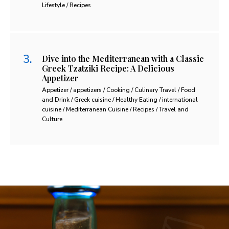
Lifestyle / Recipes
Dive into the Mediterranean with a Classic
Greek Tzatziki Recipe: A Delicious
Appetizer
Appetizer / appetizers / Cooking / Culinary Travel / Food
and Drink / Greek cuisine / Healthy Eating / international
cuisine / Mediterranean Cuisine / Recipes / Travel and
Culture