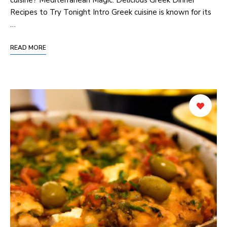
Recipes to Try Tonight Intro Greek cuisine is known for its
…
READ MORE