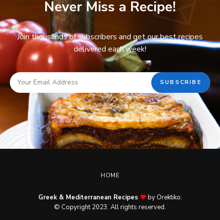
Never Miss a Recipe!
Join thousands of subscribers and get our best recipes
delivered each week!
HOME
Greek & Mediterranean Recipes
by Orektiko.
© Copyright 2023. All rights reserved.