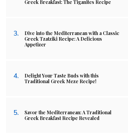
Greek Breakfast: The Tiganites Recipe
Dive into the Mediterranean with a Classic
Greek Tzatziki Recipe: A Delicious
Appetizer
Delight Your Taste Buds with this
Traditional Greek Meze Recipe!
Savor the Mediterranean: A Traditional
Greek Breakfast Recipe Revealed