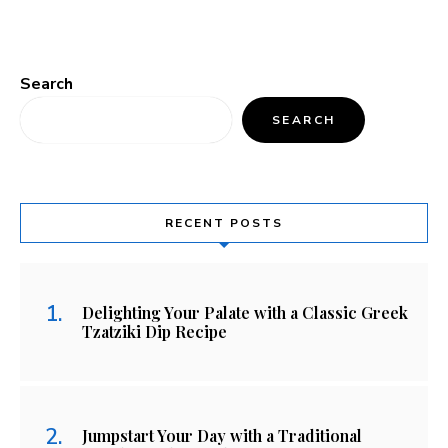
Search
SEARCH
RECENT POSTS
Delighting Your Palate with a Classic Greek
Tzatziki Dip Recipe
Jumpstart Your Day with a Traditional