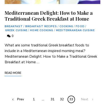
Mediterranean Delight: How to Make a
Traditional Greek Breakfast at Home
BREAKFAST
/
BREAKFAST RECIPES
/
COOKING
/
FOOD
/
GREEK CUISINE
/
HOME COOKING
/
MEDITERRANEAN CUISINE
0
What are some traditional Greek breakfast foods to
include in a Mediterranean-inspired morning meal?
Mediterranean Delight: How to Make a Traditional Greek
Breakfast at Home …
READ MORE
Prev
1
…
31
32
33
Next