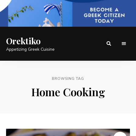
Orektiko
Appetizing Greek Cuisine
BROWSING TAG
Home Cooking