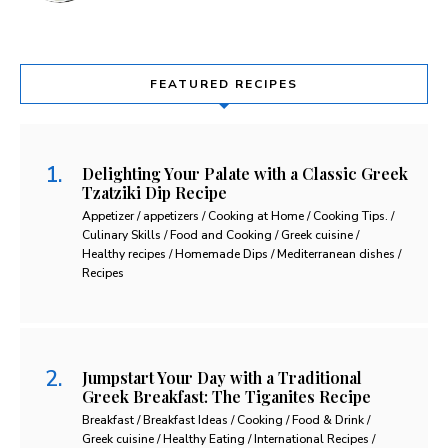
FEATURED RECIPES
Delighting Your Palate with a Classic Greek
Tzatziki Dip Recipe
Appetizer / appetizers / Cooking at Home / Cooking Tips. /
Culinary Skills / Food and Cooking / Greek cuisine /
Healthy recipes / Homemade Dips / Mediterranean dishes /
Recipes
Jumpstart Your Day with a Traditional
Greek Breakfast: The Tiganites Recipe
Breakfast / Breakfast Ideas / Cooking / Food & Drink /
Greek cuisine / Healthy Eating / International Recipes /