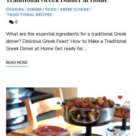
COOKING
/
DINNER
/
FOOD
/
GREEK CUISINE
/
TRADITIONAL RECIPES
0
What are the essential ingredients for a traditional Greek
dinner? Delicious Greek Feast: How to Make a Traditional
Greek Dinner at Home Get ready for …
READ MORE