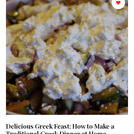
Delicious Greek Feast: How to Make a
Traditional Greek Dinner at Home