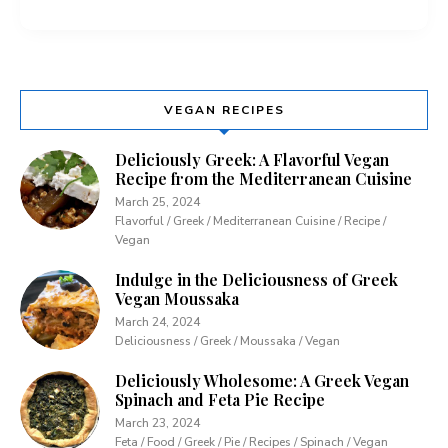
VEGAN RECIPES
Deliciously Greek: A Flavorful Vegan
Recipe from the Mediterranean Cuisine
March 25, 2024
Flavorful / Greek / Mediterranean Cuisine / Recipe /
Vegan
Indulge in the Deliciousness of Greek
Vegan Moussaka
March 24, 2024
Deliciousness / Greek / Moussaka / Vegan
Deliciously Wholesome: A Greek Vegan
Spinach and Feta Pie Recipe
March 23, 2024
Feta / Food / Greek / Pie / Recipes / Spinach / Vegan