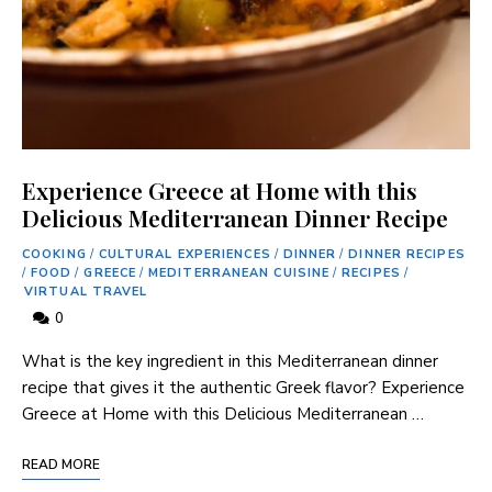
Experience Greece at Home with this
Delicious Mediterranean Dinner Recipe
COOKING
/
CULTURAL EXPERIENCES
/
DINNER
/
DINNER RECIPES
/
FOOD
/
GREECE
/
MEDITERRANEAN CUISINE
/
RECIPES
/
VIRTUAL TRAVEL
0
What is the key ingredient in this Mediterranean dinner
recipe that gives it the authentic Greek flavor? Experience
Greece at Home with this Delicious Mediterranean …
READ MORE