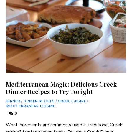
Mediterranean Magic: Delicious Greek
Dinner Recipes to Try Tonight
DINNER
/
DINNER RECIPES
/
GREEK CUISINE
/
MEDITERRANEAN CUISINE
0
What ingredients are commonly used in traditional Greek
cuisine? Mediterranean Magic: Delicious Greek Dinner