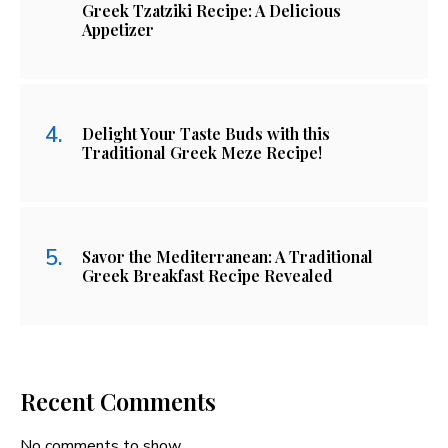
Greek Tzatziki Recipe: A Delicious
Appetizer
Delight Your Taste Buds with this
Traditional Greek Meze Recipe!
Savor the Mediterranean: A Traditional
Greek Breakfast Recipe Revealed
Recent Comments
No comments to show.