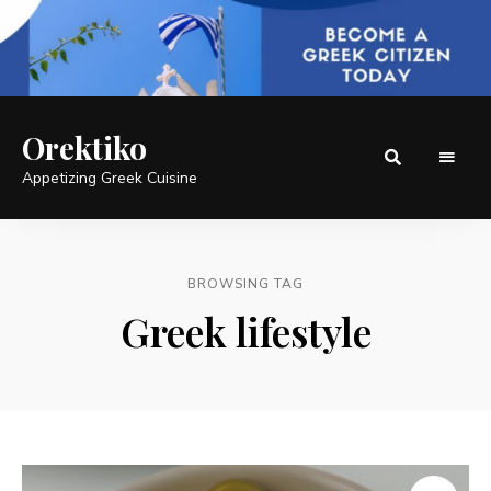
Orektiko
Appetizing Greek Cuisine
BROWSING TAG
Greek lifestyle