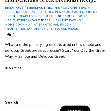
BREAKFAST
/
BREAKFAST RECIPES
/
COOKING TIPS.
/
CULTURAL CUISINE
/
EASY RECIPES
/
FOOD AND RECIPES
/
GREEK BREAKFAST
/
GREEK CUISINE
/
GREEK FOOD
/
HEALTHY BREAKFAST IDEAS
/
HEALTHY EATING
/
HOME COOKING
/
INTERNATIONAL FOOD
/
MEDITERRANEAN DIET
/
NUTRITIONAL MEALS
0
What are the primary ingredients used in this simple and
delicious Greek breakfast recipe? Start Your Day the Greek
Way: A Simple and Delicious Greek …
READ MORE
Search