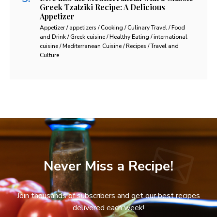
Greek Tzatziki Recipe: A Delicious
Appetizer
Appetizer / appetizers / Cooking / Culinary Travel / Food
and Drink / Greek cuisine / Healthy Eating / international
cuisine / Mediterranean Cuisine / Recipes / Travel and
Culture
Never Miss a Recipe!
Join thousands of subscribers and get our best recipes
delivered each week!