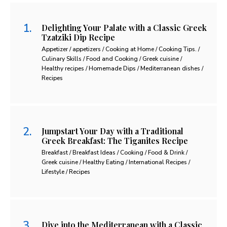
Delighting Your Palate with a Classic Greek
Tzatziki Dip Recipe
Appetizer / appetizers / Cooking at Home / Cooking Tips. /
Culinary Skills / Food and Cooking / Greek cuisine /
Healthy recipes / Homemade Dips / Mediterranean dishes /
Recipes
Jumpstart Your Day with a Traditional
Greek Breakfast: The Tiganites Recipe
Breakfast / Breakfast Ideas / Cooking / Food & Drink /
Greek cuisine / Healthy Eating / International Recipes /
Lifestyle / Recipes
Dive into the Mediterranean with a Classic