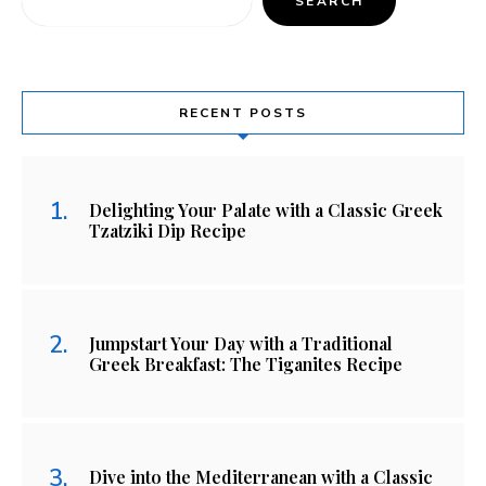
SEARCH
RECENT POSTS
Delighting Your Palate with a Classic Greek
Tzatziki Dip Recipe
Jumpstart Your Day with a Traditional
Greek Breakfast: The Tiganites Recipe
Dive into the Mediterranean with a Classic