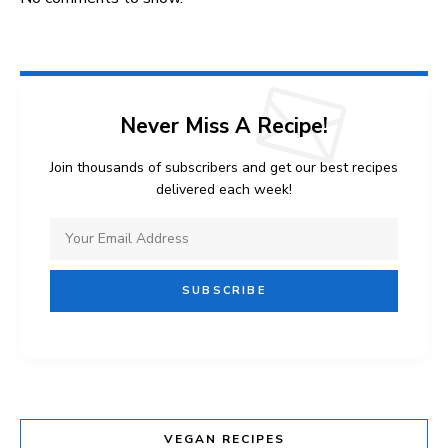
Never Miss A Recipe!
Join thousands of subscribers and get our best recipes
delivered each week!
VEGAN RECIPES