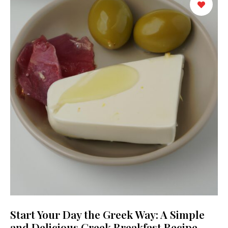
Start Your Day the Greek Way: A Simple
and Delicious Greek Breakfast Recipe