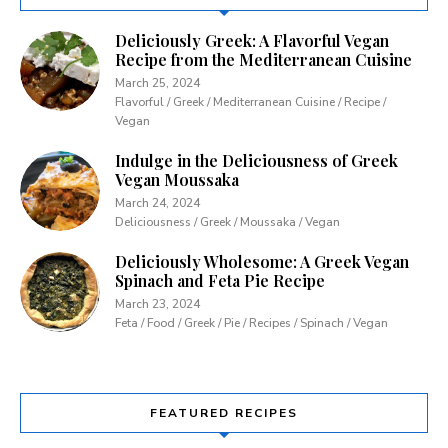
Deliciously Greek: A Flavorful Vegan
Recipe from the Mediterranean Cuisine
March 25, 2024
Flavorful / Greek / Mediterranean Cuisine / Recipe /
Vegan
Indulge in the Deliciousness of Greek
Vegan Moussaka
March 24, 2024
Deliciousness / Greek / Moussaka / Vegan
Deliciously Wholesome: A Greek Vegan
Spinach and Feta Pie Recipe
March 23, 2024
Feta / Food / Greek / Pie / Recipes / Spinach / Vegan
FEATURED RECIPES