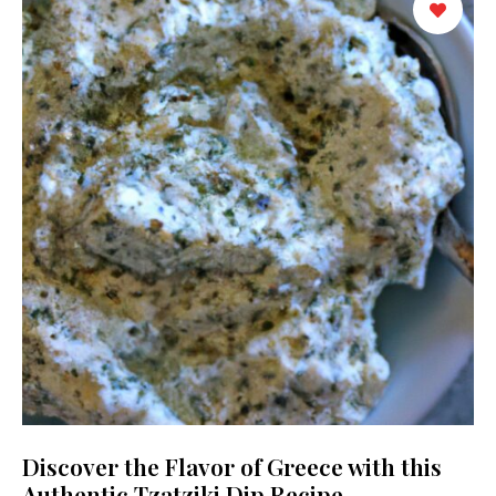
Discover the Flavor of Greece with this
Authentic Tzatziki Dip Recipe