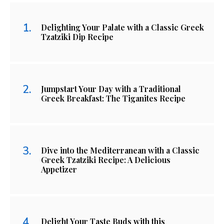
Delighting Your Palate with a Classic Greek
Tzatziki Dip Recipe
Jumpstart Your Day with a Traditional
Greek Breakfast: The Tiganites Recipe
Dive into the Mediterranean with a Classic
Greek Tzatziki Recipe: A Delicious
Appetizer
Delight Your Taste Buds with this