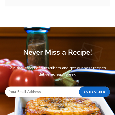
Never Miss a Recipe!
Join thousands of subscribers and get our best recipes
delivered each week!