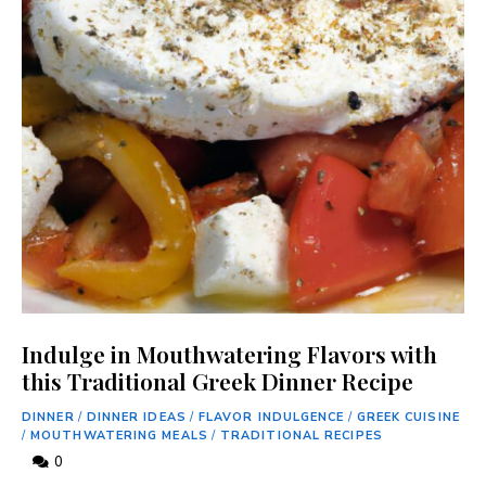
Indulge in Mouthwatering Flavors with
this Traditional Greek Dinner Recipe
DINNER
/
DINNER IDEAS
/
FLAVOR INDULGENCE
/
GREEK CUISINE
/
MOUTHWATERING MEALS
/
TRADITIONAL RECIPES
0