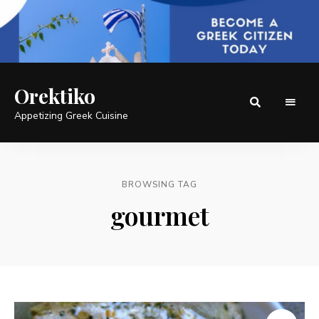
Orektiko
Appetizing Greek Cuisine
BROWSING TAG
gourmet