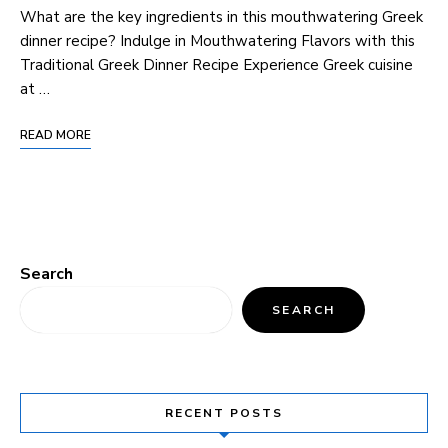
What are the key ingredients in this mouthwatering Greek
dinner recipe? Indulge in Mouthwatering Flavors with this
Traditional Greek Dinner Recipe Experience Greek cuisine
at …
READ MORE
Search
SEARCH
RECENT POSTS