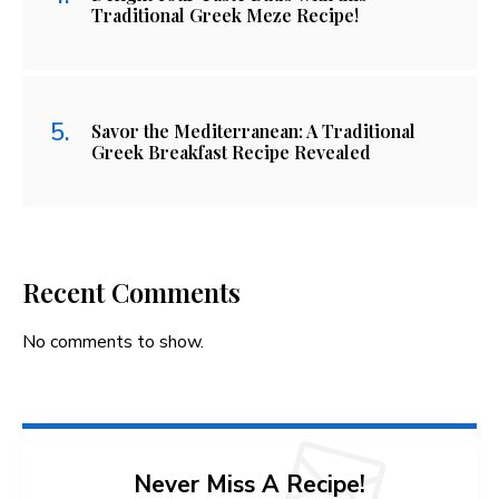
Traditional Greek Meze Recipe!
Savor the Mediterranean: A Traditional
Greek Breakfast Recipe Revealed
Recent Comments
No comments to show.
Never Miss A Recipe!