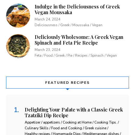
Indulge in the Deliciousness of Greek
Vegan Moussaka
March 24, 2024
Deliciousness / Greek / Moussaka / Vegan
Deliciously Wholesome: A Greek Vegan
Spinach and Feta Pie Recipe
March 23, 2024
Feta / Food / Greek / Pie / Recipes / Spinach / Vegan
FEATURED RECIPES
Delighting Your Palate with a Classic Greek
Tzatziki Dip Recipe
Appetizer / appetizers / Cooking at Home / Cooking Tips. /
Culinary Skills / Food and Cooking / Greek cuisine /
Healthy recipes / Homemade Dips / Mediterranean dishes /