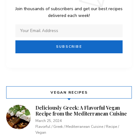
Join thousands of subscribers and get our best recipes
delivered each week!
VEGAN RECIPES
Deliciously Greek: A Flavorful Vegan
Recipe from the Mediterranean Cuisine
March 25, 2024
Flavorful / Greek / Mediterranean Cuisine / Recipe /
Vegan