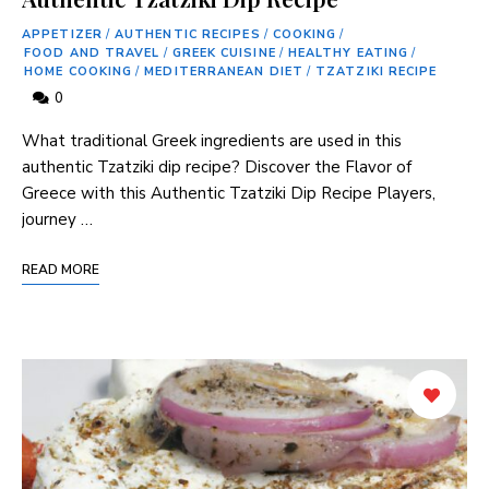
APPETIZER
/
AUTHENTIC RECIPES
/
COOKING
/
FOOD AND TRAVEL
/
GREEK CUISINE
/
HEALTHY EATING
/
HOME COOKING
/
MEDITERRANEAN DIET
/
TZATZIKI RECIPE
0
What traditional Greek ingredients are used in this
authentic Tzatziki dip recipe? Discover the Flavor of
Greece with this Authentic Tzatziki Dip Recipe Players,
journey …
READ MORE