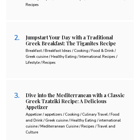
Recipes
Jumpstart Your Day with a Traditional
Greek Breakfast: The Tiganites Recipe
Breakfast / Breakfast Ideas / Cooking / Food & Drink /
Greek cuisine / Healthy Eating / International Recipes /
Lifestyle / Recipes
Dive into the Mediterranean with a Classic
Greek Tzatziki Recipe: A Delicious
Appetizer
Appetizer / appetizers / Cooking / Culinary Travel / Food
and Drink / Greek cuisine / Healthy Eating / international
cuisine / Mediterranean Cuisine / Recipes / Travel and
Culture