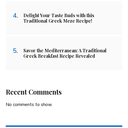
Delight Your Taste Buds with this
Traditional Greek Meze Recipe!
Savor the Mediterranean: A Traditional
Greek Breakfast Recipe Revealed
Recent Comments
No comments to show.