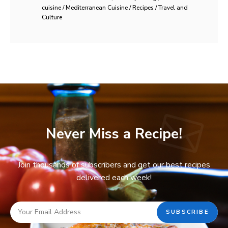
cuisine / Mediterranean Cuisine / Recipes / Travel and
Culture
Never Miss a Recipe!
Join thousands of subscribers and get our best recipes
delivered each week!