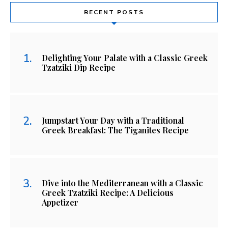
RECENT POSTS
Delighting Your Palate with a Classic Greek
Tzatziki Dip Recipe
Jumpstart Your Day with a Traditional
Greek Breakfast: The Tiganites Recipe
Dive into the Mediterranean with a Classic
Greek Tzatziki Recipe: A Delicious
Appetizer