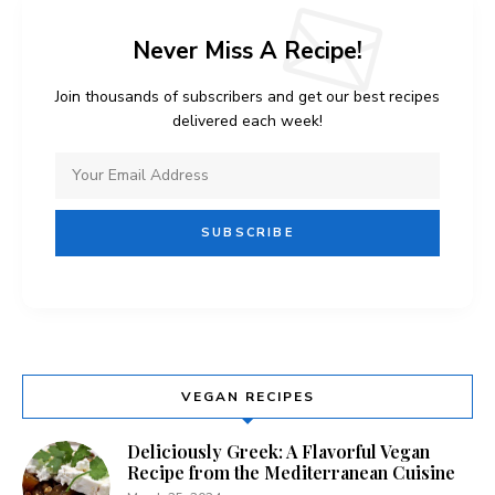
Never Miss A Recipe!
Join thousands of subscribers and get our best recipes
delivered each week!
VEGAN RECIPES
Deliciously Greek: A Flavorful Vegan
Recipe from the Mediterranean Cuisine