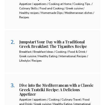
Appetizer / appetizers / Cooking at Home / Cooking Tips. /
Culinary Skills / Food and Cooking / Greek cuisine /
Healthy recipes / Homemade Dips / Mediterranean dishes /
Recipes
Jumpstart Your Day with a Traditional
Greek Breakfast: The Tiganites Recipe
Breakfast / Breakfast Ideas / Cooking / Food & Drink /
Greek cuisine / Healthy Eating / International Recipes /
Lifestyle / Recipes
Dive into the Mediterranean with a Classic
Greek Tzatziki Recipe: A Delicious
Appetizer
Appetizer / appetizers / Cooking / Culinary Travel / Food
and Drink / Greek cuisine / Healthy Eating / international