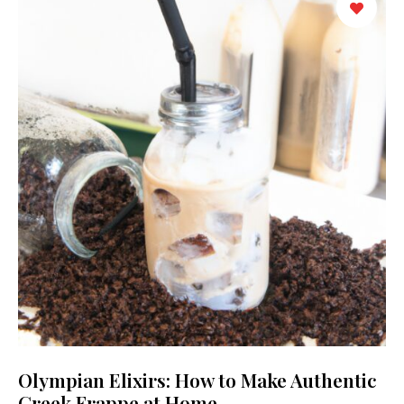
Olympian Elixirs: How to Make Authentic
Greek Frappe at Home