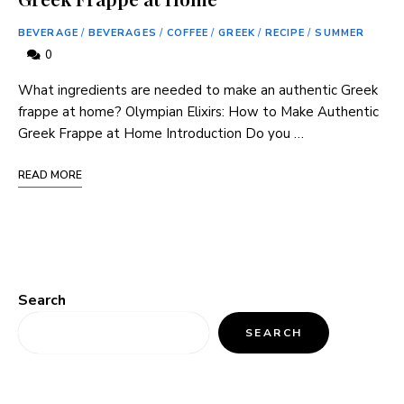
BEVERAGE
/
BEVERAGES
/
COFFEE
/
GREEK
/
RECIPE
/
SUMMER
0
What ingredients are needed to make an authentic Greek
frappe at home? Olympian Elixirs: How to Make Authentic
Greek Frappe at Home Introduction Do you …
READ MORE
Search
SEARCH