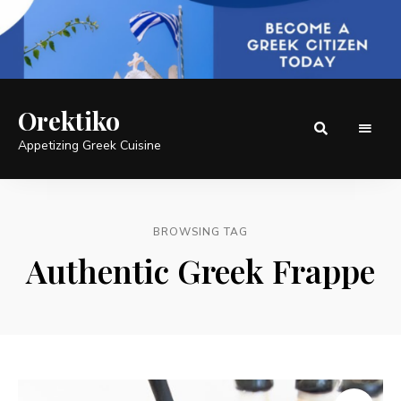
Orektiko
Appetizing Greek Cuisine
BROWSING TAG
Authentic Greek Frappe