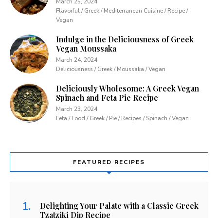
March 25, 2024
Flavorful / Greek / Mediterranean Cuisine / Recipe /
Vegan
Indulge in the Deliciousness of Greek
Vegan Moussaka
March 24, 2024
Deliciousness / Greek / Moussaka / Vegan
Deliciously Wholesome: A Greek Vegan
Spinach and Feta Pie Recipe
March 23, 2024
Feta / Food / Greek / Pie / Recipes / Spinach / Vegan
FEATURED RECIPES
Delighting Your Palate with a Classic Greek
Tzatziki Dip Recipe