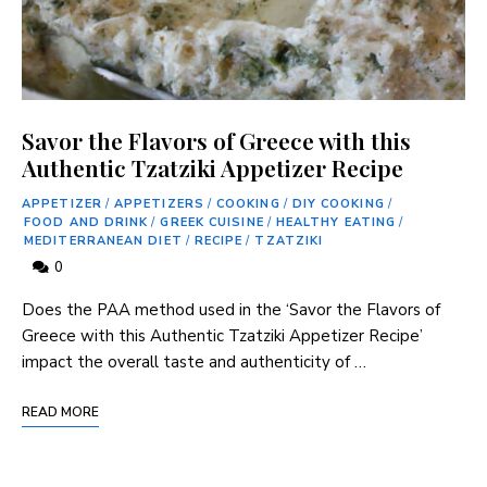
Savor the Flavors of Greece with this
Authentic Tzatziki Appetizer Recipe
APPETIZER
/
APPETIZERS
/
COOKING
/
DIY COOKING
/
FOOD AND DRINK
/
GREEK CUISINE
/
HEALTHY EATING
/
MEDITERRANEAN DIET
/
RECIPE
/
TZATZIKI
0
Does the PAA method used in the ‘Savor the Flavors of
Greece with this Authentic Tzatziki Appetizer Recipe’
impact the overall taste and authenticity of …
READ MORE