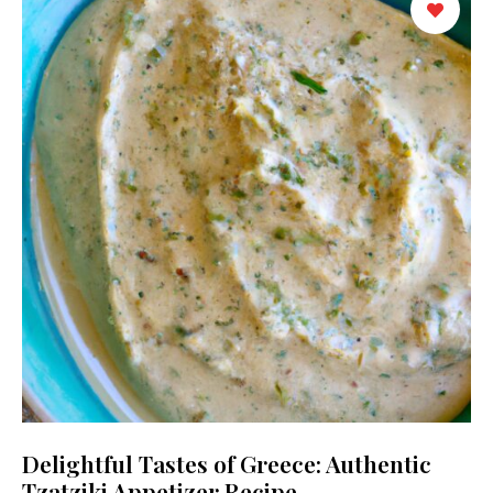
Delightful Tastes of Greece: Authentic
Tzatziki Appetizer Recipe