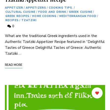
APPETIZER
/
APPETIZERS
/
COOKING TIPS.
/
CULTURAL CUISINE
/
FOOD AND DRINK
/
GREEK CUISINE
/
GREEK RECIPES
/
HOME COOKING
/
MEDITERRANEAN FOOD
/
RECIPES
/
TZATZIKI
0
What are the traditional Greek ingredients used in the
Authentic Tzatziki Appetizer Recipe featured in “Delightful
Tastes of Greece Delightful Tastes of Greece: Authentic
Tzatziki …
READ MORE