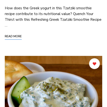
How does the Greek yogurt in this Tzatziki smoothie
recipe contribute to its nutritional value? Quench Your
Thirst with this Refreshing Greek Tzatziki Smoothie Recipe
…
READ MORE