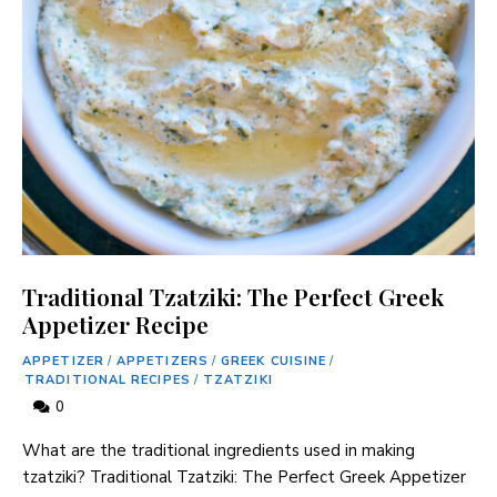
Traditional Tzatziki: The Perfect Greek
Appetizer Recipe
APPETIZER
/
APPETIZERS
/
GREEK CUISINE
/
TRADITIONAL RECIPES
/
TZATZIKI
0
What are the traditional ingredients used in making
tzatziki? Traditional Tzatziki: The Perfect Greek Appetizer