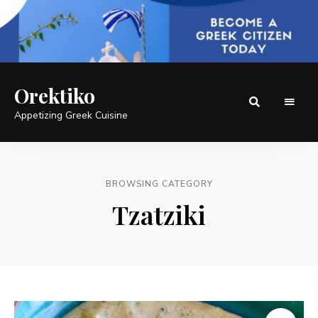
Orektiko
Appetizing Greek Cuisine
BROWSING CATEGORY
Tzatziki