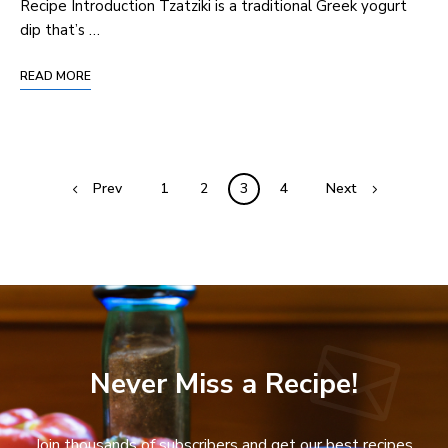
Recipe Introduction Tzatziki is a traditional Greek yogurt
dip that’s …
READ MORE
Prev
1
2
3
4
Next
Never Miss a Recipe!
Join thousands of subscribers and get our best recipes