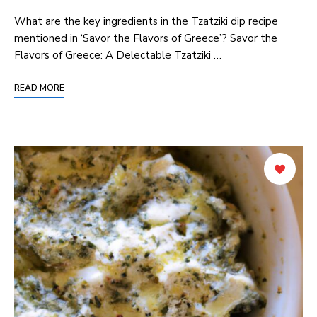
What are the key ingredients in the Tzatziki dip recipe
mentioned in ‘Savor the Flavors of Greece’? Savor the
Flavors of Greece: A Delectable Tzatziki …
READ MORE