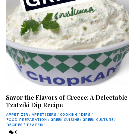
Savor the Flavors of Greece: A Delectable
Tzatziki Dip Recipe
APPETIZER
/
APPETIZERS
/
COOKING
/
DIPS
/
FOOD PREPARATION
/
GREEK CUISINE
/
GREEK CULTURE
/
RECIPES
/
TZATZIKI
0