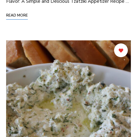
Flavor: A Simple and Delicious Tzatziki Appetizer Recipe …
READ MORE