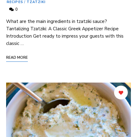
RECIPES
/
TZATZIKI
0
What are the main ingredients in tzatziki sauce?
Tantalizing Tzatziki: A Classic Greek Appetizer Recipe
Introduction Get ready to impress your guests with this
classic …
READ MORE