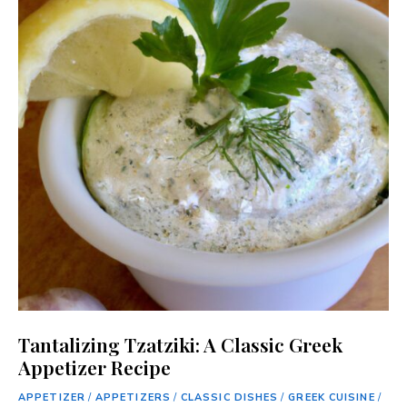
Tantalizing Tzatziki: A Classic Greek
Appetizer Recipe
APPETIZER
/
APPETIZERS
/
CLASSIC DISHES
/
GREEK CUISINE
/