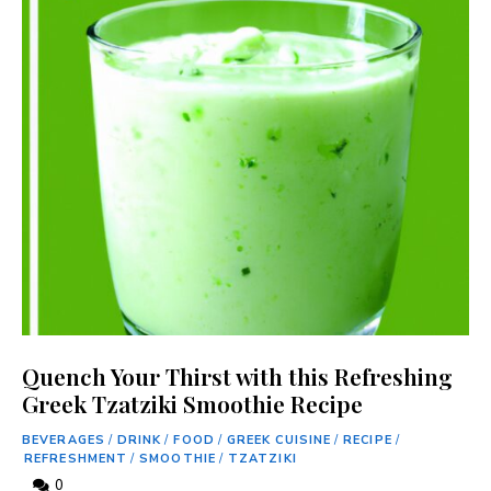
Quench Your Thirst with this Refreshing
Greek Tzatziki Smoothie Recipe
BEVERAGES
/
DRINK
/
FOOD
/
GREEK CUISINE
/
RECIPE
/
REFRESHMENT
/
SMOOTHIE
/
TZATZIKI
0