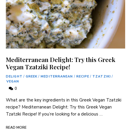
Mediterranean Delight: Try this Greek
Vegan Tzatziki Recipe!
DELIGHT
/
GREEK
/
MEDITERRANEAN
/
RECIPE
/
TZATZIKI
/
VEGAN
0
What are the key ingredients in this Greek Vegan Tzatziki
recipe? Mediterranean Delight: Try this Greek Vegan
Tzatziki Recipe! If you’re looking for a delicious …
READ MORE