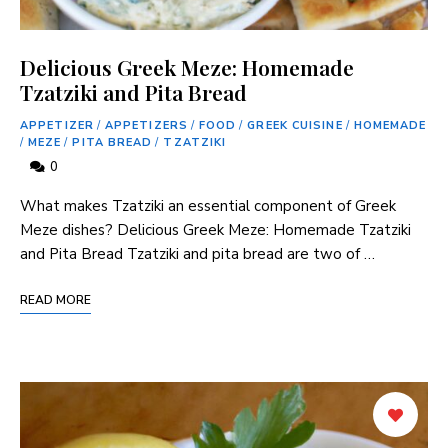
Delicious Greek Meze: Homemade
Tzatziki and Pita Bread
APPETIZER
/
APPETIZERS
/
FOOD
/
GREEK CUISINE
/
HOMEMADE
/
MEZE
/
PITA BREAD
/
TZATZIKI
0
What makes Tzatziki an essential component of Greek
Meze dishes? Delicious Greek Meze: Homemade Tzatziki
and Pita Bread Tzatziki and pita bread are two of …
READ MORE