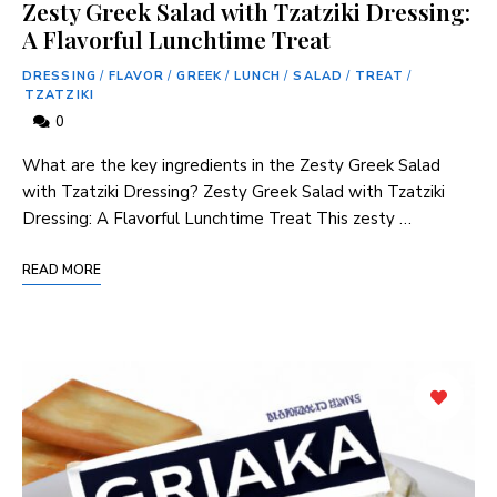
Zesty Greek Salad with Tzatziki Dressing:
A Flavorful Lunchtime Treat
DRESSING
/
FLAVOR
/
GREEK
/
LUNCH
/
SALAD
/
TREAT
/
TZATZIKI
0
What are the key ingredients in the Zesty Greek Salad
with Tzatziki Dressing? Zesty Greek Salad with Tzatziki
Dressing: A Flavorful Lunchtime Treat This zesty …
READ MORE