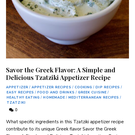
Savor the Greek Flavor: A Simple and
Delicious Tzatziki Appetizer Recipe
APPETIZER
/
APPETIZER RECIPES
/
COOKING
/
DIP RECIPES
/
EASY RECIPES
/
FOOD AND DRINKS
/
GREEK CUISINE
/
HEALTHY EATING
/
HOMEMADE
/
MEDITERRANEAN RECIPES
/
TZATZIKI
0
What specific ingredients in this Tzatziki appetizer recipe
contribute to its unique Greek flavor Savor the Greek