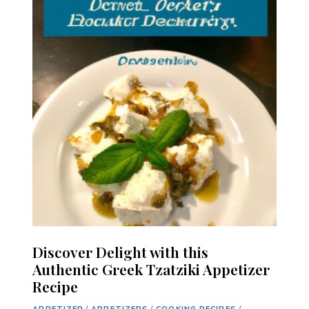
Discover Delight with this
Authentic Greek Tzatziki Appetizer
Recipe