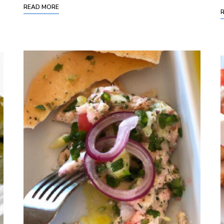
READ MORE