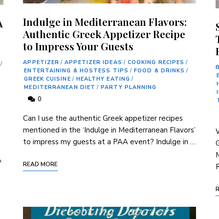
Indulge in Mediterranean Flavors:
A
Authentic Greek Appetizer Recipe
to Impress Your Guests
APPETIZER
/
APPETIZER IDEAS
/
COOKING RECIPES
/
/
ENTERTAINING & HOSTESS TIPS
/
FOOD & DRINKS
/
GREEK CUISINE
/
HEALTHY EATING
/
MEDITERRANEAN DIET
/
PARTY PLANNING
0
Can I use the authentic Greek appetizer recipes
mentioned in the ‘Indulge in‌ Mediterranean Flavors’
W
to impress my guests at a ⁣PAA event? Indulge in …
G
M
A
READ MORE