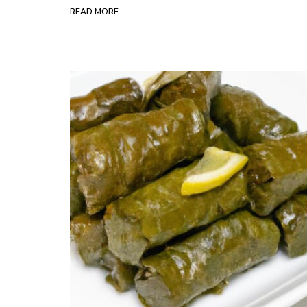
READ MORE