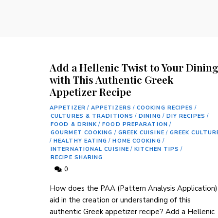
Add a Hellenic Twist to Your Dinin
with This Authentic Greek
Appetizer Recipe
APPETIZER
/
APPETIZERS
/
COOKING RECIPES
/
CULTURES & TRADITIONS
/
DINING
/
DIY RECIPES
/
FOOD & DRINK
/
FOOD PREPARATION
/
GOURMET COOKING
/
GREEK CUISINE
/
GREEK CULTUR
/
HEALTHY EATING
/
HOME COOKING
/
INTERNATIONAL CUISINE
/
KITCHEN TIPS
/
RECIPE SHARING
0
How does the PAA (Pattern Analysis Application)
aid in the ⁣creation⁤ or understanding of this
authentic Greek appetizer recipe? Add a Hellenic