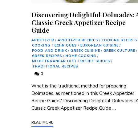
Discovering Delightful Dolmades: 
Classic Greek Appetizer Recipe
Guide
APPETIZER
/
APPETIZER RECIPES
/
COOKING RECIPES
COOKING TECHNIQUES
/
EUROPEAN CUISINE
/
FOOD AND DRINK
/
GREEK CUISINE
/
GREEK CULTURE
/
GREEK RECIPES
/
HOME COOKING
/
MEDITERRANEAN DIET
/
RECIPE GUIDES
/
TRADITIONAL RECIPES
0
What is the ​traditional method for‍ preparing
Dolmades, as mentioned in this Greek Appetizer
Recipe Guide? Discovering Delightful Dolmades: 
Classic Greek Appetizer Recipe ⁤Guide …
READ MORE