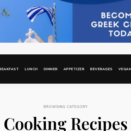
REAKFAST
LUNCH
DINNER
APPETIZER
BEVERAGES
VEGA
BROWSING CATEGORY
Cooking Recipes