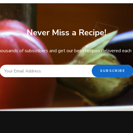
Never Miss a Recipe!
thousands of subscribers and get our best recipes delivered each