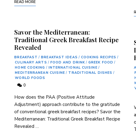
READ MORE
Savor the Mediterranean:
Traditional Greek Breakfast Recipe
Revealed
BREAKFAST
/
BREAKFAST IDEAS
/
COOKING RECIPES
/
CULINARY ARTS
/
FOOD AND DRINK
/
GREEK FOOD
/
HOME COOKING
/
INTERNATIONAL CUISINE
/
MEDITERRANEAN CUISINE
/
TRADITIONAL DISHES
/
WORLD FOODS
0
How does the​ PAA (Positive Attitude
Adjustment) approach contribute ​to​ the gratitude
W
of ‍conventional greek breakfast ‍recipes? Savor the
⁢
Mediterranean:​ Traditional Greek Breakfast ⁣Recipe
o
Revealed …
T