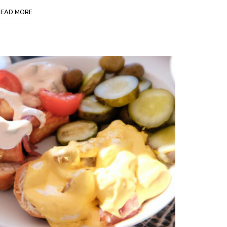
READ MORE