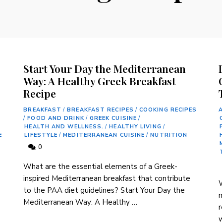
g
Start Your Day the Mediterranean
Way: A Healthy Greek Breakfast
Recipe
BREAKFAST
/
BREAKFAST RECIPES
/
COOKING RECIPES
/
FOOD AND DRINK
/
GREEK CUISINE
/
HEALTH AND WELLNESS.
/
HEALTHY LIVING
/
E
LIFESTYLE
/
MEDITERRANEAN CUISINE
/
NUTRITION
0
‍What are the essential elements of a ⁣Greek-
inspired Mediterranean breakfast ⁣that contribute
W
to‌ the PAA diet⁣ guidelines? Start Your Day the⁢
m
Mediterranean Way: A Healthy …
r
w