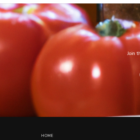
Join 
HOME