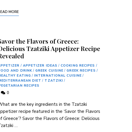
READ MORE
Savor the Flavors of Greece:
Delicious Tzatziki Appetizer Recipe
Revealed
APPETIZER
/
APPETIZER IDEAS
/
COOKING RECIPES
/
FOOD AND DRINK
/
GREEK CUISINE
/
GREEK RECIPES
/
HEALTHY EATING
/
INTERNATIONAL CUISINE
/
MEDITERRANEAN DIET
/
TZATZIKI
/
VEGETARIAN RECIPES
0
hat are the key ingredients in the Tzatziki
appetizer recipe featured in the ‘Savor the Flavors
f Greece’? Savor the Flavors of Greece:⁣ Delicious
zatziki …