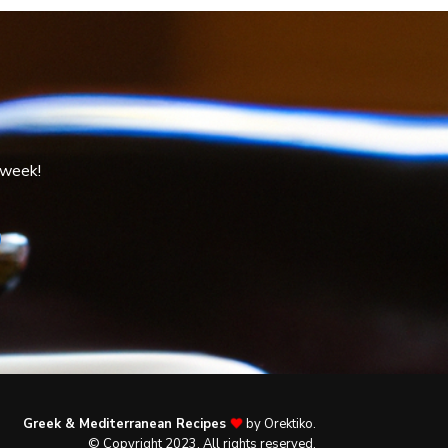
 week!
Greek & Mediterranean Recipes
by Orektiko.
© Copyright 2023. All rights reserved.