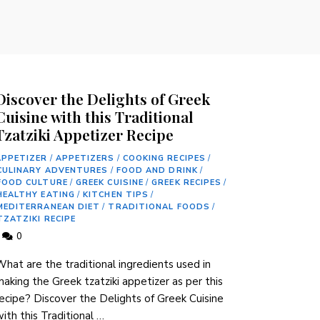
Discover the Delights of Greek
Cuisine with this Traditional
Tzatziki Appetizer Recipe
APPETIZER
/
APPETIZERS
/
COOKING RECIPES
/
CULINARY ADVENTURES
/
FOOD AND DRINK
/
FOOD CULTURE
/
GREEK CUISINE
/
GREEK RECIPES
/
HEALTHY EATING
/
KITCHEN TIPS
/
MEDITERRANEAN DIET
/
TRADITIONAL FOODS
/
TZATZIKI RECIPE
0
hat are the traditional ingredients used in
aking the Greek tzatziki appetizer as per this
ecipe? Discover the Delights of Greek Cuisine
ith this Traditional …