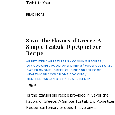
⁤Twist to Your …
READ MORE
Savor the Flavors of Greece: A
Simple Tzatziki Dip Appetizer
Recipe
APPETIZER
/
APPETIZERS
/
COOKING RECIPES
/
DIY COOKING
/
FOOD AND DINING
/
FOOD CULTURE
/
GASTRONOMY
/
GREEK CUISINE
/
GREEK FOOD
/
HEALTHY SNACKS
/
HOME COOKING
/
MEDITERRANEAN DIET
/
TZATZIKI DIP
0
‍ Is the tzatziki dip recipe‍ provided in ‘Savor‍ the
flavors of Greece: A Simple Tzatziki Dip Appetizer
Recipe’ customary or does it have any …