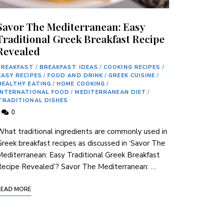
Savor The Mediterranean: Easy
Traditional Greek Breakfast Recipe
Revealed
BREAKFAST
/
BREAKFAST IDEAS
/
COOKING RECIPES
/
EASY RECIPES
/
FOOD AND DRINK
/
GREEK CUISINE
/
HEALTHY EATING
/
HOME COOKING
/
INTERNATIONAL FOOD
/
MEDITERRANEAN DIET
/
TRADITIONAL DISHES
0
hat‌ traditional ingredients are commonly ⁢used in
reek breakfast recipes⁣ as discussed in ‘Savor The
editerranean: Easy Traditional Greek Breakfast
Recipe Revealed’? Savor The Mediterranean: …
READ MORE