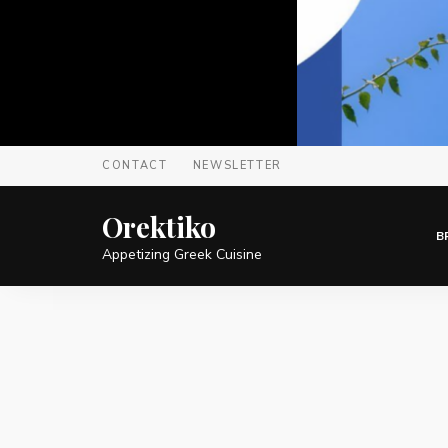
CONTACT
NEWSLETTER
Orektiko
B
Appetizing Greek Cuisine