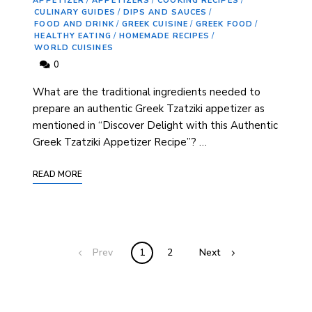
APPETIZER
/
APPETIZERS
/
COOKING RECIPES
/
CULINARY GUIDES
/
DIPS AND SAUCES
/
FOOD AND DRINK
/
GREEK CUISINE
/
GREEK FOOD
/
HEALTHY EATING
/
HOMEMADE RECIPES
/
WORLD CUISINES
0
What are the traditional ingredients needed to
prepare an authentic Greek Tzatziki appetizer as
mentioned in “Discover Delight with this Authentic
Greek Tzatziki Appetizer Recipe”? …
READ MORE
Prev
1
2
Next