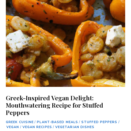
Greek-Inspired Vegan Delight:
Mouthwatering Recipe for Stuffed
Peppers
GREEK CUISINE
/
PLANT-BASED MEALS
/
STUFFED PEPPERS
/
VEGAN
/
VEGAN RECIPES
/
VEGETARIAN DISHES