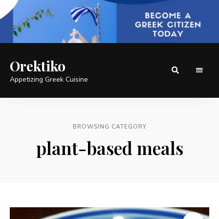
Orektiko
Appetizing Greek Cuisine
BROWSING CATEGORY
plant-based meals