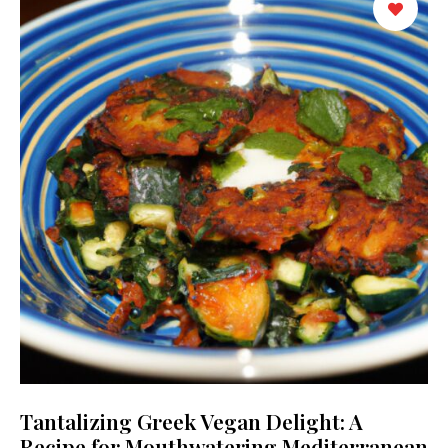
Tantalizing Greek Vegan Delight: A
Recipe for Mouthwatering Mediterranean