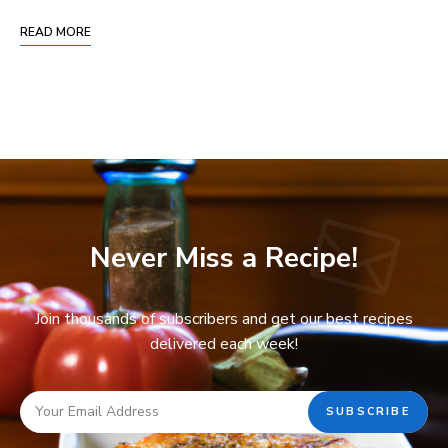
READ MORE
Never Miss a Recipe!
Join thousands of subscribers and get our best recipes
delivered each week!