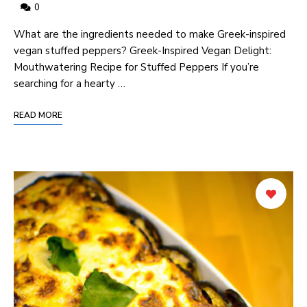
0
What are the ingredients needed to make Greek-inspired
vegan stuffed peppers? Greek-Inspired Vegan Delight:
Mouthwatering Recipe for Stuffed Peppers If you’re
searching for a hearty …
READ MORE