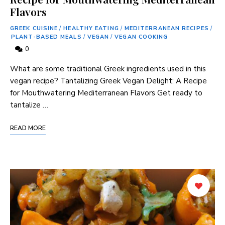
Flavors
GREEK CUISINE
/
HEALTHY EATING
/
MEDITERRANEAN RECIPES
/
PLANT-BASED MEALS
/
VEGAN
/
VEGAN COOKING
0
What are⁤ some traditional ‍Greek ingredients used in this
vegan recipe? Tantalizing Greek‌ Vegan Delight: A Recipe
‌for Mouthwatering Mediterranean⁢ Flavors Get ready to
tantalize …
READ MORE