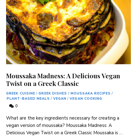
Moussaka Madness: A Delicious Vegan
Twist on a Greek Classic
GREEK CUISINE
/
GREEK DISHES
/
MOUSSAKA RECIPES
/
PLANT-BASED MEALS
/
VEGAN
/
VEGAN COOKING
0
What are the key ingredients necessary for creating a
vegan version of moussaka? Moussaka Madness: A
Delicious Vegan Twist on a Greek Classic Moussaka is …