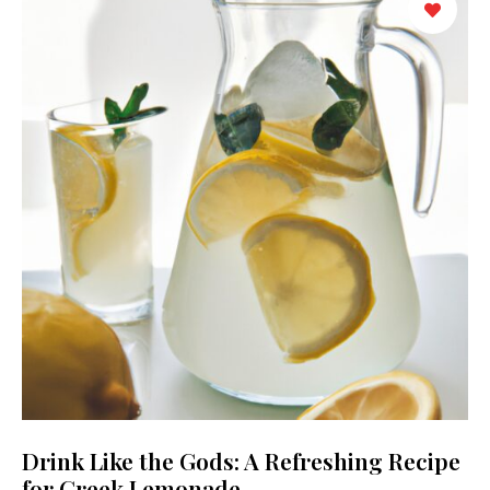
Drink Like the Gods: A Refreshing Recipe
for Greek Lemonade