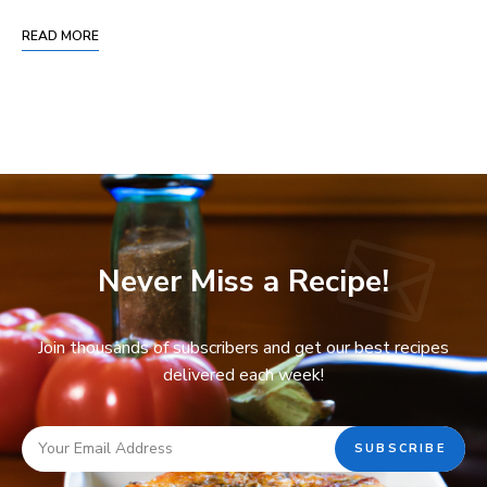
READ MORE
Never Miss a Recipe!
Join thousands of subscribers and get our best recipes
delivered each week!