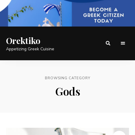
Orektiko
Appetizing Greek Cuisine
BROWSING CATEGORY
Gods