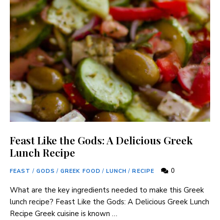
Feast Like the Gods: A Delicious Greek
Lunch Recipe
0
FEAST
/
GODS
/
GREEK FOOD
/
LUNCH
/
RECIPE
What are the key ingredients needed to make this Greek
lunch recipe? Feast Like the Gods: A Delicious Greek Lunch
Recipe Greek cuisine is known …