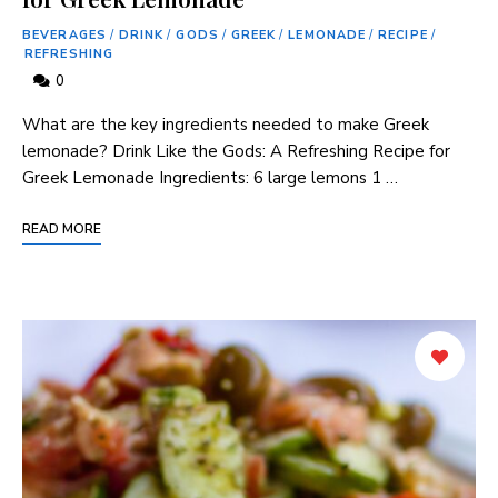
BEVERAGES
/
DRINK
/
GODS
/
GREEK
/
LEMONADE
/
RECIPE
/
REFRESHING
0
What ​are the ⁢key ingredients needed to make Greek
lemonade? Drink ‌Like the Gods: ‌A Refreshing Recipe for
Greek Lemonade Ingredients: 6 large lemons 1 …
READ MORE