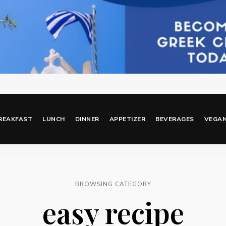
REAKFAST
LUNCH
DINNER
APPETIZER
BEVERAGES
VEGA
BROWSING CATEGORY
easy recipe