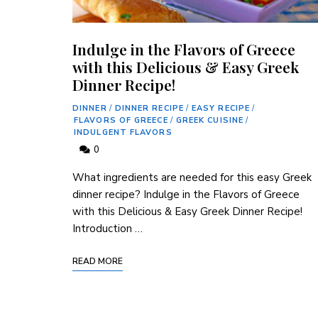
Indulge in the Flavors of Greece
with this Delicious & Easy Greek
Dinner Recipe!
DINNER
/
DINNER RECIPE
/
EASY RECIPE
/
FLAVORS OF GREECE
/
GREEK CUISINE
/
INDULGENT FLAVORS
0
What ingredients are needed for this easy Greek
dinner recipe? Indulge in the Flavors of Greece
with this Delicious & Easy Greek Dinner Recipe!
Introduction …
READ MORE