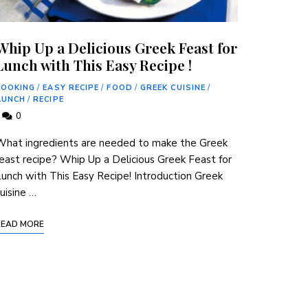
Whip Up a Delicious Greek Feast for
Lunch with This Easy Recipe !
COOKING
/
EASY RECIPE
/
FOOD
/
GREEK CUISINE
/
LUNCH
/
RECIPE
0
What ingredients are needed to make the Greek
east recipe? Whip Up a Delicious Greek Feast for
unch with This Easy Recipe! Introduction Greek
uisine …
READ MORE