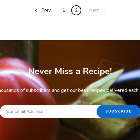
Prev
1
2
Next
Never Miss a Recipe!
thousands of subscribers and get our best recipes delivered each