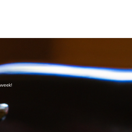
 week!