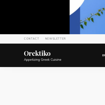
CONTACT
NEWSLETTER
Orektiko
B
Appetizing Greek Cuisine