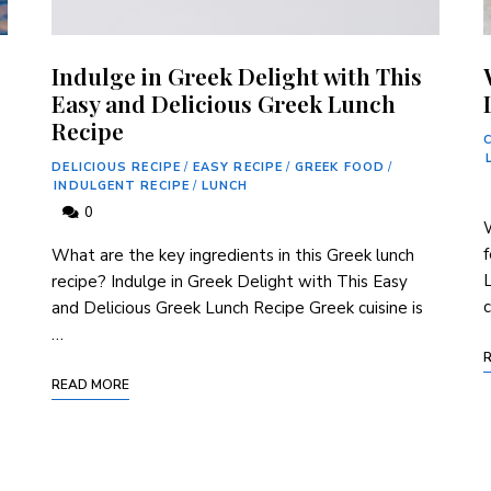
Indulge in Greek Delight with This
Easy and Delicious Greek Lunch
Recipe
DELICIOUS RECIPE
/
EASY RECIPE
/
GREEK FOOD
/
INDULGENT RECIPE
/
LUNCH
0
f
What are the key ingredients in this Greek lunch
L
recipe? Indulge in Greek Delight with This Easy
c
and Delicious Greek Lunch Recipe Greek cuisine is
…
READ MORE