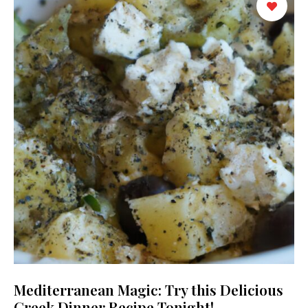
Mediterranean Magic: Try this Delicious
Greek Dinner Recipe Tonight!