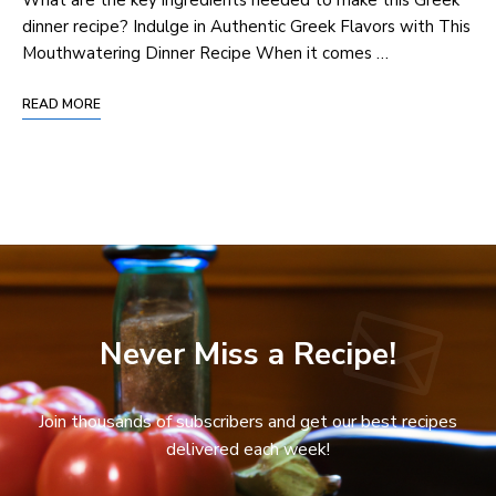
dinner recipe? Indulge in Authentic Greek Flavors with This
Mouthwatering Dinner Recipe When it comes …
READ MORE
Never Miss a Recipe!
Join thousands of subscribers and get our best recipes
delivered each week!