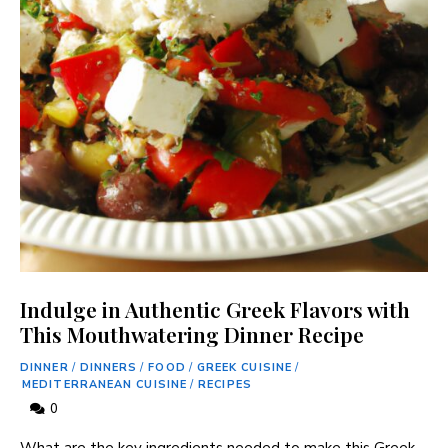
Indulge in Authentic Greek Flavors with
This Mouthwatering Dinner Recipe
DINNER
/
DINNERS
/
FOOD
/
GREEK CUISINE
/
MEDITERRANEAN CUISINE
/
RECIPES
0
What are the key ingredients needed to make this Greek