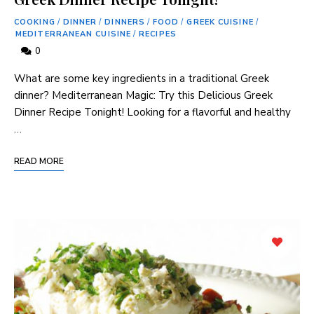
COOKING
/
DINNER
/
DINNERS
/
FOOD
/
GREEK CUISINE
/
MEDITERRANEAN CUISINE
/
RECIPES
0
What are some key ingredients in a traditional Greek
dinner? Mediterranean Magic: Try this Delicious Greek
Dinner Recipe Tonight! Looking for a flavorful and healthy
…
READ MORE