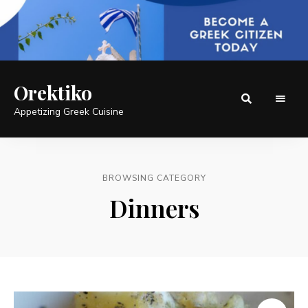
Orektiko
Appetizing Greek Cuisine
BROWSING CATEGORY
Dinners