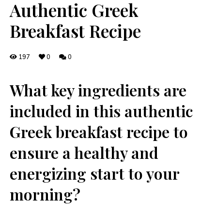
Authentic Greek
Breakfast Recipe
197
0
0
‌What key ingredients are
‌included in this authentic
Greek breakfast recipe to
ensure a healthy and
energizing start to your
morning?