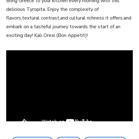
Bring Greece ‍to your kitchen every morning‍ with this
delicious Tyropita. Enjoy​ the complexity of
flavors,textural ⁣contrast,and cultural richness it offers,and
embark on a tasteful journey‍ towards the start of an
exciting day! Kali Orexi (Bon Appetit)!