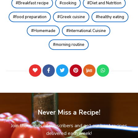
Breakfast recipe
cooking
Diet and Nutrition
food preparation
Greek cuisine
healthy eating
Homemade
International Cuisine
morning routine
Never Miss a Recipe!
Join thousands of subscribers and get our best recipes
delivered each week!