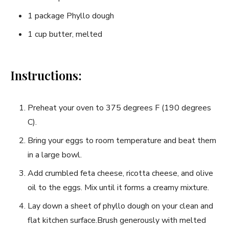
1 package Phyllo dough
1 cup butter, melted
Instructions:
Preheat your oven to 375 degrees F (190 degrees
C).
Bring your eggs to room temperature and beat them
in a large bowl.
Add crumbled feta cheese, ricotta cheese, and olive
oil to the eggs. Mix until it forms a creamy mixture.
Lay down a sheet of phyllo dough on your clean and
flat kitchen surface.Brush generously with melted