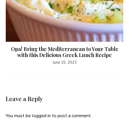
Opa! Bring the Mediterranean to Your Table
with this Delicious Greek Lunch Recipe
June 15, 2023
Leave a Reply
You must be
logged in
to post a comment.