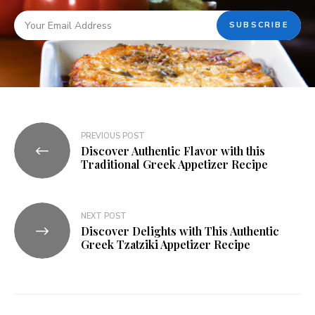
PREVIOUS POST
Discover Authentic Flavor with this
Traditional Greek Appetizer Recipe
NEXT POST
Discover Delights with This Authentic
Greek Tzatziki Appetizer Recipe