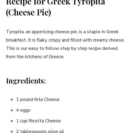
Recipe for Greek ⁣Tyropita
(Cheese Pie)
Tyropita, an appetizing cheese pie, is a staple in Greek‍
breakfast. It is flaky,‍ crispy and filled with creamy⁢ cheese.
This is our easy to ‌follow step by step recipe derived
from the kitchens of Greece.
Ingredients:
1‌ pound ⁢feta Cheese
4 eggs
1 cup Ricotta Cheese
2 tablespoons olive oil