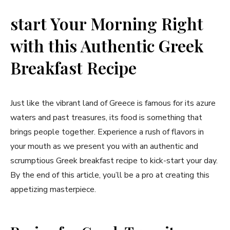
start Your Morning Right
with this Authentic Greek
Breakfast Recipe
Just like the vibrant land of Greece is famous for its azure
waters and ⁣past treasures, its food is something that
brings people together. Experience a rush of flavors in
your mouth as we present you⁣ with⁤ an authentic and
scrumptious Greek breakfast recipe to kick-start your day.
By the end of ⁣this article, you’ll be a pro at creating this
appetizing masterpiece.