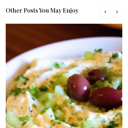
Other Posts You May Enjoy