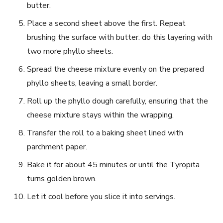
butter.
Place a second sheet above the first. Repeat
brushing the ‌surface⁤ with butter. do this layering with
two more​ phyllo sheets.
Spread the cheese mixture ​evenly on‍ the⁤ prepared
phyllo sheets, leaving​ a small border.
Roll up the​ phyllo dough carefully,⁢ ensuring that the
cheese mixture stays within the wrapping.
Transfer the roll to a baking sheet lined with
parchment⁣ paper.
Bake it for about 45 minutes or until the​ Tyropita
turns golden brown.
Let it‌ cool ‌before you slice it⁤ into servings.