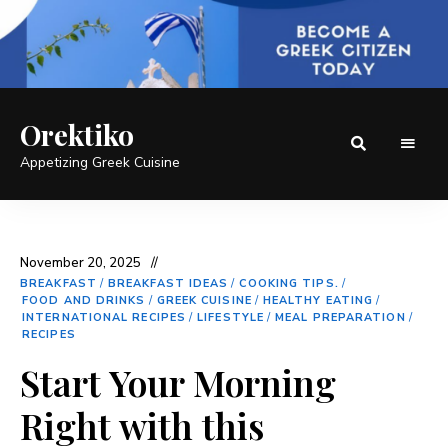
Orektiko
Appetizing Greek Cuisine
November 20, 2025
BREAKFAST
/
BREAKFAST IDEAS
/
COOKING TIPS.
/
FOOD AND DRINKS
/
GREEK CUISINE
/
HEALTHY EATING
/
INTERNATIONAL RECIPES
/
LIFESTYLE
/
MEAL PREPARATION
/
RECIPES
Start Your Morning
Right with this