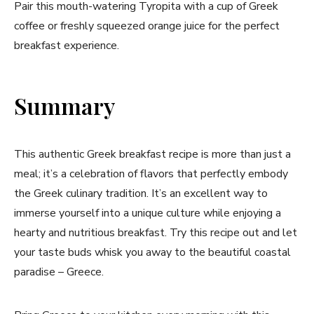
Pair this mouth-watering ⁣Tyropita with a cup of Greek
coffee or freshly squeezed orange juice for the perfect
breakfast experience.
Summary
This authentic Greek breakfast recipe is more than just a
meal; it’s a​ celebration of flavors⁤ that perfectly embody
the Greek culinary tradition. It’s‍ an excellent way to
immerse yourself into a unique culture while enjoying ​a
hearty and nutritious breakfast. Try this recipe​ out and let
your taste buds whisk you⁤ away ⁤to the beautiful coastal ​
paradise – Greece.