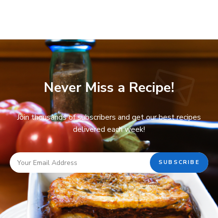
Never Miss a Recipe!
Join thousands of subscribers and get our best recipes
delivered each week!