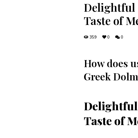
Delightful
Taste of M
359
0
0
How does ‍us
Greek Dolma
Delightful
Taste of M