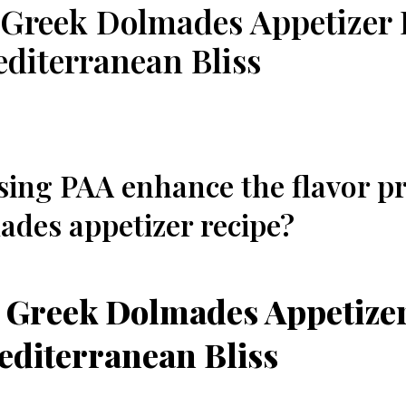
 Greek Dolmades Appetizer 
editerranean Bliss
ing⁣ PAA enhance the flavor pro
des appetizer recipe?
 Greek Dolmades Appetizer
editerranean Bliss