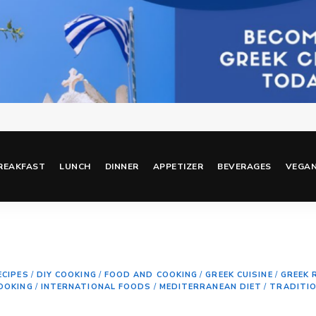
REAKFAST
LUNCH
DINNER
APPETIZER
BEVERAGES
VEGA
ECIPES
/
DIY COOKING
/
FOOD AND COOKING
/
GREEK CUISINE
/
GREEK 
OOKING
/
INTERNATIONAL FOODS
/
MEDITERRANEAN DIET
/
TRADITI