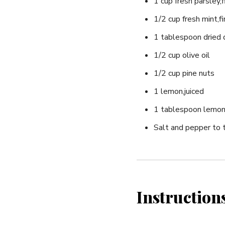
1 cup fresh parsley,
1/2 cup fresh mint,f
1 tablespoon dried d
1/2 cup olive oil
1/2 cup pine nuts
1 lemon,juiced
1 tablespoon lemon
Salt and pepper ⁤to 
Instruction