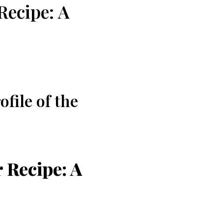
Recipe: A
file of the
 Recipe: A