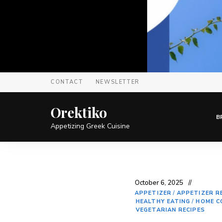
CONTACT
NEWSLETTER
Orektiko
B
Appetizing Greek Cuisine
October 6, 2025
APPETIZER
/
APPETIZER R
HEALTHY EATING
/
HOME C
VEGETARIAN RECIPES