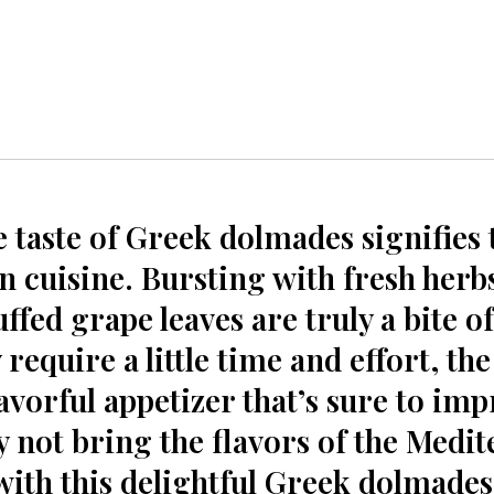
e taste of Greek dolmades signifies 
 cuisine. Bursting with fresh herbs
ffed grape leaves ‌are truly⁤ a bite of
equire a little time and⁤ effort,​ the 
vorful appetizer that’s sure ⁣to imp
y not bring the flavors of the Medi
with this delightful ⁢Greek dolmades