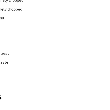
finely ⁤chopped
inely chopped
ill
 zest
taste
s