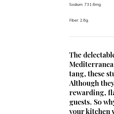
Sodium: ⁤731.8mg.
Fiber: 2.8g.
The delectabl
Mediterranean
tang, these stu
Although they r
rewarding, fla
guests. So wh
your kitchen 