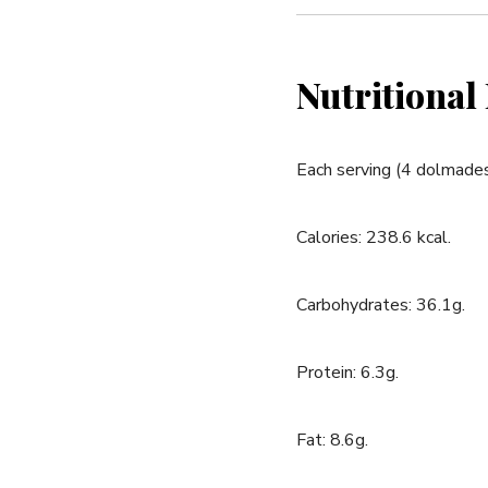
Nutritional
Each‍ serving (4 dolmades
Calories: 238.6 kcal.
Carbohydrates: ‌36.1g.
Protein: 6.3g.
Fat: 8.6g.