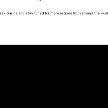
reek cuisine​ and ⁣stay tuned for more recipes from around the wor