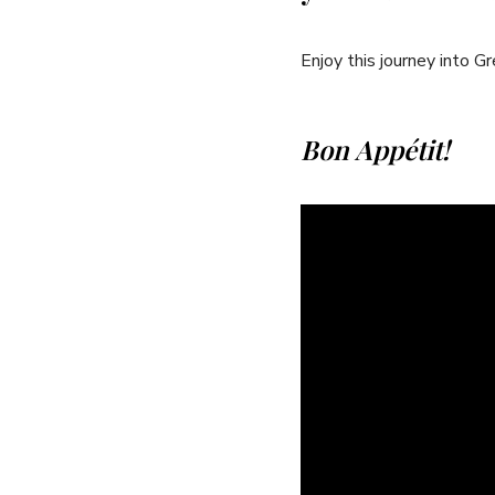
Enjoy this journey into G
Bon ​Appétit!