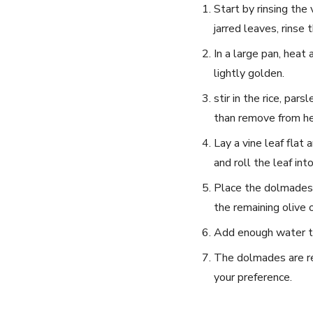
Start by rinsing the 
jarred leaves, rinse
In a large pan, heat 
lightly golden.
stir in the rice, par
than⁢ remove from he
Lay a vine leaf flat 
and roll the ​leaf int
Place the dolmades s
the remaining olive o
Add enough water to 
The dolmades are rea
your preference.