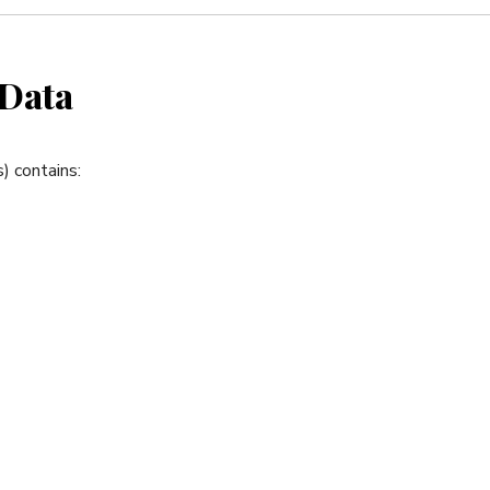
 Data
) contains: