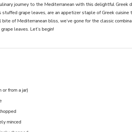
ulinary journey​ to the Mediterranean with this delightful‍ Greek
tuffed‌ grape leaves, are an appetizer staple of Greek cuisine tha
l bite of Mediterranean bliss, we’ve gone for the classic combinat
grape leaves. Let’s begin!
or​ from a jar)
e
 chopped
nely minced