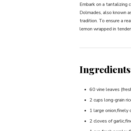
Embark on a tantalizing c
⁢Dolmades, also known as s
tradition. To ensure a rea
lemon wrapped in tender 
Ingredients
60 vine leaves (fresh 
2 cups long-grain ric
1 large onion,finely
2 cloves of garlic,fi