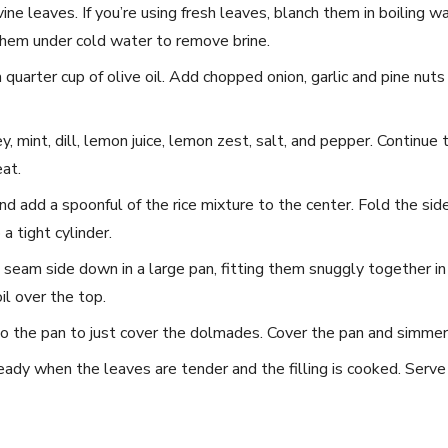
vine leaves.​ If you’re using fresh leaves, blanch them in⁣ boiling 
 them under cold water to remove brine.
⁣a quarter cup of olive oil. Add chopped onion, garlic and pine nuts
sley, mint, dill, lemon juice, lemon zest, salt, and pepper. Continue 
at.
and add a spoonful of the rice mixture to the⁤ center.‌ Fold the si
o a tight cylinder.
eam side down in⁤ a large pan, fitting them snuggly together in a
il over the top. ‌
the ‌pan to just ⁣cover the dolmades. ⁤Cover the pan and simmer
dy when the⁣ leaves are tender and ⁢the filling is cooked. Serve⁣ 