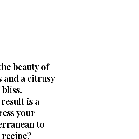
the beauty of
 and a citrusy
 bliss.
result is a
ress​ your
terranean to
 recipe?