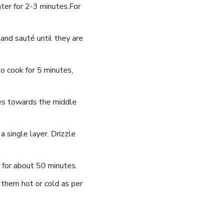
water for 2-3 minutes.For
 and sauté until‍ they are
to cook for ‍5 minutes,
des towards the middle⁣
 single layer. Drizzle
 for about 50 minutes.
them⁢ hot or cold⁣ as per