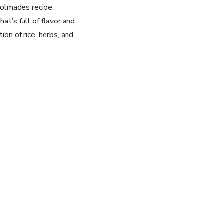
 dolmades recipe.
t’s full ‌of flavor and
ion of rice, herbs, and