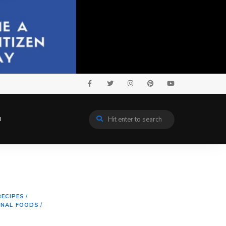
N
RECIPES
/
ONAL FOODS
/