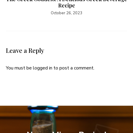
Recipe
October 26, 2023
Leave a Reply
You must be
logged in
to post a comment.