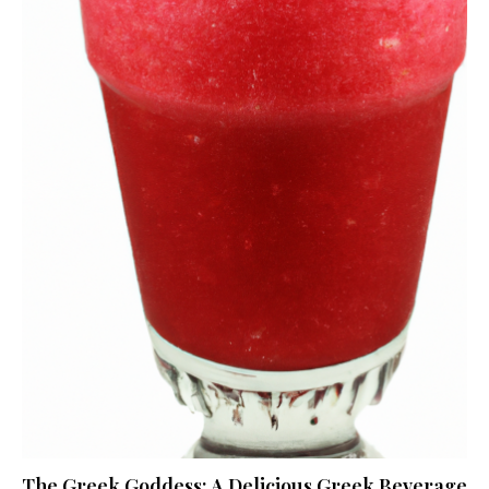
The Greek Goddess: A Delicious Greek Beverage