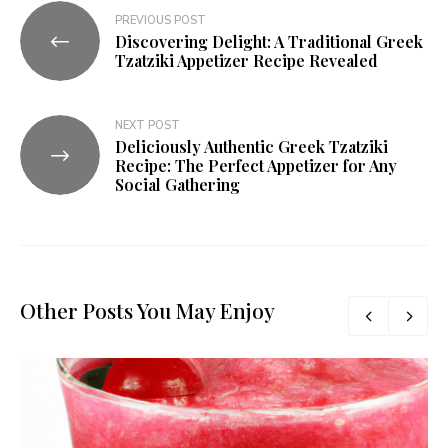
PREVIOUS POST
Discovering Delight: A Traditional Greek
Tzatziki Appetizer Recipe Revealed
NEXT POST
Deliciously Authentic Greek Tzatziki
Recipe: The Perfect Appetizer for Any
Social Gathering
Other Posts You May Enjoy