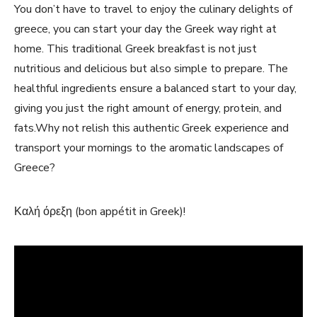
You don’t have to‍ travel to enjoy the culinary ​delights of
greece, you can start your day the Greek way right at
home. This⁣ traditional Greek breakfast is not just
nutritious and delicious but also simple​ to prepare. The
healthful ingredients ensure a balanced start to your day,
giving you just ‌the right amount of energy, protein, and
fats.Why‍ not relish this authentic Greek experience and
transport your mornings to ⁢the aromatic landscapes of
Greece?
Καλή όρεξη (bon⁤ appétit in Greek)!