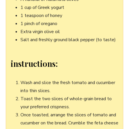
1 cup of Greek yogurt
1 teaspoon ⁤of honey
1 ​pinch of oregano
Extra virgin olive oil
Salt and freshly ground black pepper (to taste)
instructions:
Wash and slice ⁢the fresh tomato and cucumber
into thin slices.
Toast‍ the two ⁤slices of whole-grain ⁣bread to
your‌ preferred crispness.
Once toasted, arrange the ⁣slices of tomato and‌
cucumber ⁤on the bread.⁣ Crumble the feta cheese