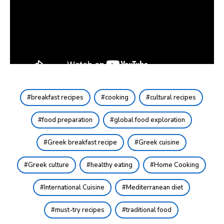
breakfast recipes
cooking
cultural recipes
food preparation
global food exploration
Greek breakfast recipe
Greek cuisine
Greek culture
healthy eating
Home Cooking
International Cuisine
Mediterranean diet
must-try recipes
traditional food