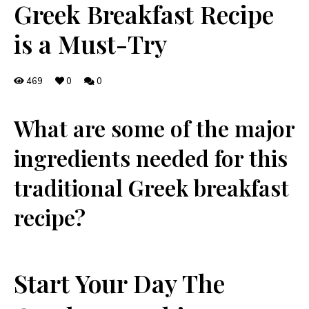
Greek Breakfast Recipe
is a Must-Try
469
0
0
What are some of the⁣ major⁢
ingredients needed for this
traditional‍ Greek breakfast
recipe?
Start Your Day The