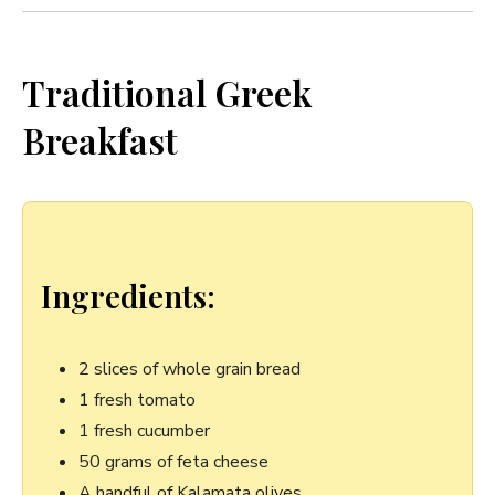
Traditional Greek
Breakfast
Ingredients:
2 slices of whole ⁤grain bread
1 fresh⁤ tomato
1 fresh cucumber
50 grams of ⁤feta cheese
A handful of Kalamata olives