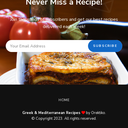
Never Miss a Recipe!
Join thousands of subscribers and get our best recipes
delivered each week!
HOME
Greek & Mediterranean Recipes
by Orektiko.
© Copyright 2023. All rights reserved.