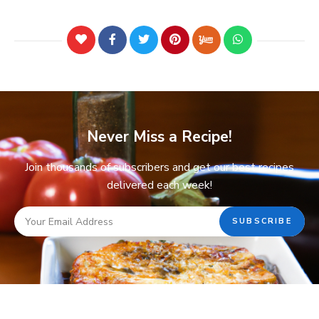
Never Miss a Recipe!
Join thousands of subscribers and get our best recipes
delivered each week!