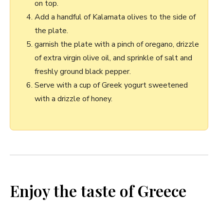
on top.
Add a handful ⁣of Kalamata olives to the side ‌of
the plate.
garnish ⁢the plate with a pinch of oregano, drizzle
of extra virgin olive oil, and sprinkle of salt and
freshly ground black pepper.
Serve with a cup of Greek ‌yogurt sweetened
with a drizzle of honey.
Enjoy ‍the​ taste of Greece