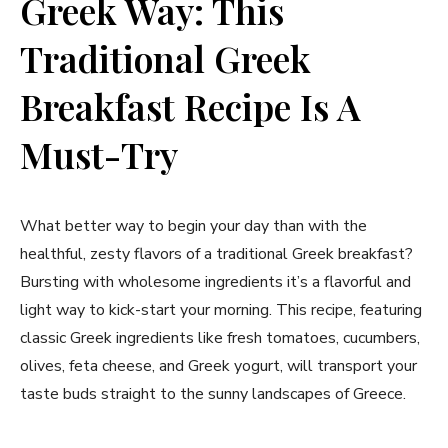
Greek ⁤Way:‍ This
Traditional Greek
Breakfast Recipe⁢ Is⁤ A
Must-Try
What better way to ‌begin your day than ​with the
healthful, zesty flavors of a traditional Greek breakfast?
Bursting ‌with wholesome ​ingredients ​it’s a flavorful and
light way to kick-start your morning. This recipe, featuring
classic Greek ingredients like fresh tomatoes, cucumbers,
olives, feta cheese, and Greek yogurt, ⁣will transport your
taste buds straight ⁢to the‍ sunny landscapes⁤ of Greece.