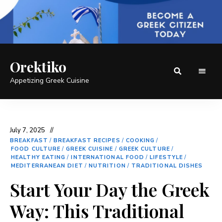
Orektiko
Appetizing Greek Cuisine
July 7, 2025
BREAKFAST
/
BREAKFAST RECIPES
/
COOKING
/
FOOD CULTURE
/
GREEK CUISINE
/
GREEK CULTURE
/
HEALTHY EATING
/
INTERNATIONAL FOOD
/
LIFESTYLE
/
MEDITERRANEAN DIET
/
NUTRITION
/
TRADITIONAL DISHES
Start Your Day the Greek
Way: This Traditional