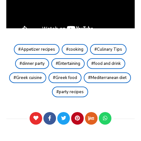
Appetizer recipes
cooking
Culinary Tips
dinner party
Entertaining
food and drink
Greek cuisine
Greek food
Mediterranean diet
party recipes