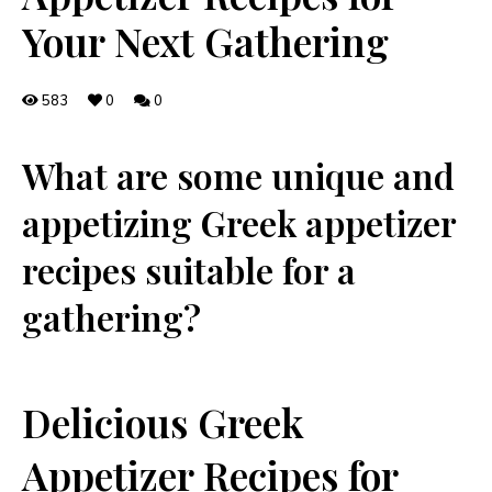
Your Next Gathering
583
0
0
What ⁤are some unique and
appetizing Greek appetizer‍
recipes suitable for a
gathering?
Delicious Greek
Appetizer Recipes for