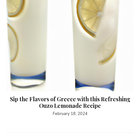
Sip the Flavors of Greece with this Refreshing
Ouzo Lemonade Recipe
February 18, 2024