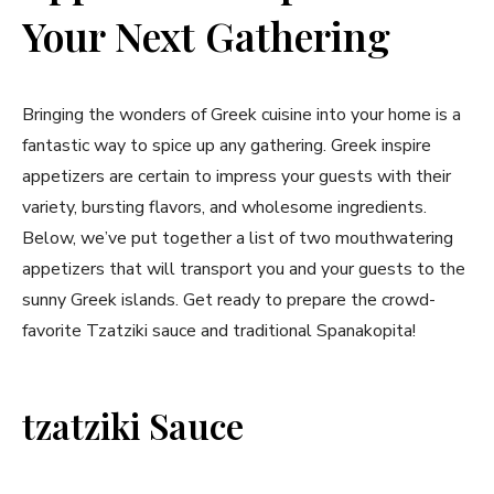
Your Next Gathering
Bringing the ⁣wonders of‍ Greek cuisine into your home is a
fantastic⁤ way ‌to spice up any gathering. Greek inspire
appetizers are certain to impress⁣ your guests with their
variety, bursting flavors, and‌ wholesome ingredients.
Below, we’ve put‌ together⁣ a list of two ‍mouthwatering
appetizers that will transport you and your guests to the
sunny Greek islands. Get ⁢ready⁢ to prepare the crowd-
favorite Tzatziki sauce and traditional Spanakopita!
tzatziki Sauce