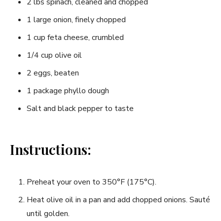
2 lbs spinach, cleaned and⁤ chopped
1 large onion, finely chopped
1 ​cup feta cheese, crumbled
1/4 cup olive oil
2⁤ eggs, beaten
1 package phyllo dough
Salt and black pepper to taste
Instructions:
Preheat your oven to 350°F (175°C).
Heat ⁤olive oil in a pan and add chopped onions. Sauté
until golden.