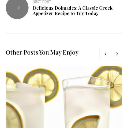
NEXT POST
Delicious Dolmades: A Classic Greek
Appetizer Recipe to Try Today
Other Posts You May Enjoy