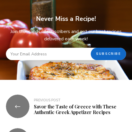
Never Miss a Recipe!
Join thousands of subscribers and get our best recipes
delivered each week!
PREVIOUS POST
Savor the Taste of Greece with These
Authentic Greek Appetizer Recipes