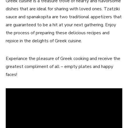
Greek cuisine is a treasure trove of hearty and flavorsome
dishes that are ideal for sharing with loved ones. Tzatziki
sauce and spanakopita are‌ two traditional appetizers that
are guaranteed to be a hit⁢ at your next gathering. Enjoy
the process of preparing these delicious recipes‌ and
rejoice⁣ in the delights of Greek cuisine.
Experiance the pleasure of Greek cooking and receive the​
greatest compliment of all – empty plates and happy
faces!