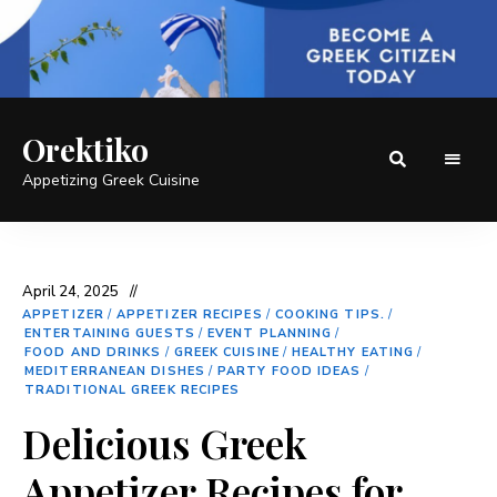
Orektiko
Appetizing Greek Cuisine
April 24, 2025
APPETIZER
/
APPETIZER RECIPES
/
COOKING TIPS.
/
ENTERTAINING GUESTS
/
EVENT PLANNING
/
FOOD AND DRINKS
/
GREEK CUISINE
/
HEALTHY EATING
/
MEDITERRANEAN DISHES
/
PARTY FOOD IDEAS
/
TRADITIONAL GREEK RECIPES
Delicious Greek
Appetizer Recipes for