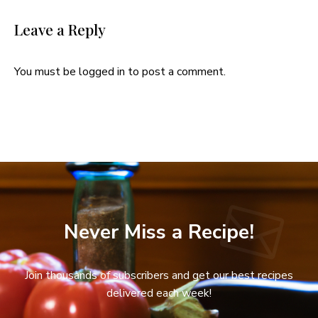
Leave a Reply
You must be
logged in
to post a comment.
Never Miss a Recipe!
Join thousands of subscribers and get our best recipes
delivered each week!