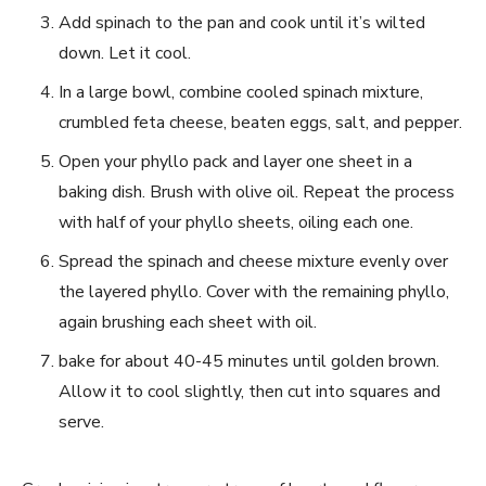
Add spinach to⁤ the pan and cook until it’s wilted
down. Let it cool.
In a large bowl, combine cooled spinach mixture,
crumbled feta⁣ cheese, beaten eggs, salt, and⁣ pepper.
Open your phyllo‌ pack and layer one sheet in a
baking dish. Brush with olive oil. Repeat the process
with half of‌ your phyllo sheets, oiling each ​one.
Spread the spinach and cheese mixture evenly over
the layered phyllo. Cover with the remaining phyllo,
again brushing each sheet with oil.
bake for about 40-45 minutes until golden brown.
Allow it to cool slightly, then cut into squares and
serve.