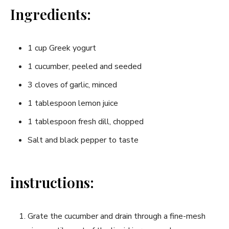
Ingredients:
1 cup Greek yogurt
1 cucumber, peeled and seeded
3 cloves of garlic, minced
1 tablespoon lemon juice
1 tablespoon fresh dill, chopped
Salt‍ and black⁤ pepper to taste
instructions:
Grate the cucumber and drain through a fine-mesh