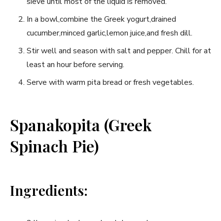
sieve until most of the liquid is removed.
In a bowl,combine the Greek yogurt,drained
cucumber,minced garlic,lemon juice,and fresh‌ dill.
Stir well and season with salt and pepper. Chill for at
⁢least ⁢an hour⁤ before serving.
Serve with warm pita bread or fresh vegetables.
Spanakopita (Greek
Spinach Pie)
Ingredients: