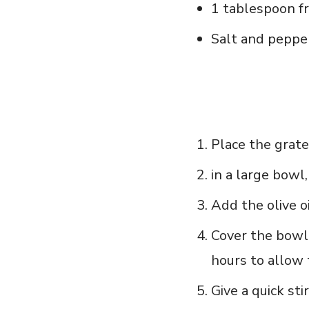
1 tablespoon fr
Salt and pepper
Place the grate
in a large bowl
Add⁢ the olive⁣ o
Cover the bowl 
hours to allow 
Give a quick stir