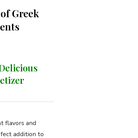
 of Greek
ients
Delicious
etizer
ht flavors and
fect addition ​to