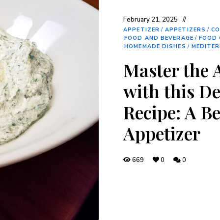
February 21, 2025
APPETIZER
/
APPETIZERS
/
CO
FOOD AND BEVERAGE
/
FOOD 
HOMEMADE DISHES
/
MEDITER
Master the 
with this De
Recipe: A B
Appetizer
669
0
0