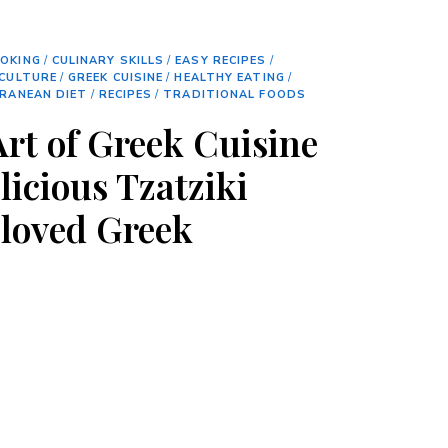
OKING
/
CULINARY SKILLS
/
EASY RECIPES
/
CULTURE
/
GREEK CUISINE
/
HEALTHY EATING
/
RANEAN DIET
/
RECIPES
/
TRADITIONAL FOODS
Art of Greek Cuisine
licious Tzatziki
eloved Greek