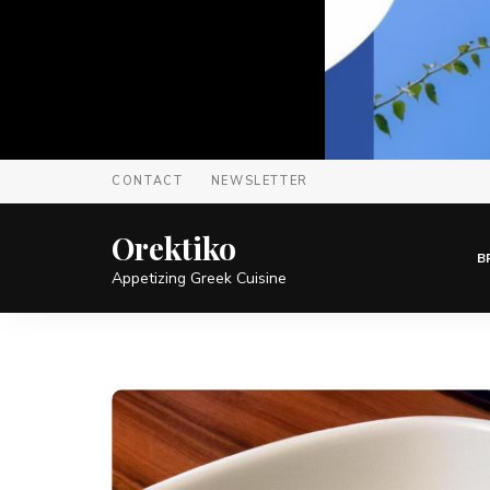
CONTACT
NEWSLETTER
Orektiko
B
Appetizing Greek Cuisine