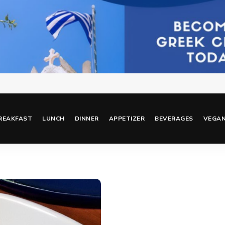
REAKFAST
LUNCH
DINNER
APPETIZER
BEVERAGES
VEGA