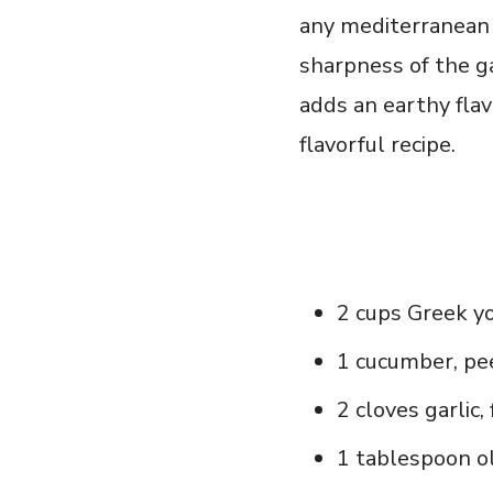
any ​mediterranean 
sharpness of the ga
adds an‌ earthy flav
flavorful ⁣recipe.
2 cups‍ Greek y
1 cucumber, pe
2 cloves⁢ garlic
1 tablespoon ol