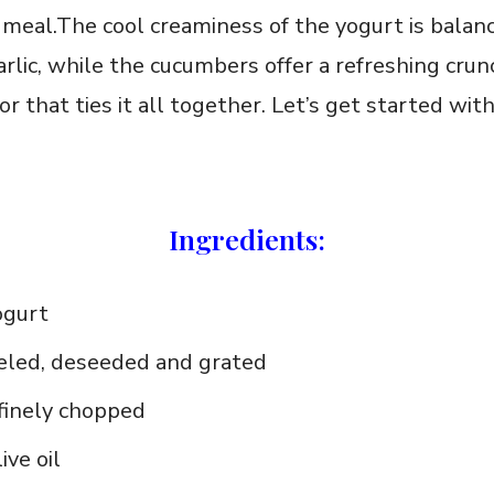
meal.The cool creaminess of the yogurt ⁤is balan
rlic, while the⁤ cucumbers offer a refreshing‍ crun
or that ties ‍it all ‌together. Let’s get started wit
Ingredients:
ogurt
eled, deseeded and ‌grated
, finely chopped
ive oil