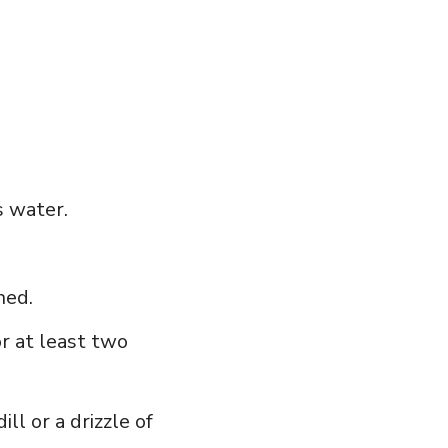
 ⁤water.
ned.
or at least two
ll or a⁤ drizzle of