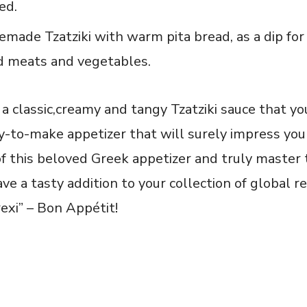
red.
made ⁢Tzatziki with warm pita bread, as a dip for 
ed meats⁤ and vegetables.
 a classic,creamy and tangy Tzatziki ⁢sauce that y
sy-to-make appetizer that will​ surely impress your
of this beloved Greek appetizer and truly master 
ave a tasty addition to your collection of global r
rexi” – Bon Appétit!