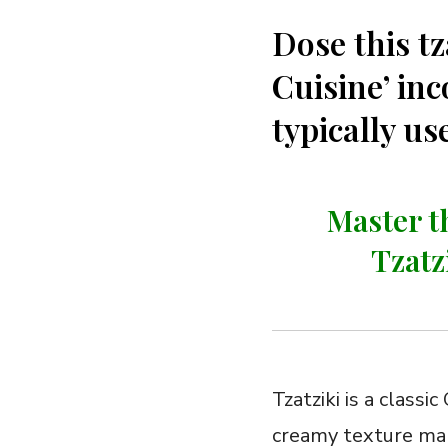
Dose this tz
Cuisine’ inc
typically u
Master t
Tzatz
Tzatziki is a classi
creamy texture make 