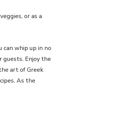
veggies, or as a
ou can whip up in no
 guests. Enjoy the⁢
the art of Greek
ecipes. As the