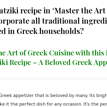
atziki recipe in ‘Master the Art
orporate all traditional ingred
sed in Greek households?
he Art of Greek Cuisine with this 
iki‌ Recipe – A Beloved Greek App
c‍ Greek appetizer that is beloved by many. Its brig
it the perfect ⁤dish for any occasion. It’s the per