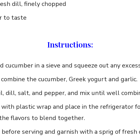
esh dill, finely chopped
 to taste
Instructions:
d cucumber in a sieve and squeeze out any excess
, combine the cucumber, ‌Greek yogurt and garlic.
il, dill, salt, and pepper,‌ and mix ‍until well combi
with plastic wrap and place⁢ in the refrigerator f
⁢the flavors to blend together.
 before serving and garnish with a​ sprig of fresh di