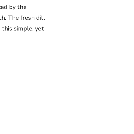
ced by the
ch. The fresh dill
h this simple, yet