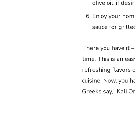
olive oil,⁣ if desi
Enjoy your home
sauce for ⁣grill
There you have it –
time. This is an ea
refreshing flavors 
cuisine. ⁤Now, you h
Greeks say, “Kali O