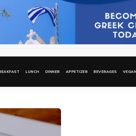
REAKFAST
LUNCH
DINNER
APPETIZER
BEVERAGES
VEGA