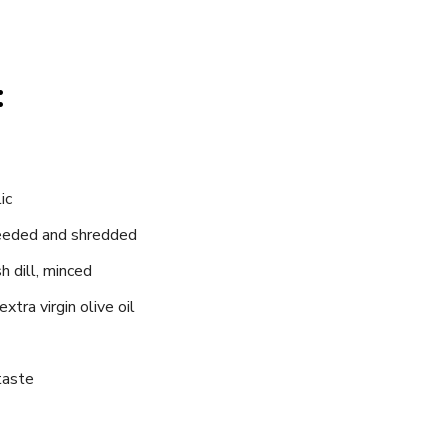
:
ic
seeded and shredded
h dill, minced
xtra virgin olive oil
taste