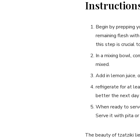
Instruction
Begin by prepping ‍y
remaining flesh with
this‍ step is crucial⁣
In a mixing bowl, com
mixed.
Add in lemon juice, o
refrigerate for at le
better the next ‌day⁤
When ready to serve, 
Serve it with ⁤pita o
The beauty‌ of tzatziki⁤ li