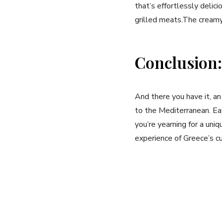
that’s effortlessly deliciou
grilled meats.The creamy 
Conclusion:
And there you have it, an
to ​the Mediterranean. Ea
you’re yearning for a⁣ uniqu
experience of Greece’s cu