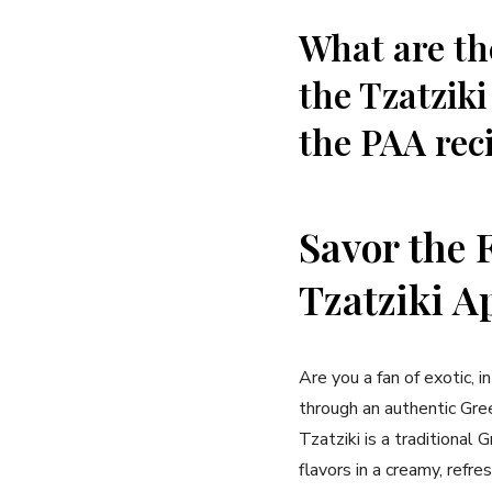
What are th
the Tzatziki
the PAA rec
Savor the‌ 
⁢Tzatziki A
Are you a fan of exotic, in
through an⁣ authentic Gree
Tzatziki is a traditional
flavors in a creamy, ref