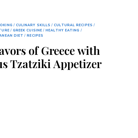
OKING
/
CULINARY SKILLS
/
CULTURAL RECIPES
/
TURE
/
GREEK CUISINE
/
HEALTHY EATING
/
ANEAN DIET
/
RECIPES
avors of Greece with
us Tzatziki Appetizer