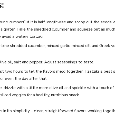
s:
our cucumber.Cut it in half lengthwise and scoop⁢ out the seeds 
 a grater. ‍Take the shredded cucumber and ‍squeeze out as much
 to avoid a watery tzatziki.
bine shredded cucumber, minced garlic, minced dill ⁢and⁣ Greek yogur
live oil, salt⁣ and pepper. Adjust seasonings to taste.
ast two hours to let the flavors meld together. Tzatziki is best se
 or‌ even the day after that.
drizzle with a little⁤ more olive oil and sprinkle⁢ with a touch of ‌
r sliced veggies for a healthy, nutritious snack.
es in its simplicity​ – clean, straightforward flavors ‍working togeth