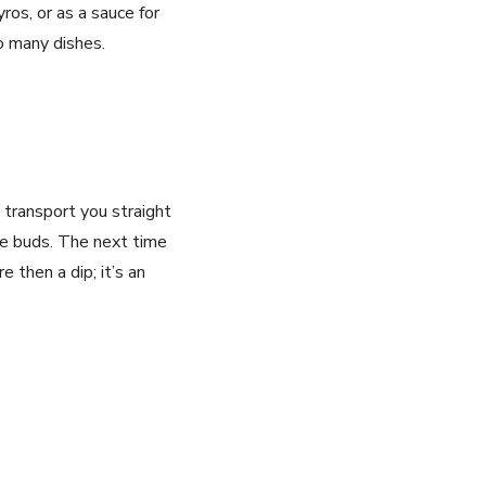
gyros, or as a sauce for
to many dishes.
l transport you straight
ste buds. The next time
re then a dip; it’s an