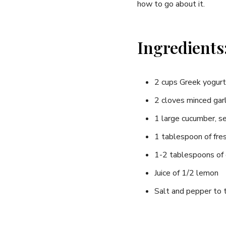
how to go about it.
Ingredients
2 cups Greek ​yogurt
2 cloves minced⁤ garl
1 large cucumber, ‌
1 tablespoon of fres
1-2⁢ tablespoons of⁣ e
Juice of 1/2⁣ lemon
Salt and pepper to 