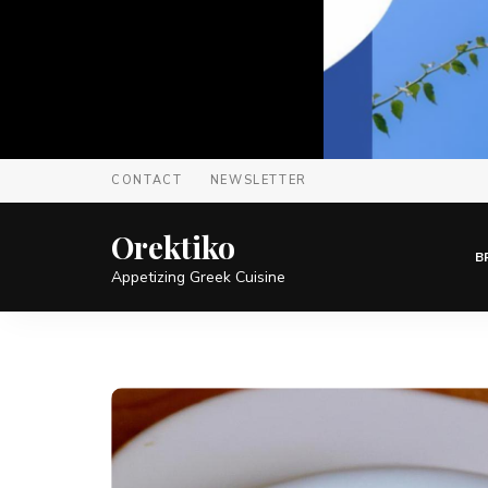
CONTACT
NEWSLETTER
Orektiko
B
Appetizing Greek Cuisine