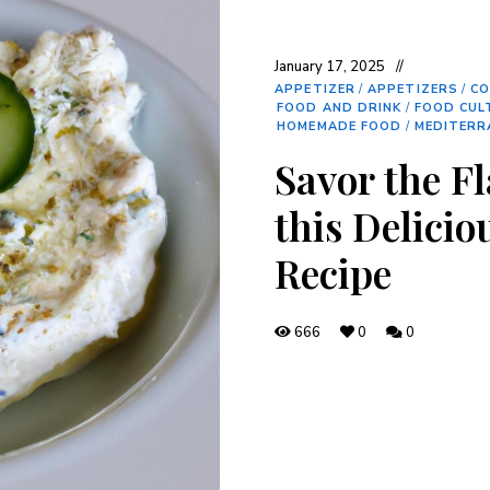
January 17, 2025
APPETIZER
/
APPETIZERS
/
CO
FOOD AND DRINK
/
FOOD CUL
HOMEMADE FOOD
/
MEDITERR
Savor the Fl
this Delicio
Recipe
666
0
0