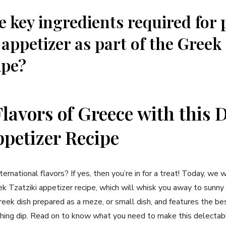
e key ingredients required for
 ​appetizer as part of ⁤the Greek
ipe?
Flavors⁢ of Greece with ⁢this 
ppetizer Recipe
ternational flavors? If yes, ⁢then you’re in for a treat! Today, we‍ w
k Tzatziki⁢ appetizer ‍recipe, which will whisk you away​ to sunny
 Greek dish prepared as a meze, or small⁣ dish, and features the b
reshing dip. Read on​ to know what you need to make this delecta