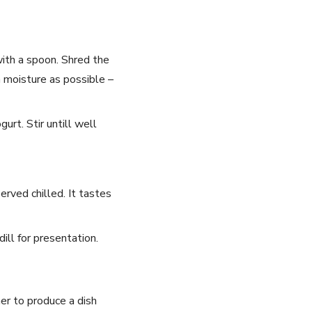
with a spoon. Shred the
 moisture as possible ⁤–
t.​ Stir untill⁣ well‍
rved chilled. It ‍tastes
dill for presentation.
er​ to produce a dish ​