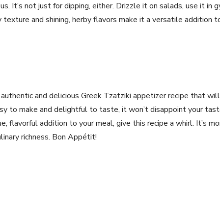
s. It’s not just for⁣ dipping, either. Drizzle it on salads, use ‌it in 
texture and shining,⁤ herby‍ flavors make it a versatile addition 
 authentic and⁣ delicious Greek Tzatziki appetizer recipe that wil
sy to make and delightful to taste, it⁤ won’t disappoint your ta
e, flavorful⁢ addition to your meal, give this‌ recipe a whirl. ⁤It’s⁢ mo
linary richness. Bon Appétit!