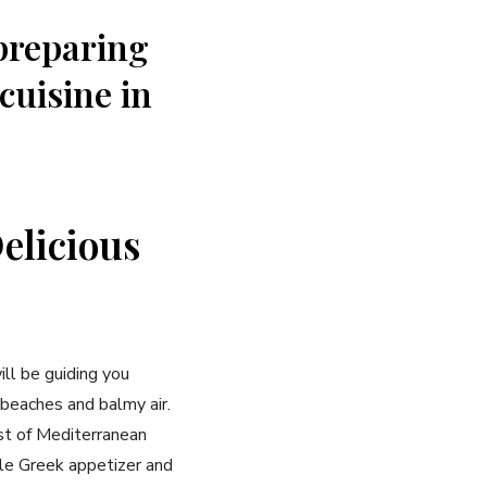
 preparing
 cuisine in
Delicious
ill‍ be guiding you
 beaches and balmy ‍air.
est of Mediterranean
ble Greek appetizer and