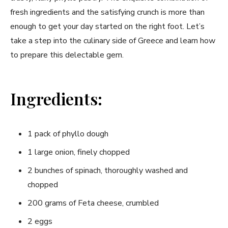
fresh ingredients‌ and the satisfying crunch is more than
enough⁤ to get⁤ your ‌day started on the right ‌foot. Let’s
take a step into the ‍culinary side of ​Greece and learn how
to prepare this delectable ‍gem.
Ingredients:
1 pack of phyllo dough
1 large ​onion,⁤ finely chopped
2 bunches of spinach, ​thoroughly washed and
chopped
200 grams of Feta ‍cheese, crumbled
2 eggs