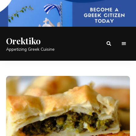
Orektiko
Appetizing Greek Cuisine