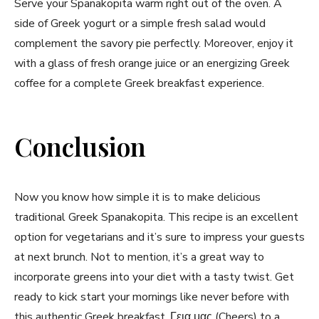
Serve ⁤your ⁢Spanakopita warm right out of the oven. A
side of Greek yogurt or a simple ‍fresh salad would
⁤complement the savory pie perfectly. Moreover, enjoy ‌it
with a glass of fresh orange juice or‌ an ‌energizing Greek
coffee for a complete Greek breakfast experience.
Conclusion
Now you⁢ know how simple ​it is to make delicious
traditional ⁢Greek Spanakopita. This recipe is an excellent
option for vegetarians⁢ and it’s ⁢sure to impress your guests
at next brunch. Not to mention, it’s ⁣a‌ great way to
incorporate greens into your ⁢diet with​ a‌ tasty twist. ​Get
ready to kick start ‌your mornings like never before with
this authentic ​Greek ⁢breakfast. Γεια‍ μας (Cheers)⁢ to a