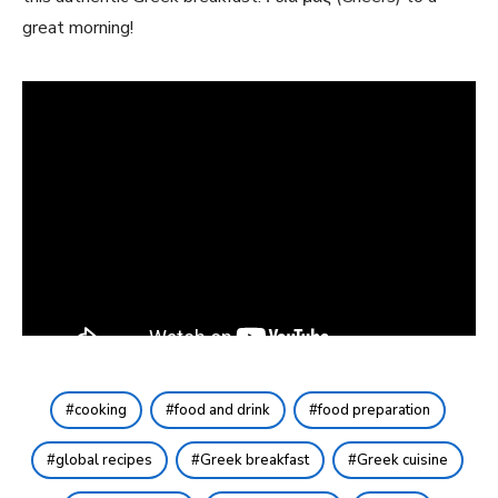
great morning!
cooking
food and drink
food preparation
global recipes
Greek breakfast
Greek cuisine