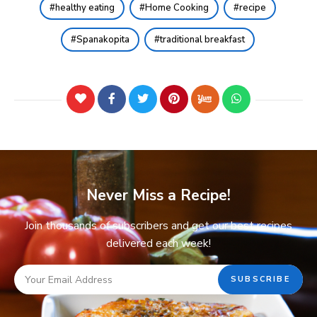
healthy eating
Home Cooking
recipe
Spanakopita
traditional breakfast
Never Miss a Recipe!
Join thousands of subscribers and get our best recipes
delivered each week!