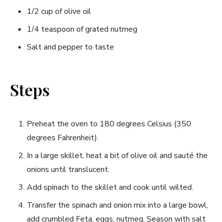
1/2 cup of olive oil
1/4 ‌teaspoon of grated nutmeg
Salt and pepper to taste
Steps
Preheat the oven to 180 degrees Celsius (350
degrees Fahrenheit).
In a⁣ large skillet, heat a​ bit of olive⁢ oil and⁣ sauté the
onions until translucent.
Add ​spinach⁣ to⁤ the skillet and cook until wilted.
Transfer ‌the spinach and onion‍ mix into a large bowl,
add crumbled Feta, eggs, nutmeg. Season with salt