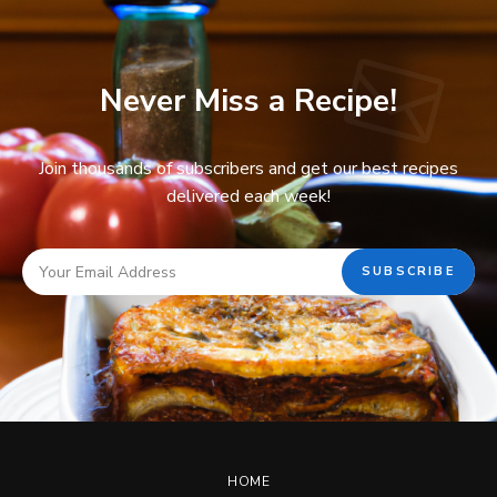
Never Miss a Recipe!
Join thousands of subscribers and get our best recipes
delivered each week!
HOME