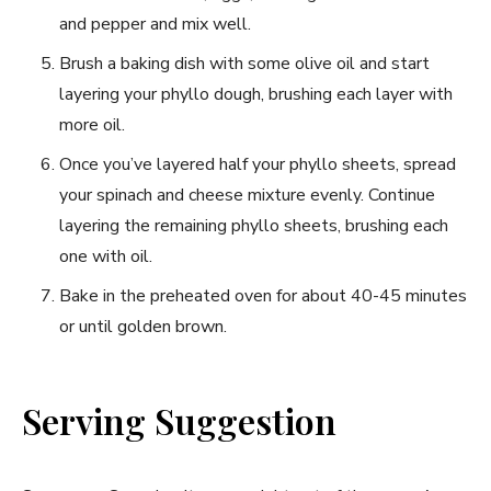
and pepper and mix well.
Brush a baking dish with ⁢some olive oil and start
layering your phyllo ‍dough, brushing each layer with
more oil.
Once you’ve layered half your phyllo⁣ sheets, spread
your spinach and cheese⁢ mixture evenly. Continue
layering the remaining phyllo sheets,‌ brushing each
one with oil.
Bake in the preheated‌ oven for about 40-45 minutes
or‍ until golden brown.
Serving Suggestion