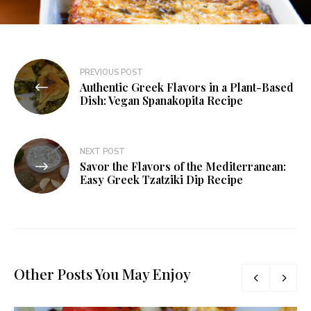
PREVIOUS POST
Authentic Greek Flavors in a Plant-Based
Dish: Vegan Spanakopita Recipe
NEXT POST
Savor the Flavors of the Mediterranean:
Easy Greek Tzatziki Dip Recipe
Other Posts You May Enjoy