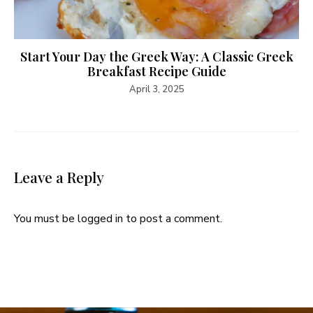
Start Your Day the Greek Way: A Classic Greek
Breakfast Recipe Guide
April 3, 2025
Leave a Reply
You must be
logged in
to post a comment.