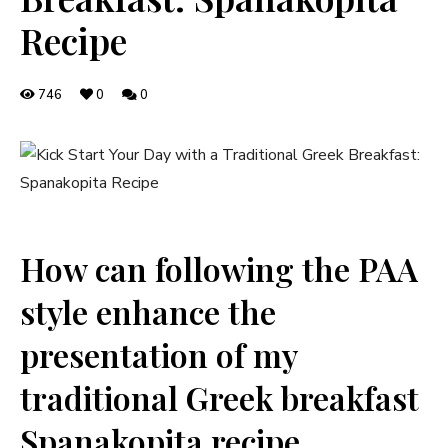
Recipe
746
0
0
How‍ can following the PAA
style enhance ‌the
presentation of ​my
traditional Greek breakfast
Spanakopita recipe