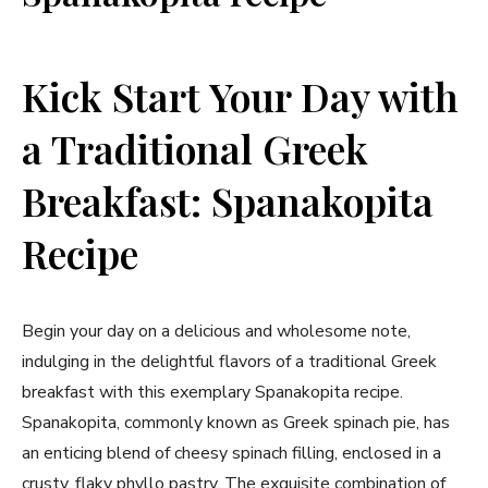
Kick Start⁤ Your Day ⁢with
a Traditional⁤ Greek
Breakfast: Spanakopita ​
Recipe
Begin ​your day on a delicious and wholesome note,
indulging in the⁤ delightful ‌flavors‍ of⁤ a ⁢traditional Greek⁤
breakfast with this exemplary Spanakopita⁤ recipe.
Spanakopita, ⁤commonly known as Greek spinach ‌pie, has
an⁤ enticing blend of cheesy spinach filling, enclosed in ​a
crusty, flaky⁢ phyllo pastry. The exquisite combination of ​