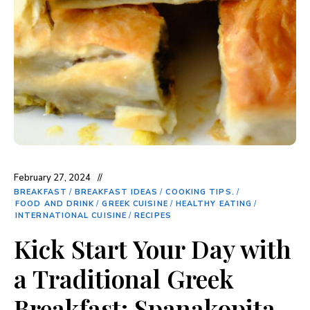
February 27, 2024
BREAKFAST
/
BREAKFAST IDEAS
/
COOKING TIPS.
/
FOOD AND DRINK
/
GREEK CUISINE
/
HEALTHY EATING
/
INTERNATIONAL CUISINE
/
RECIPES
Kick Start Your Day with
a Traditional Greek
Breakfast: Spanakopita