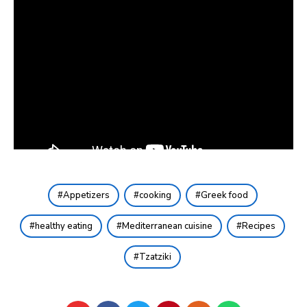
Appetizers
cooking
Greek food
healthy eating
Mediterranean cuisine
Recipes
Tzatziki