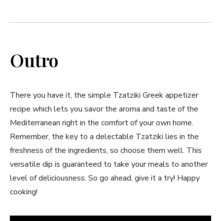
Outro
There you have it, the simple Tzatziki Greek appetizer
recipe which lets you savor the aroma and taste of the
Mediterranean right in the comfort of your own home.
Remember, the key to a delectable Tzatziki lies in the
freshness of the ingredients, so choose them well. This
versatile dip is guaranteed to take your meals to another
level of deliciousness. So go ahead, give it a try! Happy
cooking!