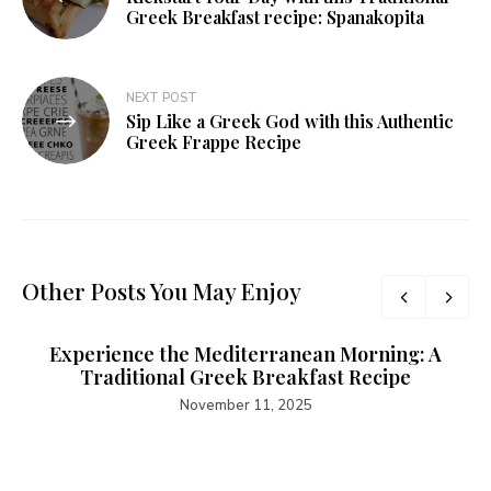
Greek Breakfast recipe: Spanakopita
NEXT POST
Sip Like a Greek God with this Authentic
Greek Frappe Recipe
Other Posts You May Enjoy
Experience the Mediterranean Morning: A
Traditional Greek Breakfast Recipe
November 11, 2025