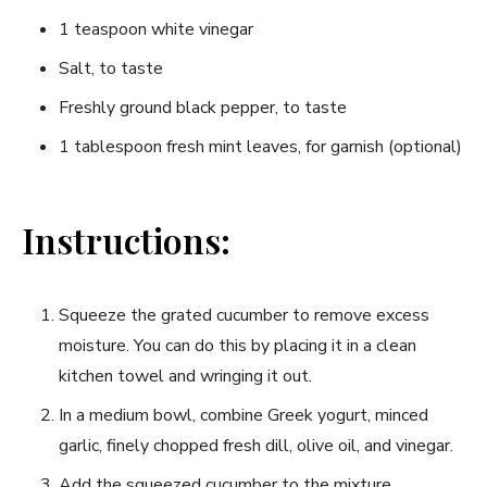
1 teaspoon white vinegar
Salt, to taste
Freshly ground black pepper, to taste
1 tablespoon fresh mint leaves, for garnish (optional)
Instructions:
Squeeze the grated cucumber to remove excess
moisture. You can do this by placing it in a clean
kitchen towel and wringing it out.
In a medium bowl, combine Greek yogurt, minced
garlic, finely chopped fresh dill, olive oil, and vinegar.
Add the squeezed cucumber to the mixture.