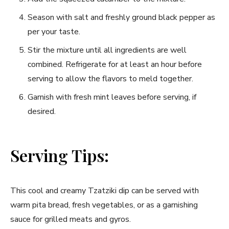
Season with salt and freshly ground black pepper as
per your taste.
Stir the mixture until all ingredients are well
combined. Refrigerate for at least an hour before
serving to allow the flavors to meld together.
Garnish with fresh mint leaves before serving, if
desired.
Serving Tips:
This cool and creamy Tzatziki dip can be served with
warm pita bread, fresh vegetables, or as a garnishing
sauce for grilled meats and gyros.