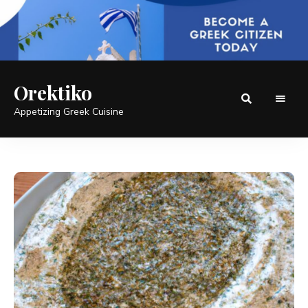
Orektiko
Appetizing Greek Cuisine