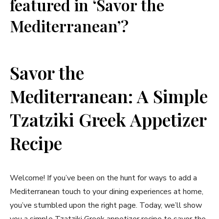
featured in ‘Savor the
Mediterranean’?
Savor the
Mediterranean: A Simple
Tzatziki Greek Appetizer
Recipe
Welcome! If you’ve been on the hunt for ways to add a
Mediterranean touch to your dining experiences at home,
you’ve stumbled upon the right page. Today, we’ll show
you a simple Tzatziki Greek appetizer recipe to savor the