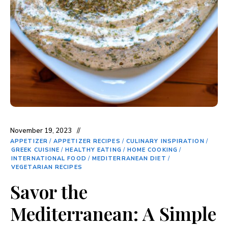
November 19, 2023
APPETIZER
/
APPETIZER RECIPES
/
CULINARY INSPIRATION
/
GREEK CUISINE
/
HEALTHY EATING
/
HOME COOKING
/
INTERNATIONAL FOOD
/
MEDITERRANEAN DIET
/
VEGETARIAN RECIPES
Savor the
Mediterranean: A Simple