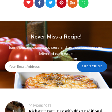
Never Miss a Recipe!
Join thousands of subscribers and get our best recipes
delivered each week!
PREVIOUS POST
Kickstart Your Day with this Traditional