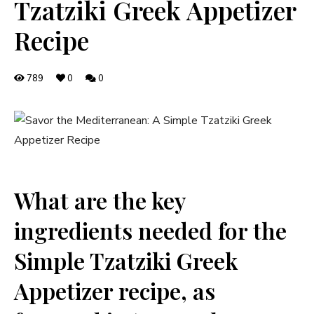
Tzatziki Greek Appetizer
Recipe
789
0
0
What are the key
ingredients needed for the
Simple Tzatziki Greek
Appetizer recipe, as