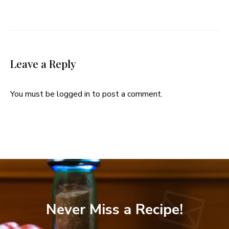
Leave a Reply
You must be
logged in
to post a comment.
Never Miss a Recipe!