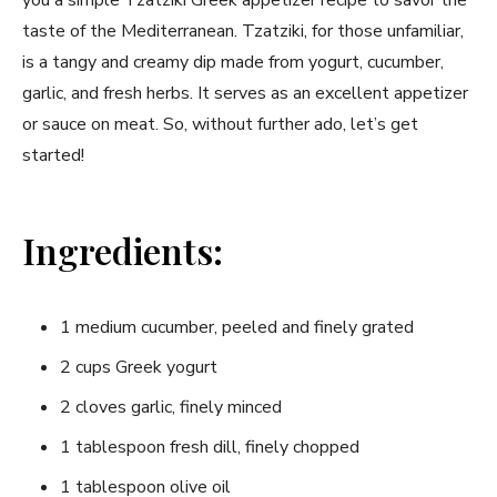
taste of the Mediterranean. Tzatziki, for those unfamiliar,
is a tangy and creamy dip made from yogurt, cucumber,
garlic, and fresh herbs. It serves as an excellent appetizer
or sauce on meat. So, without further ado, let’s get
started!
Ingredients:
1 medium cucumber, peeled and finely grated
2 cups Greek yogurt
2 cloves garlic, finely minced
1 tablespoon fresh dill, finely chopped
1 tablespoon olive oil