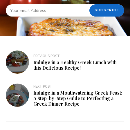
PREVIOUS POST
Indulge in a Healthy Greek Lunch with
this Delicious Recipe!
NEXT POST
Indulge in a Mouthwatering Greek Feast:
A Step-by-Step Guide to Perfecting a
Greek Dinner Recipe