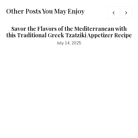
Other Posts You May Enjoy
Savor the Flavors of the Mediterranean with
this Traditional Greek Tzatziki Appetizer Recipe
July 14, 2025