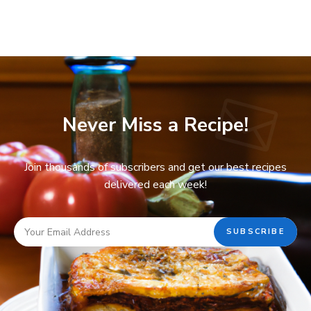
Never Miss a Recipe!
Join thousands of subscribers and get our best recipes
delivered each week!