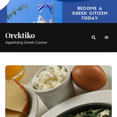
Orektiko
Appetizing Greek Cuisine