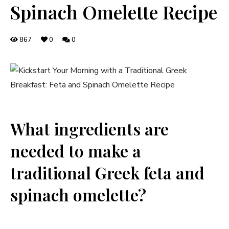
Spinach Omelette Recipe
867
0
0
What ingredients are
needed to make a
traditional Greek feta and
spinach omelette?