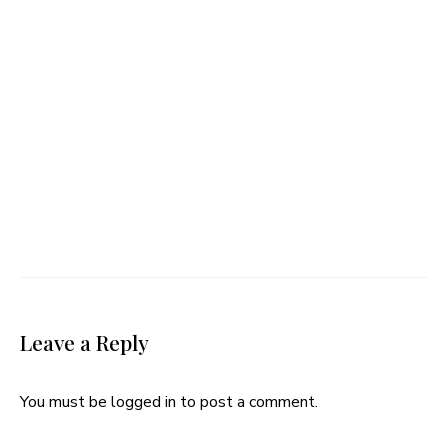
Leave a Reply
You must be
logged in
to post a comment.