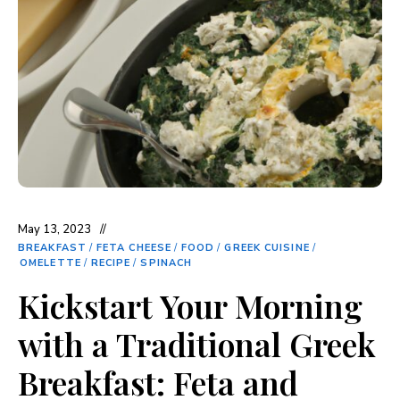
May 13, 2023
BREAKFAST
/
FETA CHEESE
/
FOOD
/
GREEK CUISINE
/
OMELETTE
/
RECIPE
/
SPINACH
Kickstart Your Morning
with a Traditional Greek
Breakfast: Feta and