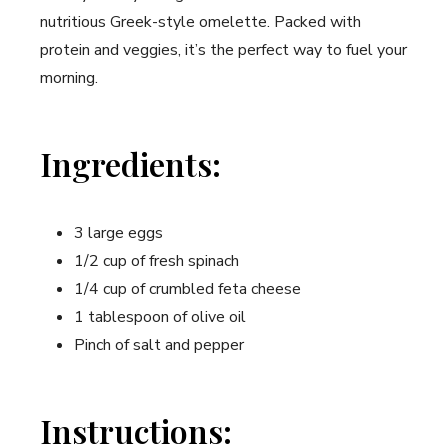
nutritious Greek-style omelette. Packed with
protein and veggies, it’s the perfect way to fuel your
morning.
Ingredients:
3 large eggs
1/2 cup of fresh spinach
1/4 cup of crumbled feta cheese
1 tablespoon of olive oil
Pinch of salt and pepper
Instructions: