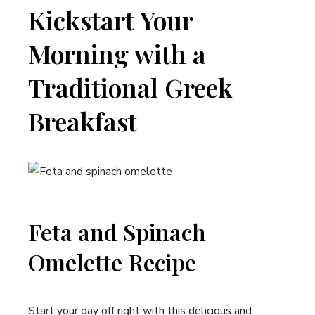
Kickstart Your
Morning with a
Traditional Greek
Breakfast
Feta and Spinach
Omelette Recipe
Start your day off right with this delicious and