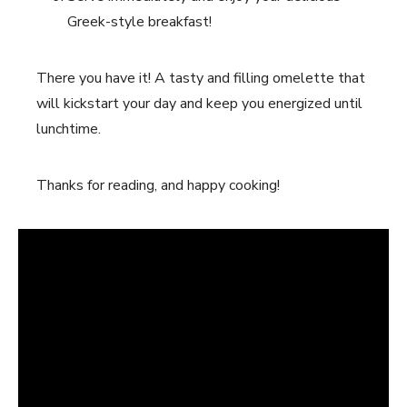
Greek-style breakfast!
There you have it! A tasty and filling omelette that
will kickstart your day and keep you energized until
lunchtime.
Thanks for reading, and happy cooking!