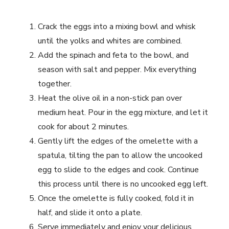
Crack the eggs into a mixing bowl and whisk
until the yolks and whites are combined.
Add the spinach and feta to the bowl, and
season with salt and pepper. Mix everything
together.
Heat the olive oil in a non-stick pan over
medium heat. Pour in the egg mixture, and let it
cook for about 2 minutes.
Gently lift the edges of the omelette with a
spatula, tilting the pan to allow the uncooked
egg to slide to the edges and cook. Continue
this process until there is no uncooked egg left.
Once the omelette is fully cooked, fold it in
half, and slide it onto a plate.
Serve immediately and enjoy your delicious