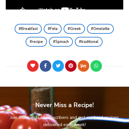
Breakfast
Feta
Greek
Omelette
recipe
Spinach
traditional
Never Miss a Recipe!
Join thousands of subscribers and get our best recipes
delivered each week!