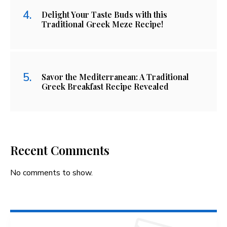
Delight Your Taste Buds with this
Traditional Greek Meze Recipe!
Savor the Mediterranean: A Traditional
Greek Breakfast Recipe Revealed
Recent Comments
No comments to show.