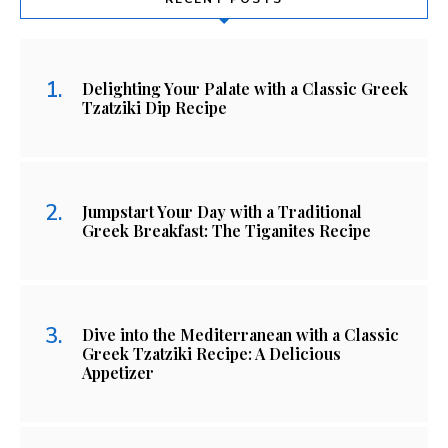
Delighting Your Palate with a Classic Greek
Tzatziki Dip Recipe
Jumpstart Your Day with a Traditional
Greek Breakfast: The Tiganites Recipe
Dive into the Mediterranean with a Classic
Greek Tzatziki Recipe: A Delicious
Appetizer