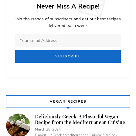
Never Miss A Recipe!
Join thousands of subscribers and get our best recipes
delivered each week!
VEGAN RECIPES
Deliciously Greek: A Flavorful Vegan
Recipe from the Mediterranean Cuisine
March 25, 2024
Flavorful / Greek / Mediterranean Cuisine / Recipe /