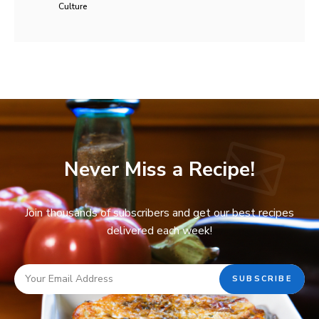
Culture
Never Miss a Recipe!
Join thousands of subscribers and get our best recipes
delivered each week!