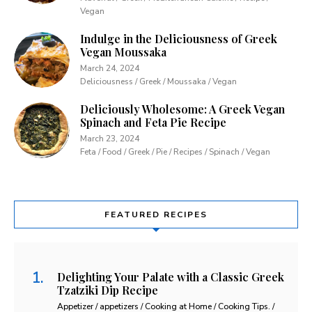
Vegan
Indulge in the Deliciousness of Greek
Vegan Moussaka
March 24, 2024
Deliciousness / Greek / Moussaka / Vegan
Deliciously Wholesome: A Greek Vegan
Spinach and Feta Pie Recipe
March 23, 2024
Feta / Food / Greek / Pie / Recipes / Spinach / Vegan
FEATURED RECIPES
Delighting Your Palate with a Classic Greek
Tzatziki Dip Recipe
Appetizer / appetizers / Cooking at Home / Cooking Tips. /