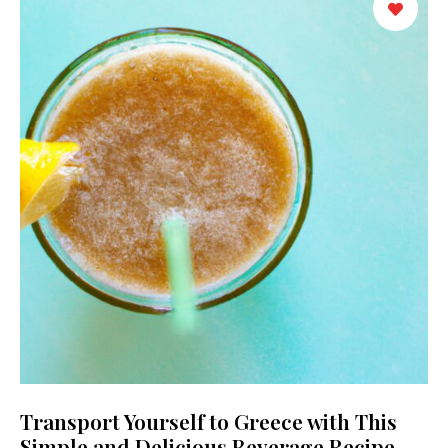
Transport Yourself to Greece with This
Simple and Delicious Beverage Recipe