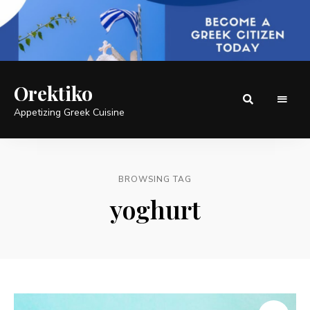
Orektiko
Appetizing Greek Cuisine
BROWSING TAG
yoghurt