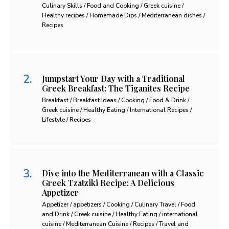
Culinary Skills / Food and Cooking / Greek cuisine /
Healthy recipes / Homemade Dips / Mediterranean dishes /
Recipes
Jumpstart Your Day with a Traditional
Greek Breakfast: The Tiganites Recipe
Breakfast / Breakfast Ideas / Cooking / Food & Drink /
Greek cuisine / Healthy Eating / International Recipes /
Lifestyle / Recipes
Dive into the Mediterranean with a Classic
Greek Tzatziki Recipe: A Delicious
Appetizer
Appetizer / appetizers / Cooking / Culinary Travel / Food
and Drink / Greek cuisine / Healthy Eating / international
cuisine / Mediterranean Cuisine / Recipes / Travel and