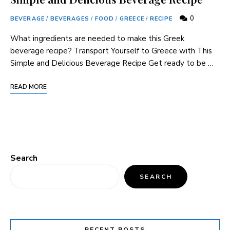
0
BEVERAGE
/
BEVERAGES
/
FOOD
/
GREECE
/
RECIPE
What ingredients are needed to make this Greek
beverage recipe? Transport Yourself to Greece with This
Simple and Delicious Beverage Recipe Get ready to be …
READ MORE
Search
SEARCH
RECENT POSTS