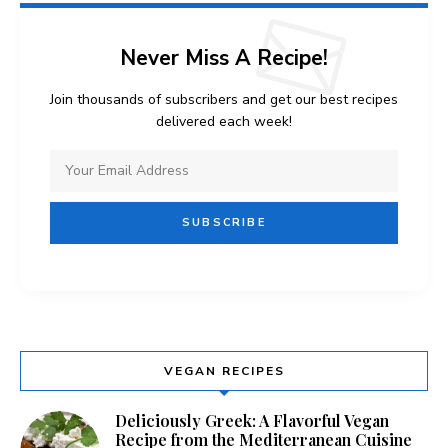
Never Miss A Recipe!
Join thousands of subscribers and get our best recipes
delivered each week!
VEGAN RECIPES
Deliciously Greek: A Flavorful Vegan
Recipe from the Mediterranean Cuisine