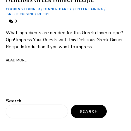
COOKING
/
DINNER
/
DINNER PARTY
/
ENTERTAINING
/
GREEK CUISINE
/
RECIPE
0
What ingredients are needed for this Greek dinner recipe?
Opa! Impress Your Guests with this Delicious Greek Dinner
Recipe Introduction If you want to impress …
READ MORE
Search
SEARCH