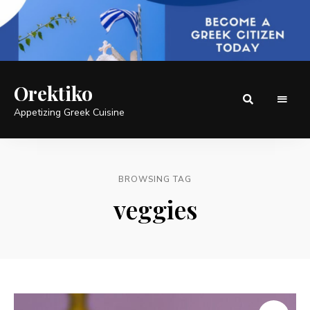
Orektiko
Appetizing Greek Cuisine
BROWSING TAG
veggies