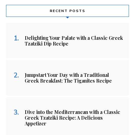
RECENT POSTS
Delighting Your Palate with a Classic Greek
Tzatziki Dip Recipe
Jumpstart Your Day with a Traditional
Greek Breakfast: The Tiganites Recipe
Dive into the Mediterranean with a Classic
Greek Tzatziki Recipe: A Delicious
Appetizer