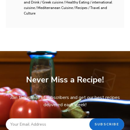
and Drink / Greek cuisine / Healthy Eating / international
cuisine / Mediterranean Cuisine / Recipes / Travel and
Culture
Never Miss a Recipe!
Join thousands of subscribers and get our best recipes
delivered each week!