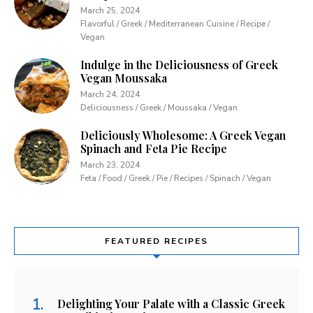
March 25, 2024
Flavorful / Greek / Mediterranean Cuisine / Recipe /
Vegan
Indulge in the Deliciousness of Greek
Vegan Moussaka
March 24, 2024
Deliciousness / Greek / Moussaka / Vegan
Deliciously Wholesome: A Greek Vegan
Spinach and Feta Pie Recipe
March 23, 2024
Feta / Food / Greek / Pie / Recipes / Spinach / Vegan
FEATURED RECIPES
Delighting Your Palate with a Classic Greek