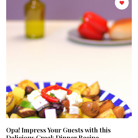
Opa! Impress Your Guests with this
Delicious Greek Dinner Recipe