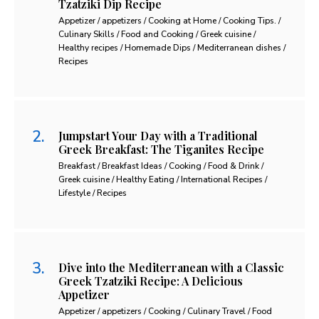
Tzatziki Dip Recipe
Appetizer / appetizers / Cooking at Home / Cooking Tips. /
Culinary Skills / Food and Cooking / Greek cuisine /
Healthy recipes / Homemade Dips / Mediterranean dishes /
Recipes
Jumpstart Your Day with a Traditional
Greek Breakfast: The Tiganites Recipe
Breakfast / Breakfast Ideas / Cooking / Food & Drink /
Greek cuisine / Healthy Eating / International Recipes /
Lifestyle / Recipes
Dive into the Mediterranean with a Classic
Greek Tzatziki Recipe: A Delicious
Appetizer
Appetizer / appetizers / Cooking / Culinary Travel / Food