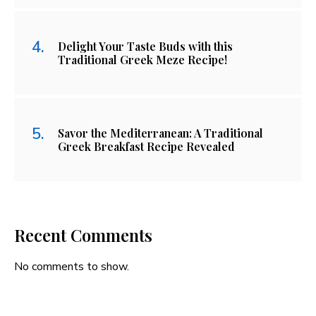
Delight Your Taste Buds with this
Traditional Greek Meze Recipe!
Savor the Mediterranean: A Traditional
Greek Breakfast Recipe Revealed
Recent Comments
No comments to show.