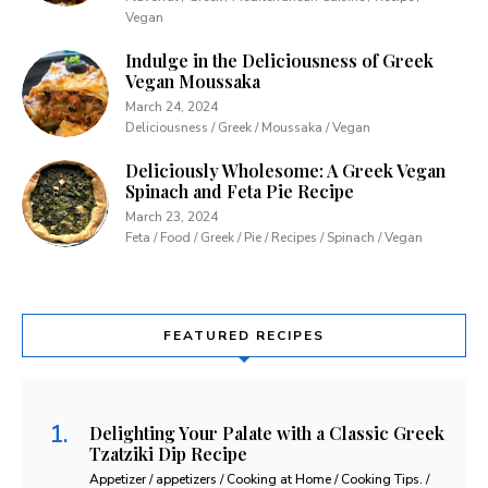
Vegan
Indulge in the Deliciousness of Greek
Vegan Moussaka
March 24, 2024
Deliciousness / Greek / Moussaka / Vegan
Deliciously Wholesome: A Greek Vegan
Spinach and Feta Pie Recipe
March 23, 2024
Feta / Food / Greek / Pie / Recipes / Spinach / Vegan
FEATURED RECIPES
Delighting Your Palate with a Classic Greek
Tzatziki Dip Recipe
Appetizer / appetizers / Cooking at Home / Cooking Tips. /