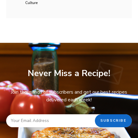
Culture
Never Miss a Recipe!
Join thousands of subscribers and get our best recipes
delivered each week!