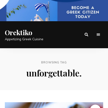
Orektiko
Appetizing Greek Cuisine
BROWSING TAG
unforgettable.