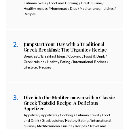
Culinary Skills / Food and Cooking / Greek cuisine /
Healthy recipes / Homemade Dips / Mediterranean dishes /
Recipes
Jumpstart Your Day with a Traditional
Greek Breakfast: The Tiganites Recipe
Breakfast / Breakfast Ideas / Cooking / Food & Drink /
Greek cuisine / Healthy Eating / International Recipes /
Lifestyle / Recipes
Dive into the Mediterranean with a Classic
Greek Tzatziki Recipe: A Delicious
Appetizer
Appetizer / appetizers / Cooking / Culinary Travel / Food
and Drink / Greek cuisine / Healthy Eating / international
cuisine / Mediterranean Cuisine / Recipes / Travel and