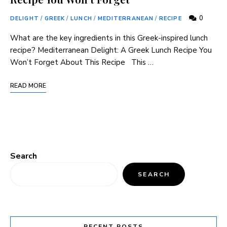
0
DELIGHT
/
GREEK
/
LUNCH
/
MEDITERRANEAN
/
RECIPE
What​ are ⁢the‌ key ingredients in this Greek-inspired lunch
recipe? Mediterranean Delight: A Greek Lunch⁢ Recipe You
Won’t Forget About ⁤This Recipe ⁣ ⁤ This …
READ MORE
Search
SEARCH
RECENT POSTS