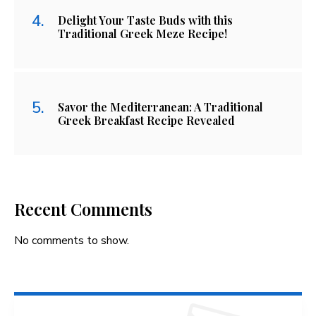
Delight Your Taste Buds with this
Traditional Greek Meze Recipe!
Savor the Mediterranean: A Traditional
Greek Breakfast Recipe Revealed
Recent Comments
No comments to show.