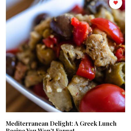
Mediterranean Delight: A Greek Lunch
Recipe You Won’t Forget