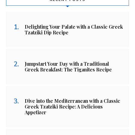
Delighting Your Palate with a Classic Greek
Tzatziki Dip Recipe
Jumpstart Your Day with a Traditional
Greek Breakfast: The Tiganites Recipe
Dive into the Mediterranean with a Classic
Greek Tzatziki Recipe: A Delicious
Appetizer