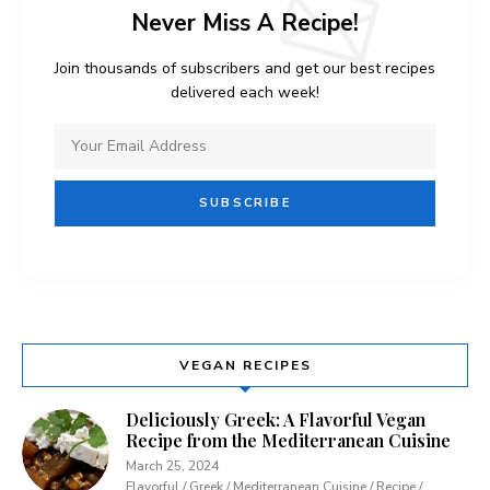
Never Miss A Recipe!
Join thousands of subscribers and get our best recipes
delivered each week!
VEGAN RECIPES
Deliciously Greek: A Flavorful Vegan
Recipe from the Mediterranean Cuisine
March 25, 2024
Flavorful / Greek / Mediterranean Cuisine / Recipe /