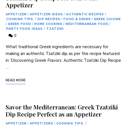
Appetizer
APPETIZER
/
APPETIZER IDEAS
/
AUTHENTIC RECIPES
/
COOKING TIPS.
/
DIP RECIPES
/
FOOD & DRINK
/
GREEK CUISINE
/
GREEK FOOD
/
HOME COOKING
/
MEDITERRANEAN FOOD
/
PARTY FOOD IDEAS
/
TZATZIKI
0
What traditional Greek ingredients are necessary for
‍making an⁢ authentic Tzatziki dip as per the recipe‌ featured
in ‘Discovering Greek Flavors: Authentic Tzatziki ⁣Dip ⁤Recipe
…
READ MORE
Savor the Mediterranean: Greek Tzatziki
Dip Recipe Perfect as an Appetizer
APPETIZER
/
APPETIZERS
/
COOKING TIPS.
/