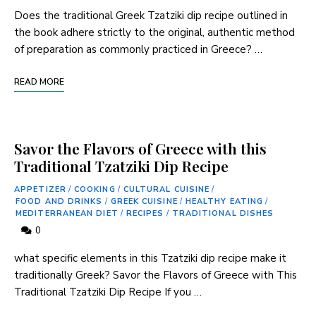
Does the traditional Greek ‌Tzatziki dip recipe outlined in
the book adhere strictly ⁢to the original, authentic⁤ method
of preparation as commonly practiced in Greece? …
READ MORE
Savor the Flavors of Greece with this
Traditional Tzatziki Dip Recipe
APPETIZER
/
COOKING
/
CULTURAL CUISINE
/
FOOD AND DRINKS
/
GREEK CUISINE
/
HEALTHY EATING
/
MEDITERRANEAN DIET
/
RECIPES
/
TRADITIONAL DISHES
0
what ‍specific elements in this Tzatziki dip recipe make it
traditionally Greek? Savor the Flavors of Greece with This
Traditional Tzatziki Dip Recipe If you …