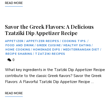
READ MORE
Savor the Greek Flavors: A Delicious
Tzatziki Dip Appetizer Recipe
APPETIZER
/
APPETIZER RECIPES
/
COOKING TIPS.
/
FOOD AND DRINK
/
GREEK CUISINE
/
HEALTHY EATING
/
HOME COOKING
/
HOMEMADE DIPS
/
MEDITERRANEAN DIET
/
RECIPE SHARING
/
TZATZIKI RECIPES
0
What key ingredients in the Tzatziki Dip Appetizer Recipe
contribute to the classic Greek flavors? Savor the Greek
Flavors: A Flavorful Tzatziki ⁢Dip Appetizer Recipe …
READ MORE