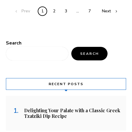
Prev
1
2
3
…
7
Next
Search
SEARCH
RECENT POSTS
Delighting Your Palate with a Classic Greek
Tzatziki Dip Recipe