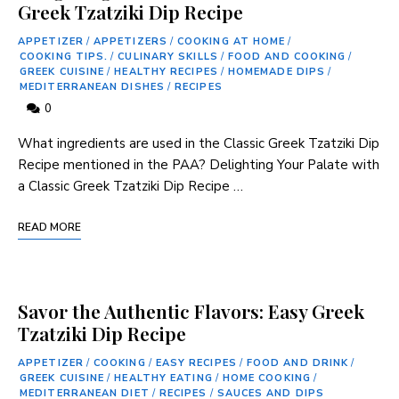
Greek Tzatziki Dip Recipe
APPETIZER
/
APPETIZERS
/
COOKING AT HOME
/
COOKING TIPS.
/
CULINARY SKILLS
/
FOOD AND COOKING
/
GREEK CUISINE
/
HEALTHY RECIPES
/
HOMEMADE DIPS
/
MEDITERRANEAN DISHES
/
RECIPES
0
What ingredients are used in the Classic Greek Tzatziki Dip
Recipe mentioned in the PAA? Delighting Your Palate​ with
a Classic Greek Tzatziki Dip Recipe …
READ MORE
Savor the Authentic Flavors: Easy Greek
Tzatziki Dip Recipe
APPETIZER
/
COOKING
/
EASY RECIPES
/
FOOD AND DRINK
/
GREEK CUISINE
/
HEALTHY EATING
/
HOME COOKING
/
MEDITERRANEAN DIET
/
RECIPES
/
SAUCES AND DIPS