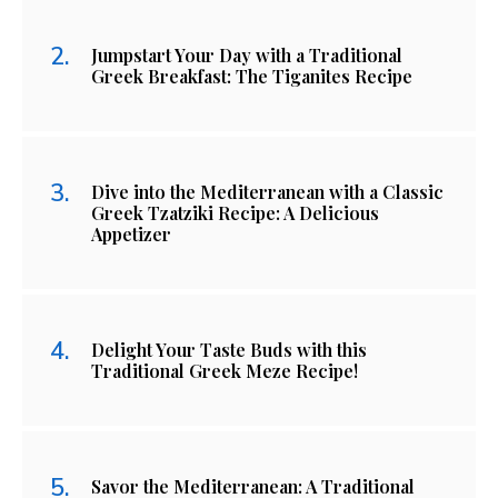
Jumpstart Your Day with a Traditional
Greek Breakfast: The Tiganites Recipe
Dive into the Mediterranean with a Classic
Greek Tzatziki Recipe: A Delicious
Appetizer
Delight Your Taste Buds with this
Traditional Greek Meze Recipe!
Savor the Mediterranean: A Traditional