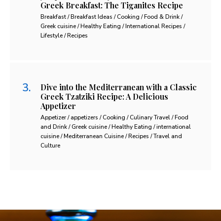
Greek Breakfast: The Tiganites Recipe
Breakfast / Breakfast Ideas / Cooking / Food & Drink /
Greek cuisine / Healthy Eating / International Recipes /
Lifestyle / Recipes
Dive into the Mediterranean with a Classic
Greek Tzatziki Recipe: A Delicious
Appetizer
Appetizer / appetizers / Cooking / Culinary Travel / Food
and Drink / Greek cuisine / Healthy Eating / international
cuisine / Mediterranean Cuisine / Recipes / Travel and
Culture