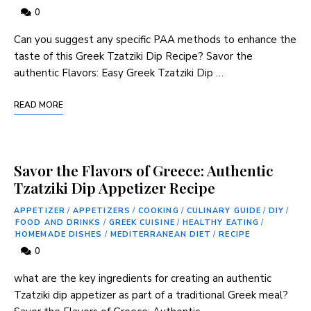
0
Can you suggest any specific PAA ⁤methods to ⁢enhance‌ the
taste of this ‍Greek ‌Tzatziki Dip Recipe? Savor the
authentic Flavors: Easy Greek Tzatziki Dip …
READ MORE
Savor the Flavors of Greece: Authentic
Tzatziki Dip Appetizer Recipe
APPETIZER
/
APPETIZERS
/
COOKING
/
CULINARY GUIDE
/
DIY
/
FOOD AND DRINKS
/
GREEK CUISINE
/
HEALTHY EATING
/
HOMEMADE DISHES
/
MEDITERRANEAN DIET
/
RECIPE
0
what ⁤are the key ‍ingredients for creating ⁣an authentic
Tzatziki dip appetizer as part of a traditional Greek meal?