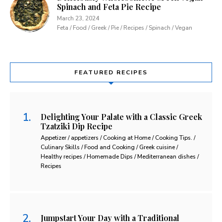
Spinach and Feta Pie Recipe
March 23, 2024
Feta / Food / Greek / Pie / Recipes / Spinach / Vegan
FEATURED RECIPES
Delighting Your Palate with a Classic Greek
Tzatziki Dip Recipe
Appetizer / appetizers / Cooking at Home / Cooking Tips. /
Culinary Skills / Food and Cooking / Greek cuisine /
Healthy recipes / Homemade Dips / Mediterranean dishes /
Recipes
Jumpstart Your Day with a Traditional