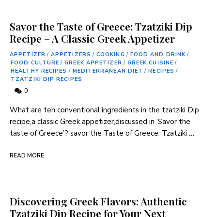
Savor the Taste of Greece: Tzatziki Dip
Recipe – A Classic Greek Appetizer
APPETIZER
/
APPETIZERS
/
COOKING
/
FOOD AND DRINK
/
FOOD CULTURE
/
GREEK APPETIZER
/
GREEK CUISINE
/
HEALTHY RECIPES
/
MEDITERRANEAN DIET
/
RECIPES
/
TZATZIKI DIP RECIPES
0
What are teh conventional ingredients in the tzatziki Dip
recipe,a classic Greek appetizer,discussed in ‘Savor the
taste ⁤of Greece’? savor the Taste of Greece: Tzatziki …
READ MORE
Discovering Greek Flavors: Authentic
Tzatziki Dip Recipe for Your Next