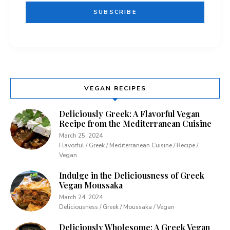
VEGAN RECIPES
Deliciously Greek: A Flavorful Vegan
Recipe from the Mediterranean Cuisine
March 25, 2024
Flavorful / Greek / Mediterranean Cuisine / Recipe /
Vegan
Indulge in the Deliciousness of Greek
Vegan Moussaka
March 24, 2024
Deliciousness / Greek / Moussaka / Vegan
Deliciously Wholesome: A Greek Vegan