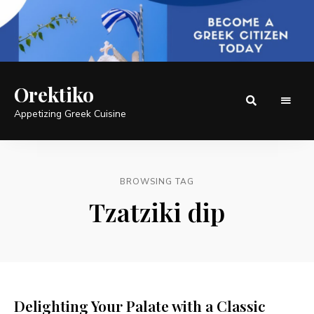
Orektiko
Appetizing Greek Cuisine
BROWSING TAG
Tzatziki dip
Delighting Your Palate with a Classic