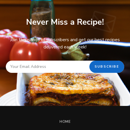
Never Miss a Recipe!
Join thousands of subscribers and get our best recipes
delivered each week!
HOME