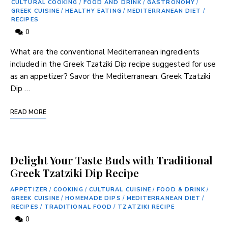
CULTURAL COOKING
/
FOOD AND DRINK
/
GASTRONOMY
/
GREEK CUISINE
/
HEALTHY EATING
/
MEDITERRANEAN DIET
/
RECIPES
0
What are the conventional Mediterranean ingredients
included ⁢in the Greek Tzatziki‍ Dip recipe suggested for use
as an appetizer? Savor ⁣the ​Mediterranean: Greek Tzatziki⁢
Dip …
READ MORE
Delight Your Taste Buds with Traditional
Greek Tzatziki Dip Recipe
APPETIZER
/
COOKING
/
CULTURAL CUISINE
/
FOOD & DRINK
/
GREEK CUISINE
/
HOMEMADE DIPS
/
MEDITERRANEAN DIET
/
RECIPES
/
TRADITIONAL FOOD
/
TZATZIKI RECIPE
0