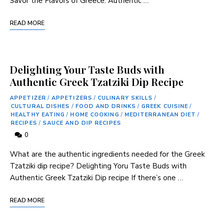
Savor the Flavors‌ of ⁣Greece: Authentic …
READ MORE
Delighting Your Taste Buds with
Authentic Greek Tzatziki Dip Recipe
APPETIZER
/
APPETIZERS
/
CULINARY SKILLS
/
CULTURAL DISHES
/
FOOD AND DRINKS
/
GREEK CUISINE
/
HEALTHY EATING
/
HOME COOKING
/
MEDITERRANEAN DIET
/
RECIPES
/
SAUCE AND DIP RECIPES
0
What are the authentic ingredients needed for the ⁤Greek
Tzatziki dip recipe? Delighting Yoru Taste Buds with
Authentic Greek Tzatziki Dip recipe If ‍there’s one …
READ MORE