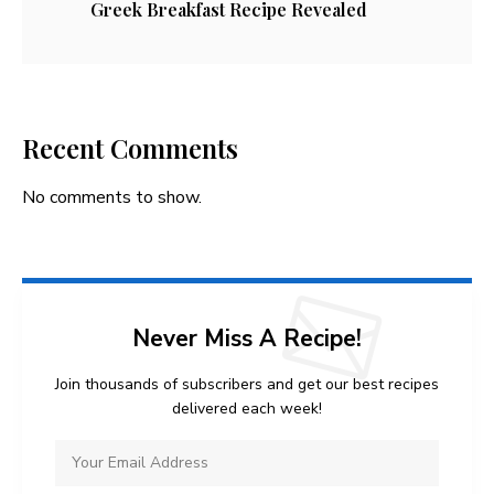
Greek Breakfast Recipe Revealed
Recent Comments
No comments to show.
Never Miss A Recipe!
Join thousands of subscribers and get our best recipes
delivered each week!