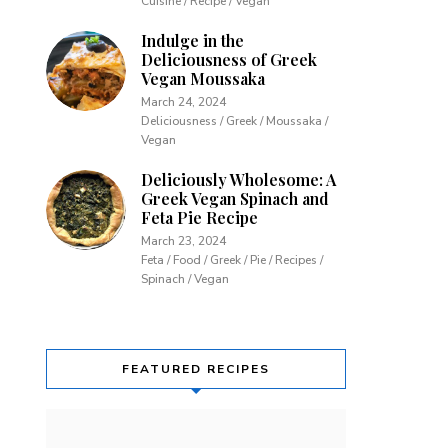
Cuisine / Recipe / Vegan
Indulge in the
Deliciousness of Greek
Vegan Moussaka
March 24, 2024
Deliciousness / Greek / Moussaka /
Vegan
Deliciously Wholesome: A
Greek Vegan Spinach and
Feta Pie Recipe
March 23, 2024
Feta / Food / Greek / Pie / Recipes /
Spinach / Vegan
FEATURED RECIPES