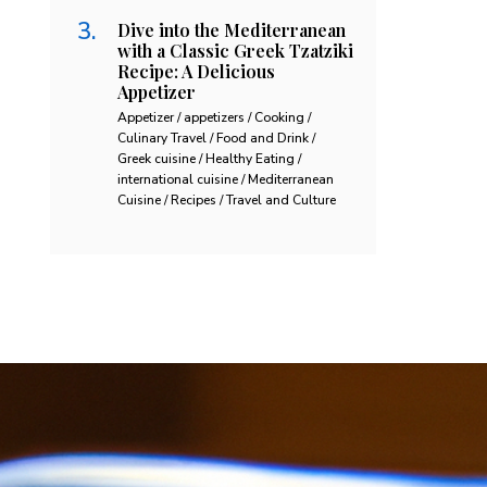
Dive into the Mediterranean
with a Classic Greek Tzatziki
Recipe: A Delicious
Appetizer
Appetizer / appetizers / Cooking /
Culinary Travel / Food and Drink /
Greek cuisine / Healthy Eating /
international cuisine / Mediterranean
Cuisine / Recipes / Travel and Culture