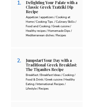
Delighting Your Palate with a
Classic Greek Tzatziki Dip
Recipe
Appetizer / appetizers / Cooking at
Home / Cooking Tips. / Culinary Skills /
Food and Cooking / Greek cuisine /
Healthy recipes / Homemade Dips /
Mediterranean dishes / Recipes
Jumpstart Your Day with a
Traditional Greek Breakfast:
The Tiganites Recipe
Breakfast / Breakfast Ideas / Cooking /
Food & Drink / Greek cuisine / Healthy
Eating / International Recipes /
Lifestyle / Recipes