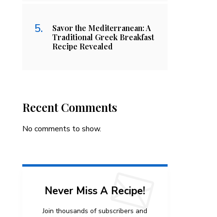
Savor the Mediterranean: A
Traditional Greek Breakfast
Recipe Revealed
Recent Comments
No comments to show.
Never Miss A Recipe!
Join thousands of subscribers and