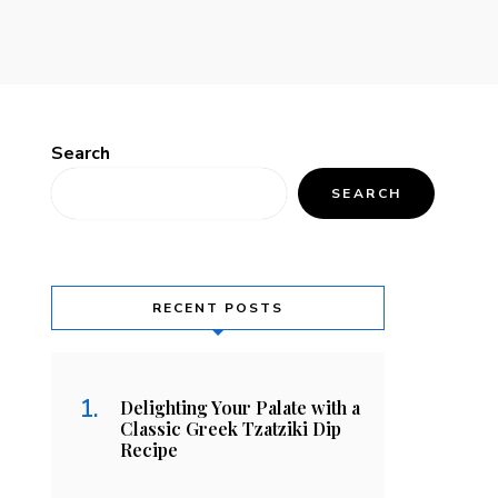
Search
SEARCH
RECENT POSTS
Delighting Your Palate with a
Classic Greek Tzatziki Dip
Recipe