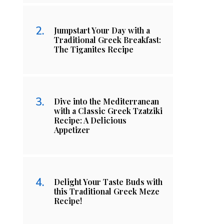
Jumpstart Your Day with a
Traditional Greek Breakfast:
The Tiganites Recipe
Dive into the Mediterranean
with a Classic Greek Tzatziki
Recipe: A Delicious
Appetizer
Delight Your Taste Buds with
this Traditional Greek Meze
Recipe!