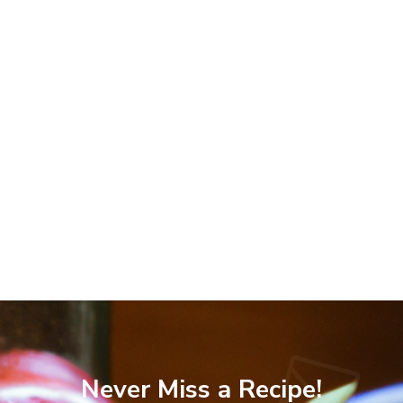
Never Miss a Recipe!