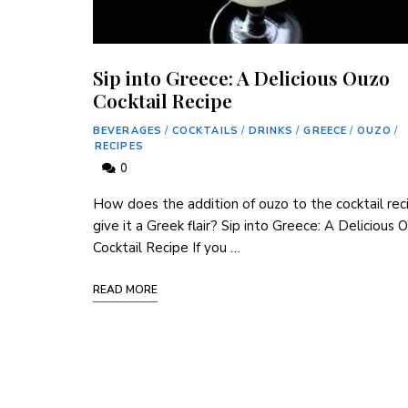
Sip into Greece: A Delicious Ouzo
Cocktail Recipe
BEVERAGES
/
COCKTAILS
/
DRINKS
/
GREECE
/
OUZO
/
RECIPES
0
How does the addition of ouzo to the cocktail rec
give it a Greek flair? Sip into Greece: A Delicious 
Cocktail Recipe If you …
READ MORE