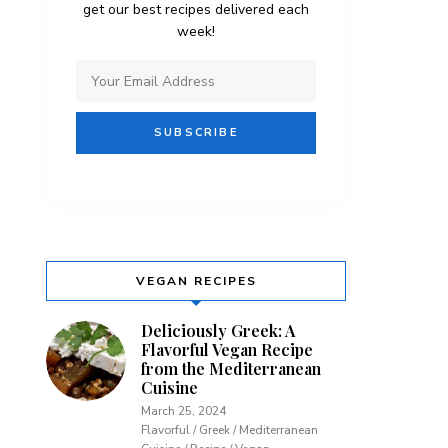
get our best recipes delivered each
week!
VEGAN RECIPES
Deliciously Greek: A
Flavorful Vegan Recipe
from the Mediterranean
Cuisine
March 25, 2024
Flavorful / Greek / Mediterranean