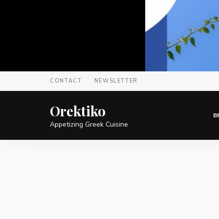
CONTACT
NEWSLETTER
Orektiko
B
Appetizing Greek Cuisine