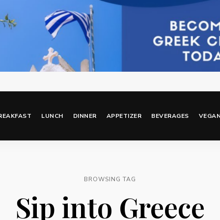
REAKFAST
LUNCH
DINNER
APPETIZER
BEVERAGES
VEGA
BROWSING TAG
Sip into Greece