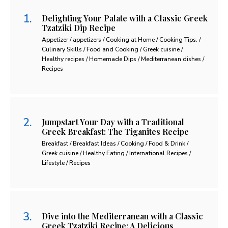
Delighting Your Palate with a Classic Greek
Tzatziki Dip Recipe
Appetizer / appetizers / Cooking at Home / Cooking Tips. /
Culinary Skills / Food and Cooking / Greek cuisine /
Healthy recipes / Homemade Dips / Mediterranean dishes /
Recipes
Jumpstart Your Day with a Traditional
Greek Breakfast: The Tiganites Recipe
Breakfast / Breakfast Ideas / Cooking / Food & Drink /
Greek cuisine / Healthy Eating / International Recipes /
Lifestyle / Recipes
Dive into the Mediterranean with a Classic
Greek Tzatziki Recipe: A Delicious