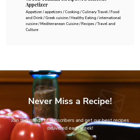
Appetizer
Appetizer / appetizers / Cooking / Culinary Travel / Food
and Drink / Greek cuisine / Healthy Eating / international
cuisine / Mediterranean Cuisine / Recipes / Travel and
Culture
Never Miss a Recipe!
Join thousands of subscribers and get our best recipes
delivered each week!