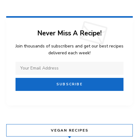
Never Miss A Recipe!
Join thousands of subscribers and get our best recipes
delivered each week!
VEGAN RECIPES