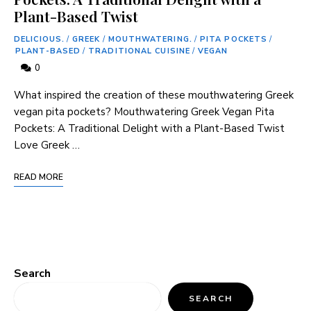
Plant-Based Twist
DELICIOUS.
/
GREEK
/
MOUTHWATERING.
/
PITA POCKETS
/
PLANT-BASED
/
TRADITIONAL CUISINE
/
VEGAN
0
What inspired the creation of these mouthwatering Greek
vegan pita pockets? Mouthwatering Greek Vegan Pita
Pockets: A Traditional Delight with a Plant-Based Twist
Love Greek …
READ MORE
Search
SEARCH