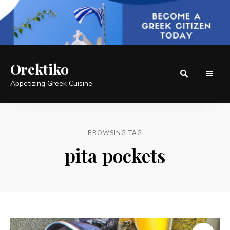
Orektiko
Appetizing Greek Cuisine
BROWSING TAG
pita pockets