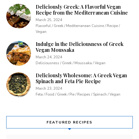
Deliciously Greek: A Flavorful Vegan
Recipe from the Mediterranean Cuisine
March 25, 2024
Flavorful / Greek / Mediterranean Cuisine / Recipe /
Vegan
Indulge in the Deliciousness of Greek
Vegan Moussaka
March 24, 2024
Deliciousness / Greek / Moussaka / Vegan
Deliciously Wholesome: A Greek Vegan
Spinach and Feta Pie Recipe
March 23, 2024
Feta / Food / Greek / Pie / Recipes / Spinach / Vegan
FEATURED RECIPES