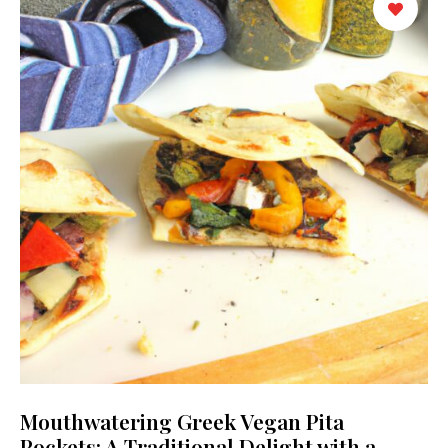
Mouthwatering Greek Vegan Pita
Pockets: A Traditional Delight with a