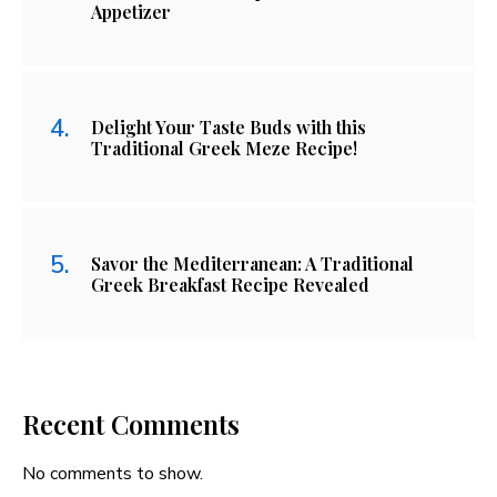
Appetizer
Delight Your Taste Buds with this
Traditional Greek Meze Recipe!
Savor the Mediterranean: A Traditional
Greek Breakfast Recipe Revealed
Recent Comments
No comments to show.