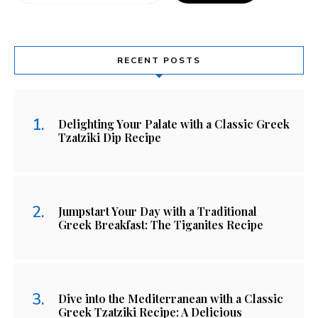
RECENT POSTS
Delighting Your Palate with a Classic Greek
Tzatziki Dip Recipe
Jumpstart Your Day with a Traditional
Greek Breakfast: The Tiganites Recipe
Dive into the Mediterranean with a Classic
Greek Tzatziki Recipe: A Delicious