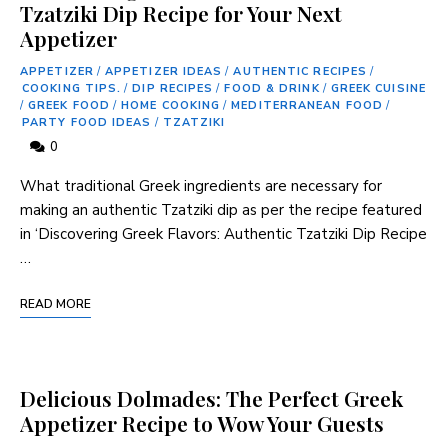
Tzatziki Dip Recipe for Your Next
Appetizer
APPETIZER
/
APPETIZER IDEAS
/
AUTHENTIC RECIPES
/
COOKING TIPS.
/
DIP RECIPES
/
FOOD & DRINK
/
GREEK CUISINE
/
GREEK FOOD
/
HOME COOKING
/
MEDITERRANEAN FOOD
/
PARTY FOOD IDEAS
/
TZATZIKI
0
What traditional Greek ingredients are necessary for
‍making an⁢ authentic Tzatziki dip as per the recipe‌ featured
in ‘Discovering Greek Flavors: Authentic Tzatziki ⁣Dip ⁤Recipe
…
READ MORE
Delicious Dolmades: The Perfect Greek
Appetizer Recipe to Wow Your Guests