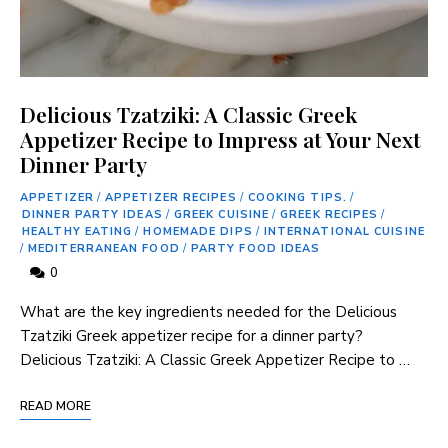
Delicious Tzatziki: A Classic Greek
Appetizer Recipe to Impress at Your Next
Dinner Party
APPETIZER
/
APPETIZER RECIPES
/
COOKING TIPS.
/
DINNER PARTY IDEAS
/
GREEK CUISINE
/
GREEK RECIPES
/
HEALTHY EATING
/
HOMEMADE DIPS
/
INTERNATIONAL CUISINE
/
MEDITERRANEAN FOOD
/
PARTY FOOD IDEAS
0
What are the ⁢key ingredients needed for the Delicious
Tzatziki Greek appetizer recipe for a dinner party?
Delicious Tzatziki: ‍A Classic Greek Appetizer Recipe ​to …
READ MORE