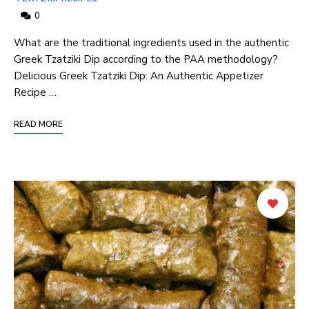
0
What are the traditional ingredients used in ⁣the authentic⁣
Greek Tzatziki Dip ⁣according to‌ the‌ PAA methodology?
Delicious Greek Tzatziki Dip: An Authentic ​Appetizer
Recipe⁣ …
READ MORE