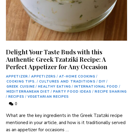
Delight Your Taste Buds with this
Authentic Greek Tzatziki Recipe: A
Perfect Appetizer for Any Occasion
APPETIZER
/
APPETIZERS
/
AT-HOME COOKING
/
COOKING TIPS.
/
CULTURES AND TRADITIONS
/
DIY
/
GREEK CUISINE
/
HEALTHY EATING
/
INTERNATIONAL FOOD
/
MEDITERRANEAN DIET
/
PARTY FOOD IDEAS
/
RECIPE SHARING
/
RECIPES
/
VEGETARIAN RECIPES
0
What are the key ingredients in the Greek Tzatziki recipe
mentioned in your article, and how is it traditionally served
as an appetizer for occasions …