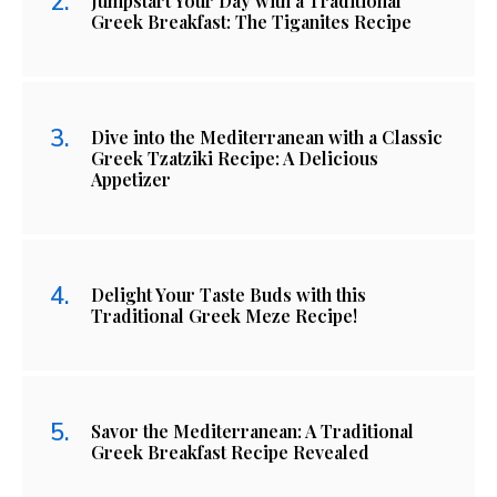
Jumpstart Your Day with a Traditional
Greek Breakfast: The Tiganites Recipe
Dive into the Mediterranean with a Classic
Greek Tzatziki Recipe: A Delicious
Appetizer
Delight Your Taste Buds with this
Traditional Greek Meze Recipe!
Savor the Mediterranean: A Traditional
Greek Breakfast Recipe Revealed