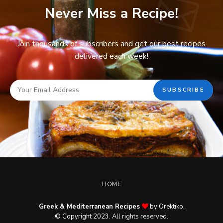
Never Miss a Recipe!
Join thousands of subscribers and get our best recipes
delivered each week!
HOME
Greek & Mediterranean Recipes
by Orektiko.
© Copyright 2023. All rights reserved.