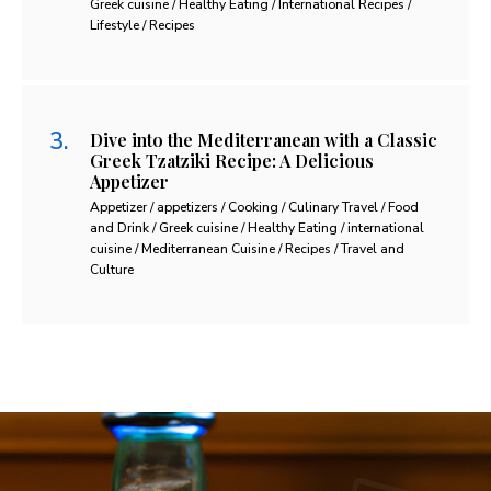
Greek cuisine / Healthy Eating / International Recipes /
Lifestyle / Recipes
Dive into the Mediterranean with a Classic
Greek Tzatziki Recipe: A Delicious
Appetizer
Appetizer / appetizers / Cooking / Culinary Travel / Food
and Drink / Greek cuisine / Healthy Eating / international
cuisine / Mediterranean Cuisine / Recipes / Travel and
Culture