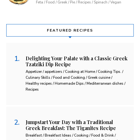
Feta / Food / Greek / Pie / Recipes / Spinach / Vegan
FEATURED RECIPES
Delighting Your Palate with a Classic Greek
Tzatziki Dip Recipe
Appetizer / appetizers / Cooking at Home / Cooking Tips. /
Culinary Skills / Food and Cooking / Greek cuisine /
Healthy recipes / Homemade Dips / Mediterranean dishes /
Recipes
Jumpstart Your Day with a Traditional
Greek Breakfast: The Tiganites Recipe
Breakfast / Breakfast Ideas / Cooking / Food & Drink /