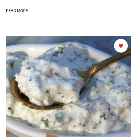
READ MORE