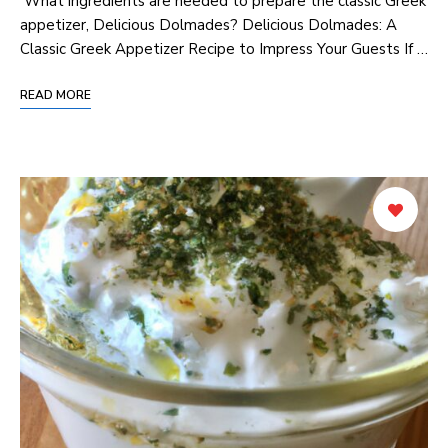
‌ What ingredients ⁢are needed to prepare the classic Greek
appetizer, Delicious Dolmades? Delicious Dolmades: A
Classic Greek⁢ Appetizer Recipe to Impress Your Guests If …
READ MORE