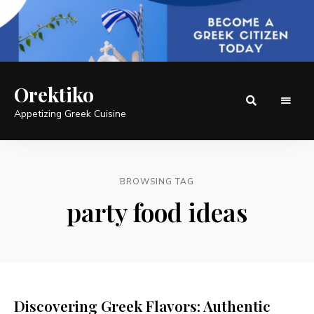
Orektiko
Appetizing Greek Cuisine
BROWSING TAG
party food ideas
Discovering Greek Flavors: Authentic