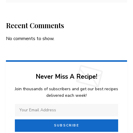
Recent Comments
No comments to show.
Never Miss A Recipe!
Join thousands of subscribers and get our best recipes
delivered each week!