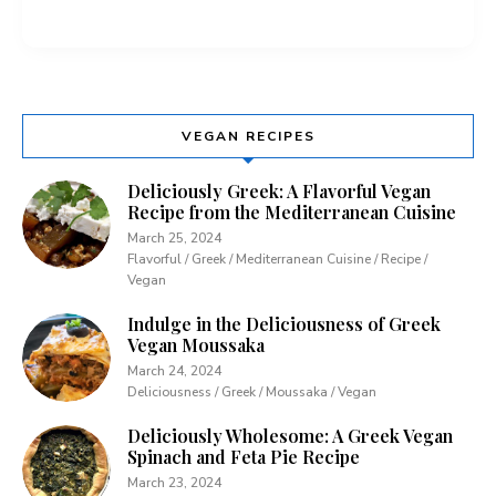
VEGAN RECIPES
Deliciously Greek: A Flavorful Vegan
Recipe from the Mediterranean Cuisine
March 25, 2024
Flavorful / Greek / Mediterranean Cuisine / Recipe /
Vegan
Indulge in the Deliciousness of Greek
Vegan Moussaka
March 24, 2024
Deliciousness / Greek / Moussaka / Vegan
Deliciously Wholesome: A Greek Vegan
Spinach and Feta Pie Recipe
March 23, 2024