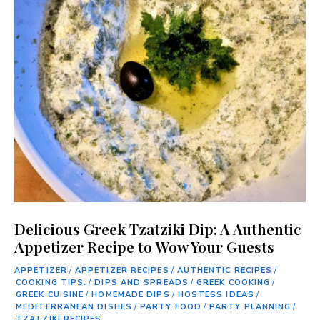
Delicious Greek Tzatziki Dip: A Authentic
Appetizer Recipe to Wow Your Guests
APPETIZER
/
APPETIZER RECIPES
/
AUTHENTIC RECIPES
/
COOKING TIPS.
/
DIPS AND SPREADS
/
GREEK COOKING
/
GREEK CUISINE
/
HOMEMADE DIPS
/
HOSTESS IDEAS
/
MEDITERRANEAN DISHES
/
PARTY FOOD
/
PARTY PLANNING
/
TZATZIKI RECIPES