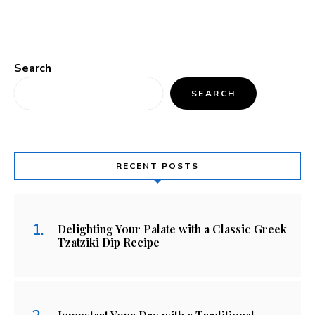
Search
SEARCH
RECENT POSTS
Delighting Your Palate with a Classic Greek
Tzatziki Dip Recipe