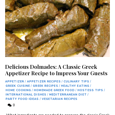
Delicious Dolmades: A Classic Greek
Appetizer Recipe to Impress Your Guests
APPETIZER
/
APPETIZER RECIPES
/
CULINARY TIPS
/
GREEK CUISINE
/
GREEK RECIPES
/
HEALTHY EATING
/
HOME COOKING
/
HOMEMADE GREEK FOOD
/
HOSTESS TIPS
/
INTERNATIONAL DISHES
/
MEDITERRANEAN DIET
/
PARTY FOOD IDEAS
/
VEGETARIAN RECIPES
0