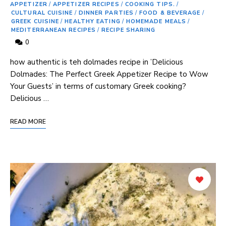
APPETIZER
/
APPETIZER RECIPES
/
COOKING TIPS.
/
CULTURAL CUISINE
/
DINNER PARTIES
/
FOOD & BEVERAGE
/
GREEK CUISINE
/
HEALTHY EATING
/
HOMEMADE MEALS
/
MEDITERRANEAN RECIPES
/
RECIPE SHARING
0
‌how authentic is teh dolmades recipe in ‌’Delicious
⁤Dolmades: The Perfect Greek Appetizer Recipe ‍to Wow ​
Your Guests’ ‍in terms of ‌customary​ Greek ‌cooking?
Delicious …
READ MORE