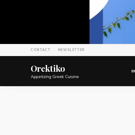
CONTACT
NEWSLETTER
Orektiko
B
Appetizing Greek Cuisine