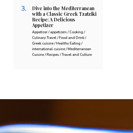
Dive into the Mediterranean
with a Classic Greek Tzatziki
Recipe: A Delicious
Appetizer
Appetizer / appetizers / Cooking /
Culinary Travel / Food and Drink /
Greek cuisine / Healthy Eating /
international cuisine / Mediterranean
Cuisine / Recipes / Travel and Culture