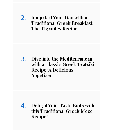
Jumpstart Your Day with a
Traditional Greek Breakfast:
The Tiganites Recipe
Dive into the Mediterranean
with a Classic Greek Tzatziki
Recipe: A Delicious
Appetizer
Delight Your Taste Buds with
this Traditional Greek Meze
Recipe!