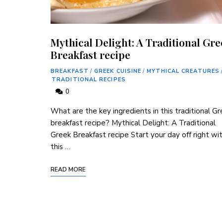
Mythical Delight: A Traditional Gr
Breakfast recipe
BREAKFAST
/
GREEK CUISINE
/
MYTHICAL CREATURES
TRADITIONAL RECIPES
0
What are the key ingredients in this traditional G
breakfast recipe? Mythical Delight: A Traditional
Greek Breakfast recipe Start your day off right wi
this …
READ MORE