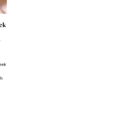
eek
/
reek
th