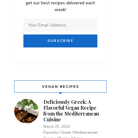
get our best recipes delivered each
week!
VEGAN RECIPES
Deliciously Greek: A
Flavorful Vegan Recipe
from the Mediterranean
Cuisine
March 25, 2024
Flavorful / Greek / Mediterranean