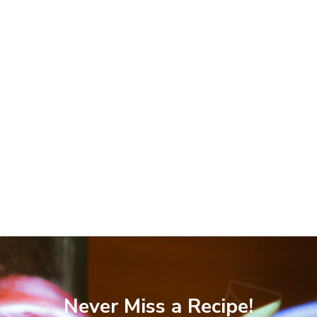
Never Miss a Recipe!