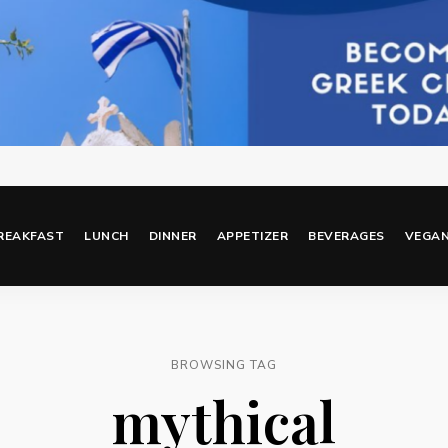
REAKFAST
LUNCH
DINNER
APPETIZER
BEVERAGES
VEGA
BROWSING TAG
mythical