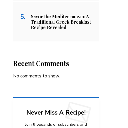
Savor the Mediterranean: A
Traditional Greek Breakfast
Recipe Revealed
Recent Comments
No comments to show.
Never Miss A Recipe!
Join thousands of subscribers and