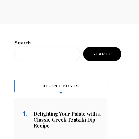
Search
SEARCH
RECENT POSTS
Delighting Your Palate with a
Classic Greek Tzatziki Dip
Recipe