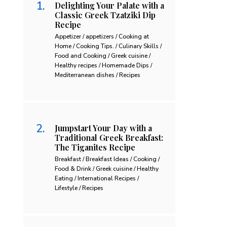
Delighting Your Palate with a
Classic Greek Tzatziki Dip
Recipe
Appetizer / appetizers / Cooking at
Home / Cooking Tips. / Culinary Skills /
Food and Cooking / Greek cuisine /
Healthy recipes / Homemade Dips /
Mediterranean dishes / Recipes
Jumpstart Your Day with a
Traditional Greek Breakfast:
The Tiganites Recipe
Breakfast / Breakfast Ideas / Cooking /
Food & Drink / Greek cuisine / Healthy
Eating / International Recipes /
Lifestyle / Recipes