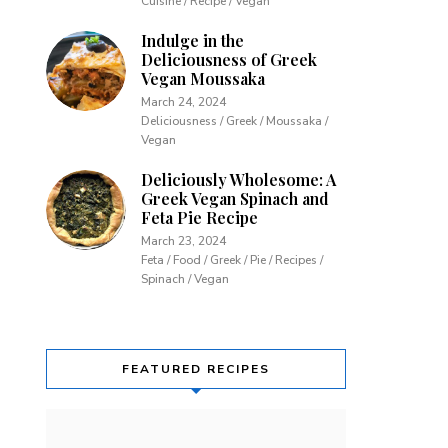
Cuisine / Recipe / Vegan
Indulge in the
Deliciousness of Greek
Vegan Moussaka
March 24, 2024
Deliciousness / Greek / Moussaka /
Vegan
Deliciously Wholesome: A
Greek Vegan Spinach and
Feta Pie Recipe
March 23, 2024
Feta / Food / Greek / Pie / Recipes /
Spinach / Vegan
FEATURED RECIPES