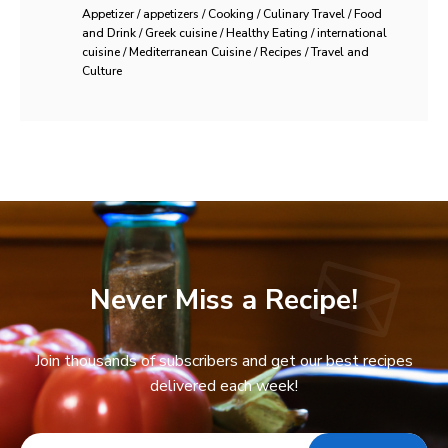
Appetizer / appetizers / Cooking / Culinary Travel / Food
and Drink / Greek cuisine / Healthy Eating / international
cuisine / Mediterranean Cuisine / Recipes / Travel and
Culture
Never Miss a Recipe!
Join thousands of subscribers and get our best recipes
delivered each week!