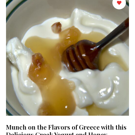
Munch on the Flavors of Greece with this
Delicious Greek Yogurt and Honey