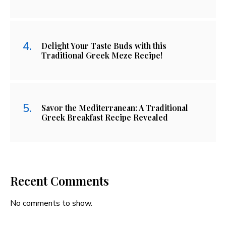
Delight Your Taste Buds with this
Traditional Greek Meze Recipe!
Savor the Mediterranean: A Traditional
Greek Breakfast Recipe Revealed
Recent Comments
No comments to show.