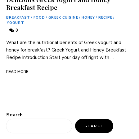
Breakfast Recipe
BREAKFAST
/
FOOD
/
GREEK CUISINE
/
HONEY
/
RECIPE
/
YOGURT
0
What are the nutritional benefits of Greek yogurt and
honey for breakfast? Greek Yogurt and Honey Breakfast
Recipe Introduction Start your day off right with …
READ MORE
Search
SEARCH