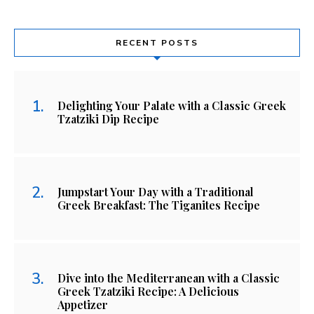
RECENT POSTS
Delighting Your Palate with a Classic Greek
Tzatziki Dip Recipe
Jumpstart Your Day with a Traditional
Greek Breakfast: The Tiganites Recipe
Dive into the Mediterranean with a Classic
Greek Tzatziki Recipe: A Delicious
Appetizer