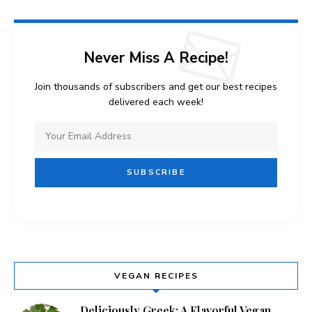
Never Miss A Recipe!
Join thousands of subscribers and get our best recipes
delivered each week!
VEGAN RECIPES
Deliciously Greek: A Flavorful Vegan