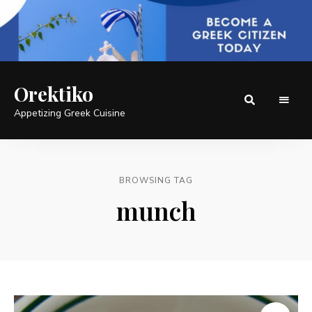
Orektiko
Appetizing Greek Cuisine
BROWSING TAG
munch