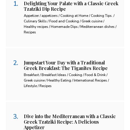
Delighting Your Palate with a Classic Greek
Tzatziki Dip Recipe
Appetizer / appetizers / Cooking at Home / Cooking Tips. /
Culinary Skills / Food and Cooking / Greek cuisine /
Healthy recipes / Homemade Dips / Mediterranean dishes /
Recipes
Jumpstart Your Day with a Traditional
Greek Breakfast: The Tiganites Recipe
Breakfast / Breakfast Ideas / Cooking / Food & Drink /
Greek cuisine / Healthy Eating / International Recipes /
Lifestyle / Recipes
Dive into the Mediterranean with a Classic
Greek Tzatziki Recipe: A Delicious
Appetizer