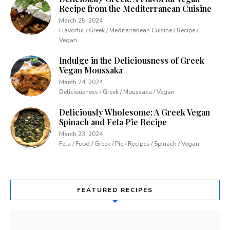
Recipe from the Mediterranean Cuisine
March 25, 2024
Flavorful / Greek / Mediterranean Cuisine / Recipe /
Vegan
Indulge in the Deliciousness of Greek
Vegan Moussaka
March 24, 2024
Deliciousness / Greek / Moussaka / Vegan
Deliciously Wholesome: A Greek Vegan
Spinach and Feta Pie Recipe
March 23, 2024
Feta / Food / Greek / Pie / Recipes / Spinach / Vegan
FEATURED RECIPES