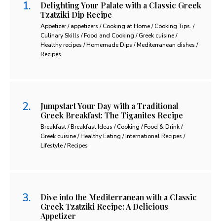
Delighting Your Palate with a Classic Greek
Tzatziki Dip Recipe
Appetizer / appetizers / Cooking at Home / Cooking Tips. /
Culinary Skills / Food and Cooking / Greek cuisine /
Healthy recipes / Homemade Dips / Mediterranean dishes /
Recipes
Jumpstart Your Day with a Traditional
Greek Breakfast: The Tiganites Recipe
Breakfast / Breakfast Ideas / Cooking / Food & Drink /
Greek cuisine / Healthy Eating / International Recipes /
Lifestyle / Recipes
Dive into the Mediterranean with a Classic
Greek Tzatziki Recipe: A Delicious
Appetizer