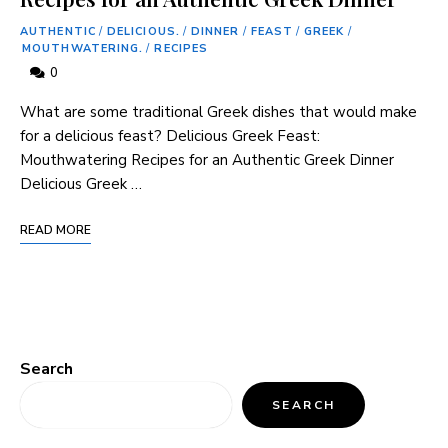
AUTHENTIC
/
DELICIOUS.
/
DINNER
/
FEAST
/
GREEK
/
MOUTHWATERING.
/
RECIPES
0
What are some traditional Greek dishes that would make
for a delicious feast? Delicious Greek Feast:
Mouthwatering Recipes for an Authentic Greek Dinner
Delicious Greek …
READ MORE
Search
SEARCH