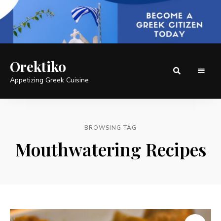
Orektiko
Appetizing Greek Cuisine
BROWSING TAG
Mouthwatering Recipes