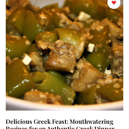
Delicious Greek Feast: Mouthwatering
Recipes for an Authentic Greek Dinner