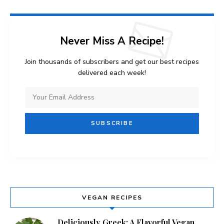
Never Miss A Recipe!
Join thousands of subscribers and get our best recipes
delivered each week!
VEGAN RECIPES
Deliciously Greek: A Flavorful Vegan