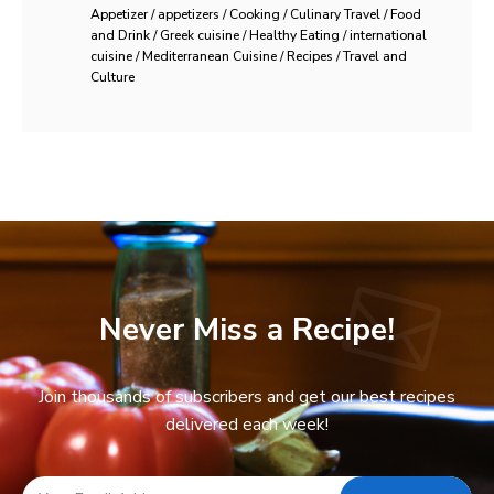
Appetizer / appetizers / Cooking / Culinary Travel / Food
and Drink / Greek cuisine / Healthy Eating / international
cuisine / Mediterranean Cuisine / Recipes / Travel and
Culture
Never Miss a Recipe!
Join thousands of subscribers and get our best recipes
delivered each week!