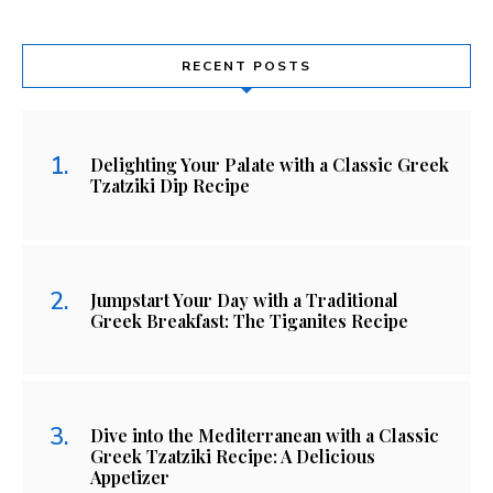
RECENT POSTS
Delighting Your Palate with a Classic Greek
Tzatziki Dip Recipe
Jumpstart Your Day with a Traditional
Greek Breakfast: The Tiganites Recipe
Dive into the Mediterranean with a Classic
Greek Tzatziki Recipe: A Delicious
Appetizer