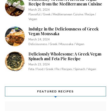
Recipe from the Mediterranean Cuisine
March 25, 2024
Flavorful / Greek / Mediterranean Cuisine / Recipe /
Vegan
Indulge in the Deliciousness of Greek
Vegan Moussaka
March 24, 2024
Deliciousness / Greek / Moussaka / Vegan
Deliciously Wholesome: A Greek Vegan
Spinach and Feta Pie Recipe
March 23, 2024
Feta / Food / Greek / Pie / Recipes / Spinach / Vegan
FEATURED RECIPES