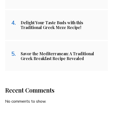
Delight Your Taste Buds with this
Traditional Greek Meze Recipe!
Savor the Mediterranean: A Traditional
Greek Breakfast Recipe Revealed
Recent Comments
No comments to show.