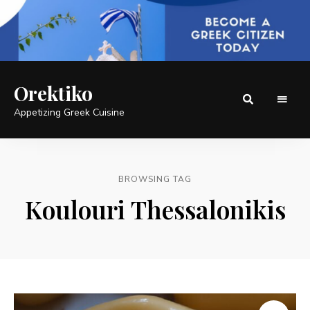
Orektiko
Appetizing Greek Cuisine
BROWSING TAG
Koulouri Thessalonikis