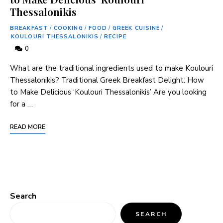
Thessalonikis
BREAKFAST
/
COOKING
/
FOOD
/
GREEK CUISINE
/
KOULOURI THESSALONIKIS
/
RECIPE
0
What are the traditional ingredients used to make Koulouri
Thessalonikis? Traditional Greek Breakfast Delight: How
to Make Delicious ‘Koulouri Thessalonikis’ Are you looking
for a …
READ MORE
Search
SEARCH