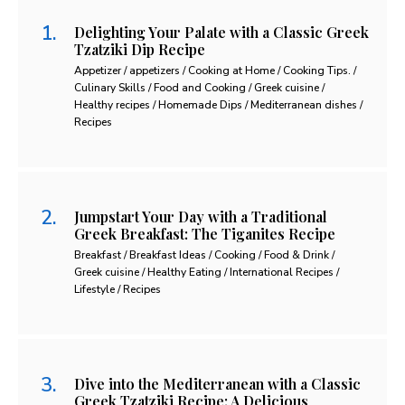
Delighting Your Palate with a Classic Greek
Tzatziki Dip Recipe
Appetizer / appetizers / Cooking at Home / Cooking Tips. /
Culinary Skills / Food and Cooking / Greek cuisine /
Healthy recipes / Homemade Dips / Mediterranean dishes /
Recipes
Jumpstart Your Day with a Traditional
Greek Breakfast: The Tiganites Recipe
Breakfast / Breakfast Ideas / Cooking / Food & Drink /
Greek cuisine / Healthy Eating / International Recipes /
Lifestyle / Recipes
Dive into the Mediterranean with a Classic
Greek Tzatziki Recipe: A Delicious