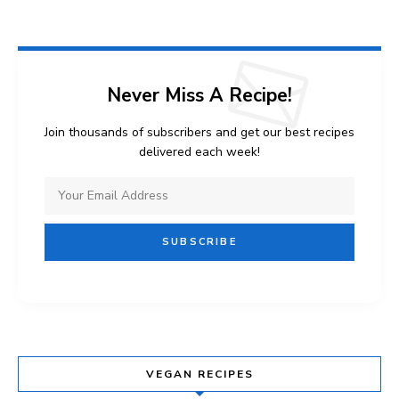
Never Miss A Recipe!
Join thousands of subscribers and get our best recipes
delivered each week!
VEGAN RECIPES