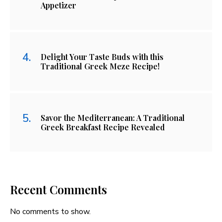
Appetizer
Delight Your Taste Buds with this
Traditional Greek Meze Recipe!
Savor the Mediterranean: A Traditional
Greek Breakfast Recipe Revealed
Recent Comments
No comments to show.