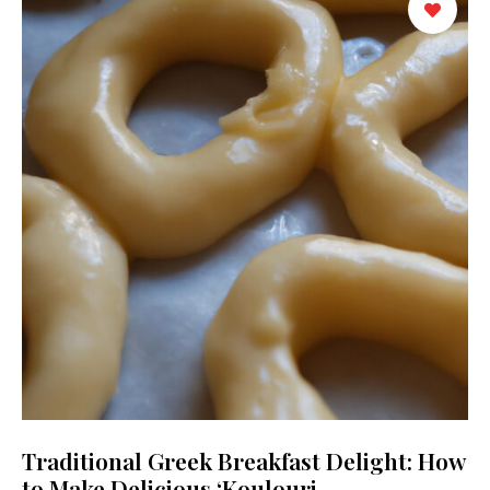
Traditional Greek Breakfast Delight: How
to Make Delicious ‘Koulouri