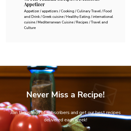
Appetizer
Appetizer / appetizers / Cooking / Culinary Travel / Food
and Drink / Greek cuisine / Healthy Eating / international
cuisine / Mediterranean Cuisine / Recipes / Travel and
Culture
Never Miss a Recipe!
Join thousands of subscribers and get our best recipes
delivered each week!