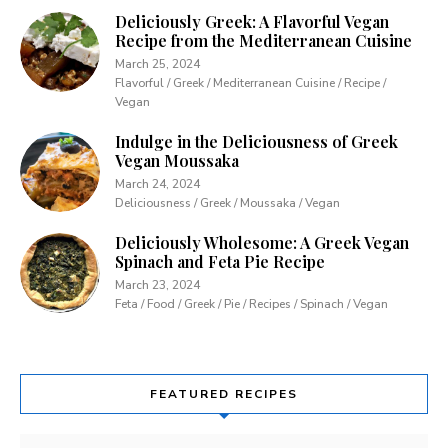
Deliciously Greek: A Flavorful Vegan
Recipe from the Mediterranean Cuisine
March 25, 2024
Flavorful / Greek / Mediterranean Cuisine / Recipe /
Vegan
Indulge in the Deliciousness of Greek
Vegan Moussaka
March 24, 2024
Deliciousness / Greek / Moussaka / Vegan
Deliciously Wholesome: A Greek Vegan
Spinach and Feta Pie Recipe
March 23, 2024
Feta / Food / Greek / Pie / Recipes / Spinach / Vegan
FEATURED RECIPES