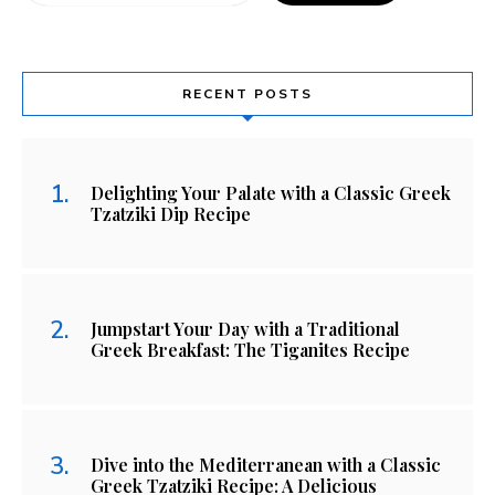
RECENT POSTS
Delighting Your Palate with a Classic Greek
Tzatziki Dip Recipe
Jumpstart Your Day with a Traditional
Greek Breakfast: The Tiganites Recipe
Dive into the Mediterranean with a Classic
Greek Tzatziki Recipe: A Delicious