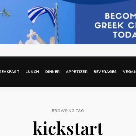
REAKFAST
LUNCH
DINNER
APPETIZER
BEVERAGES
VEGA
BROWSING TAG
kickstart