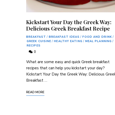
Kickstart Your Day the Greek Way:
Delicious Greek Breakfast Recipe
BREAKFAST
/
BREAKFAST IDEAS
/
FOOD AND DRINK
/
GREEK CUISINE
/
HEALTHY EATING
/
MEAL PLANNING
/
RECIPES
0
What are some easy and quick Greek breakfast
recipes that can help you kickstart your day?
Kickstart Your Day the Greek Way: Delicious Gree
Breakfast …
READ MORE