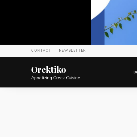
CONTACT
NEWSLETTER
Orektiko
B
Appetizing Greek Cuisine