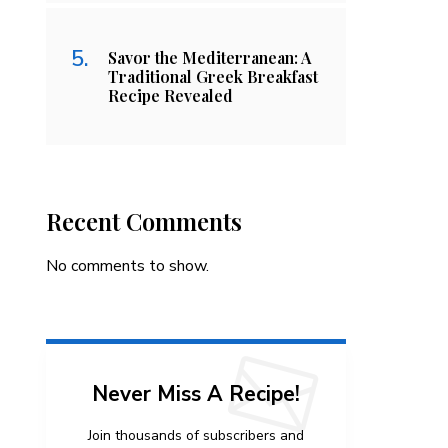
Savor the Mediterranean: A
Traditional Greek Breakfast
Recipe Revealed
Recent Comments
No comments to show.
Never Miss A Recipe!
Join thousands of subscribers and