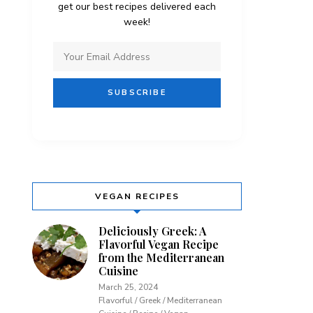
get our best recipes delivered each
week!
VEGAN RECIPES
Deliciously Greek: A
Flavorful Vegan Recipe
from the Mediterranean
Cuisine
March 25, 2024
Flavorful / Greek / Mediterranean