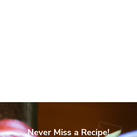
Never Miss a Recipe!