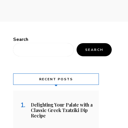
Search
SEARCH
RECENT POSTS
Delighting Your Palate with a
Classic Greek Tzatziki Dip
Recipe