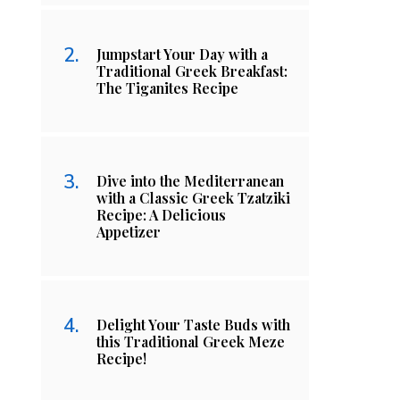
Jumpstart Your Day with a
Traditional Greek Breakfast:
The Tiganites Recipe
Dive into the Mediterranean
with a Classic Greek Tzatziki
Recipe: A Delicious
Appetizer
Delight Your Taste Buds with
this Traditional Greek Meze
Recipe!