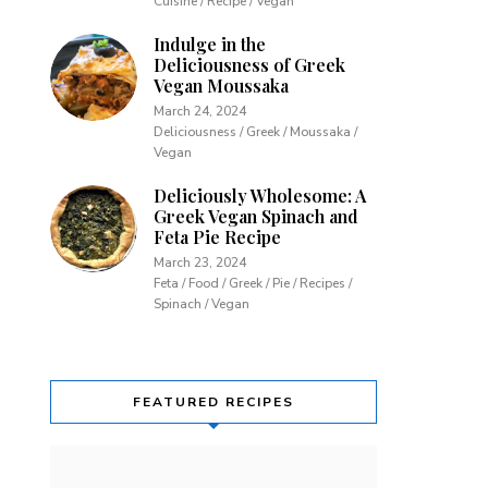
Cuisine / Recipe / Vegan
Indulge in the
Deliciousness of Greek
Vegan Moussaka
March 24, 2024
Deliciousness / Greek / Moussaka /
Vegan
Deliciously Wholesome: A
Greek Vegan Spinach and
Feta Pie Recipe
March 23, 2024
Feta / Food / Greek / Pie / Recipes /
Spinach / Vegan
FEATURED RECIPES