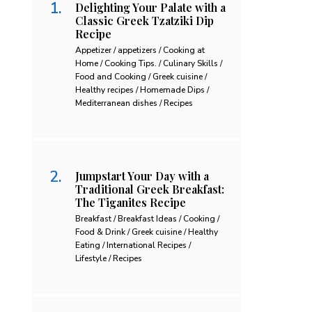
Delighting Your Palate with a
Classic Greek Tzatziki Dip
Recipe
Appetizer / appetizers / Cooking at
Home / Cooking Tips. / Culinary Skills /
Food and Cooking / Greek cuisine /
Healthy recipes / Homemade Dips /
Mediterranean dishes / Recipes
Jumpstart Your Day with a
Traditional Greek Breakfast:
The Tiganites Recipe
Breakfast / Breakfast Ideas / Cooking /
Food & Drink / Greek cuisine / Healthy
Eating / International Recipes /
Lifestyle / Recipes