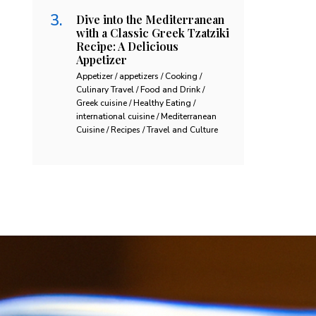
Dive into the Mediterranean
with a Classic Greek Tzatziki
Recipe: A Delicious
Appetizer
Appetizer / appetizers / Cooking /
Culinary Travel / Food and Drink /
Greek cuisine / Healthy Eating /
international cuisine / Mediterranean
Cuisine / Recipes / Travel and Culture