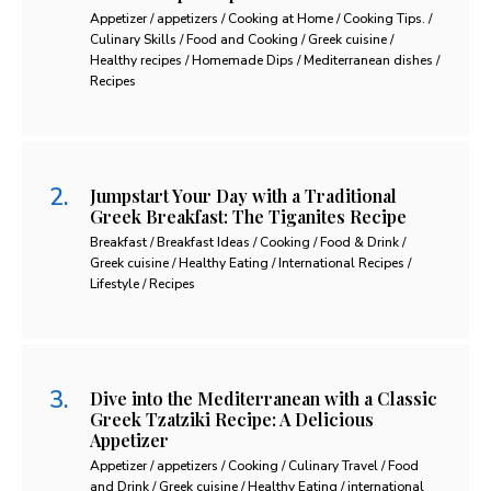
Appetizer / appetizers / Cooking at Home / Cooking Tips. /
Culinary Skills / Food and Cooking / Greek cuisine /
Healthy recipes / Homemade Dips / Mediterranean dishes /
Recipes
Jumpstart Your Day with a Traditional
Greek Breakfast: The Tiganites Recipe
Breakfast / Breakfast Ideas / Cooking / Food & Drink /
Greek cuisine / Healthy Eating / International Recipes /
Lifestyle / Recipes
Dive into the Mediterranean with a Classic
Greek Tzatziki Recipe: A Delicious
Appetizer
Appetizer / appetizers / Cooking / Culinary Travel / Food
and Drink / Greek cuisine / Healthy Eating / international