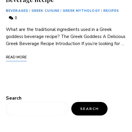
BEVERAGES
/
GREEK CUISINE
/
GREEK MYTHOLOGY
/
RECIPES
0
What are the traditional ingredients used in a Greek
goddess beverage​ recipe? The Greek Goddess A‌ Delicious
Greek⁣ Beverage Recipe Introduction If you’re looking for …
READ MORE
Search
SEARCH