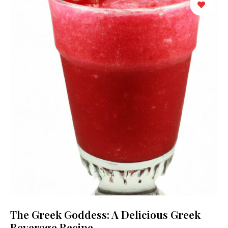
The Greek Goddess: A Delicious Greek
Beverage Recipe