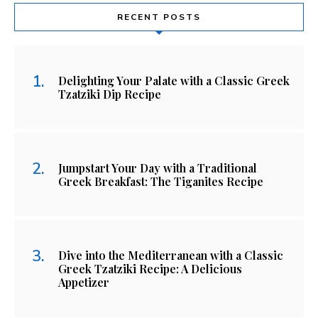
RECENT POSTS
Delighting Your Palate with a Classic Greek
Tzatziki Dip Recipe
Jumpstart Your Day with a Traditional
Greek Breakfast: The Tiganites Recipe
Dive into the Mediterranean with a Classic
Greek Tzatziki Recipe: A Delicious
Appetizer