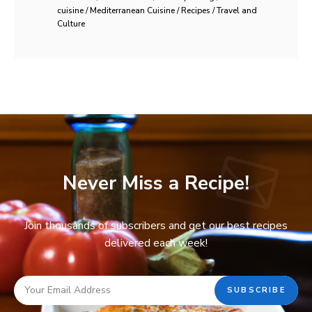
cuisine / Mediterranean Cuisine / Recipes / Travel and
Culture
Never Miss a Recipe!
Join thousands of subscribers and get our best recipes
delivered each week!