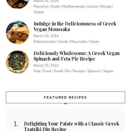
March 25, 2024
Flavorful / Greek / Mediterranean Cuisine / Recipe /
Vegan
Indulge in the Deliciousness of Greek
Vegan Moussaka
March 24, 2024
Deliciousness / Greek / Moussaka / Vegan
Deliciously Wholesome: A Greek Vegan
Spinach and Feta Pie Recipe
March 23, 2024
Feta / Food / Greek / Pie / Recipes / Spinach / Vegan
FEATURED RECIPES
Delighting Your Palate with a Classic Greek
Tzatziki Dip Recipe