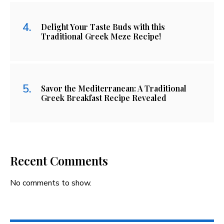
Delight Your Taste Buds with this
Traditional Greek Meze Recipe!
Savor the Mediterranean: A Traditional
Greek Breakfast Recipe Revealed
Recent Comments
No comments to show.