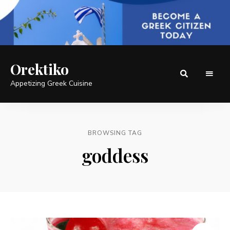
Orektiko
Appetizing Greek Cuisine
BROWSING TAG
goddess