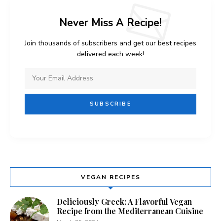
Never Miss A Recipe!
Join thousands of subscribers and get our best recipes
delivered each week!
VEGAN RECIPES
Deliciously Greek: A Flavorful Vegan
Recipe from the Mediterranean Cuisine