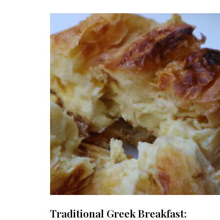
Traditional Greek Breakfast: