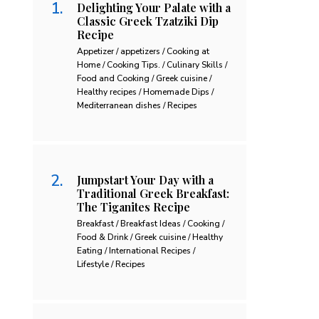
Delighting Your Palate with a
Classic Greek Tzatziki Dip
Recipe
Appetizer / appetizers / Cooking at
Home / Cooking Tips. / Culinary Skills /
Food and Cooking / Greek cuisine /
Healthy recipes / Homemade Dips /
Mediterranean dishes / Recipes
Jumpstart Your Day with a
Traditional Greek Breakfast:
The Tiganites Recipe
Breakfast / Breakfast Ideas / Cooking /
Food & Drink / Greek cuisine / Healthy
Eating / International Recipes /
Lifestyle / Recipes