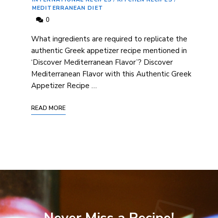
MEDITERRANEAN DIET
0
What ‍ingredients are required to⁢ replicate ⁢the
authentic Greek appetizer recipe mentioned in
‘Discover Mediterranean Flavor’? Discover
Mediterranean Flavor with this Authentic ⁣Greek
Appetizer Recipe …
READ MORE