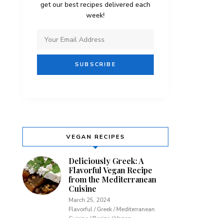
get our best recipes delivered each
week!
VEGAN RECIPES
Deliciously Greek: A
Flavorful Vegan Recipe
from the Mediterranean
Cuisine
March 25, 2024
Flavorful / Greek / Mediterranean