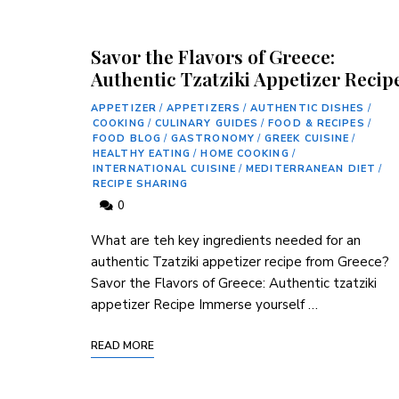
Savor the Flavors of Greece:
Authentic Tzatziki Appetizer Recip
APPETIZER
/
APPETIZERS
/
AUTHENTIC DISHES
/
COOKING
/
CULINARY GUIDES
/
FOOD & RECIPES
/
FOOD BLOG
/
GASTRONOMY
/
GREEK CUISINE
/
HEALTHY EATING
/
HOME COOKING
/
INTERNATIONAL CUISINE
/
MEDITERRANEAN DIET
/
RECIPE SHARING
0
What are teh key ingredients needed for an
authentic Tzatziki appetizer⁣ recipe from Greece?
Savor the Flavors ⁤of Greece: Authentic tzatziki ​
appetizer Recipe Immerse yourself …
READ MORE