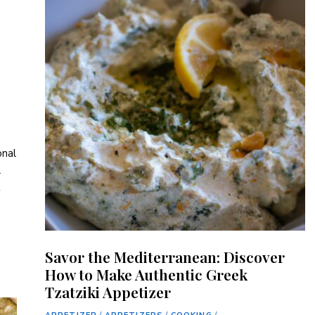
nal⁣
l
t
Savor the Mediterranean: Discover
How to Make Authentic Greek
Tzatziki Appetizer