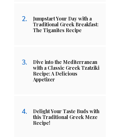
Jumpstart Your Day with a
Traditional Greek Breakfast:
The Tiganites Recipe
Dive into the Mediterranean
with a Classic Greek Tzatziki
Recipe: A Delicious
Appetizer
Delight Your Taste Buds with
this Traditional Greek Meze
Recipe!