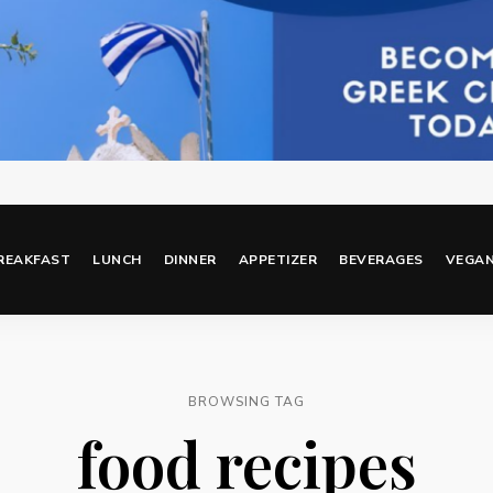
REAKFAST
LUNCH
DINNER
APPETIZER
BEVERAGES
VEGA
BROWSING TAG
food recipes