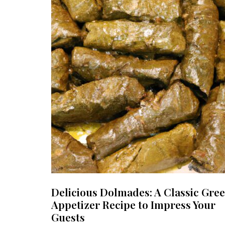
Delicious Dolmades: A Classic Gre
Appetizer Recipe to Impress Your
Guests