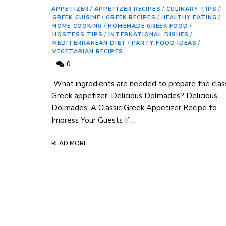
APPETIZER
/
APPETIZER RECIPES
/
CULINARY TIPS
/
GREEK CUISINE
/
GREEK RECIPES
/
HEALTHY EATING
/
HOME COOKING
/
HOMEMADE GREEK FOOD
/
HOSTESS TIPS
/
INTERNATIONAL DISHES
/
MEDITERRANEAN DIET
/
PARTY FOOD IDEAS
/
VEGETARIAN RECIPES
0
‌ What ingredients ⁢are needed to prepare the clas
Greek appetizer, Delicious Dolmades? Delicious
Dolmades: A Classic Greek⁢ Appetizer Recipe to
Impress Your Guests If …
READ MORE