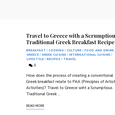
Travel to Greece with a Scrumptio
Traditional Greek Breakfast Recipe
BREAKFAST
/
COOKING
/
CULTURE
/
FOOD AND DRINK
GREECE
/
GREEK CUISINE
/
INTERNATIONAL CUISINE
/
LIFESTYLE
/
RECIPES
/
TRAVEL
0
How does the process of creating a⁣ conventional
Greek breakfast ‌relate to​ PAA (Principles of ‌Artist
Activities)? Travel to Greece wiht a Scrumptious
Traditional Greek⁣ …
READ MORE