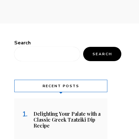
Search
SEARCH
RECENT POSTS
Delighting Your Palate with a
Classic Greek Tzatziki Dip
Recipe