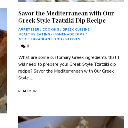
Savor the Mediterranean with Our
Greek Style Tzatziki Dip Recipe
APPETIZER
/
COOKING
/
GREEK CUISINE
/
HEALTHY EATING
/
HOMEMADE DIPS
/
MEDITERRANEAN FOOD
/
RECIPES
0
What ⁣are some customary Greek ⁣ingredients that I
will need to prepare your Greek Style Tzatziki dip
recipe? Savor⁤ the Mediterranean with ⁣Our⁢ Greek
‍Style …
READ MORE