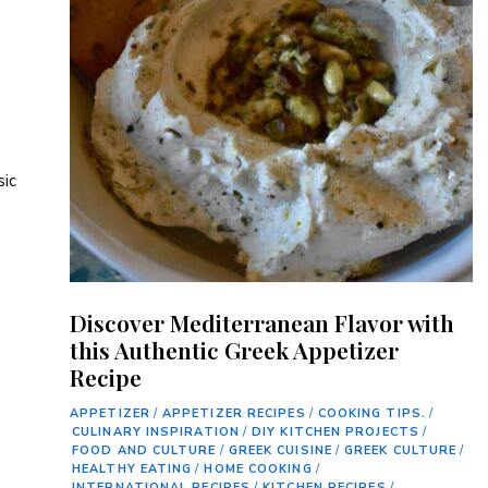
sic
Discover Mediterranean Flavor with
this Authentic Greek Appetizer
Recipe
APPETIZER
/
APPETIZER RECIPES
/
COOKING TIPS.
/
CULINARY INSPIRATION
/
DIY KITCHEN PROJECTS
/
FOOD AND CULTURE
/
GREEK CUISINE
/
GREEK CULTURE
/
HEALTHY EATING
/
HOME COOKING
/
INTERNATIONAL RECIPES
/
KITCHEN RECIPES
/