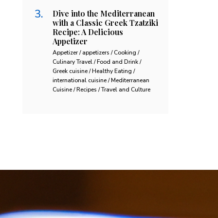
Dive into the Mediterranean
with a Classic Greek Tzatziki
Recipe: A Delicious
Appetizer
Appetizer / appetizers / Cooking /
Culinary Travel / Food and Drink /
Greek cuisine / Healthy Eating /
international cuisine / Mediterranean
Cuisine / Recipes / Travel and Culture