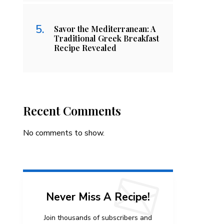
Savor the Mediterranean: A
Traditional Greek Breakfast
Recipe Revealed
Recent Comments
No comments to show.
Never Miss A Recipe!
Join thousands of subscribers and