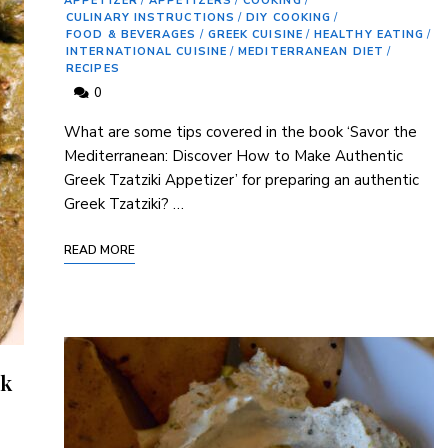
APPETIZER
/
APPETIZERS
/
COOKING
/
CULINARY INSTRUCTIONS
/
DIY COOKING
/
FOOD & BEVERAGES
/
GREEK CUISINE
/
HEALTHY EATING
/
INTERNATIONAL CUISINE
/
MEDITERRANEAN DIET
/
RECIPES
0
What are some tips covered in the book ‘Savor ⁤the
‌Mediterranean: Discover How to Make Authentic
Greek Tzatziki Appetizer’ ⁣for preparing an authentic
Greek Tzatziki? …
READ MORE
ek