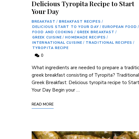
Delicious Tyropita Recipe to Start
Your Day
BREAKFAST
/
BREAKFAST RECIPES
/
DELICIOUS START TO YOUR DAY
/
EUROPEAN FOOD
/
FOOD AND COOKING
/
GREEK BREAKFAST
/
GREEK CUISINE
/
HOMEMADE RECIPES
/
INTERNATIONAL CUISINE
/
TRADITIONAL RECIPES
/
TYROPITA RECIPE
0
What ingredients are‍ needed ‌to ‌prepare⁤ a traditio
greek breakfast consisting⁢ of Tyropita? Traditiona
⁤Greek Breakfast: Delicious tyropita ⁣recipe to Star
Your Day Begin your …
READ MORE