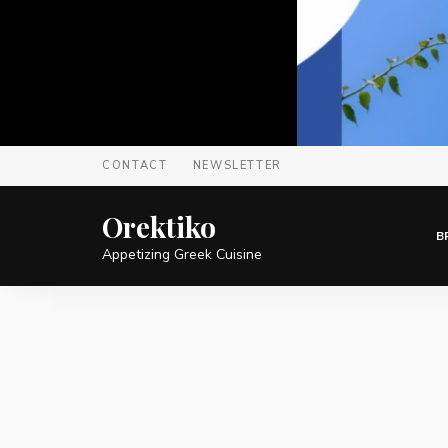
CONTACT
NEWSLETTER
Orektiko
B
Appetizing Greek Cuisine