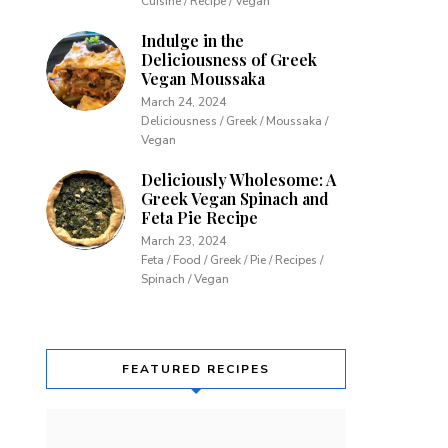
Cuisine / Recipe / Vegan
Indulge in the
Deliciousness of Greek
Vegan Moussaka
March 24, 2024
Deliciousness / Greek / Moussaka /
Vegan
Deliciously Wholesome: A
Greek Vegan Spinach and
Feta Pie Recipe
March 23, 2024
Feta / Food / Greek / Pie / Recipes /
Spinach / Vegan
FEATURED RECIPES