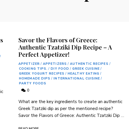
us
Savor the Flavors of Greece:
Authentic Tzatziki Dip Recipe – A
Perfect Appetizer!
/
APPETIZER
/
APPETIZERS
/
AUTHENTIC RECIPES
/
COOKING TIPS.
/
DIY FOOD
/
GREEK CUISINE
/
GREEK YOGURT RECIPES
/
HEALTHY EATING
/
HOMEMADE DIPS
/
INTERNATIONAL CUISINE
/
PARTY FOODS
0
ic
What are the key ingredients to create⁢ an authentic
Greek Tzatziki dip​ as per the mentioned recipe?
Savor the Flavors of Greece: Authentic Tzatziki Dip⁢ …
READ MORE