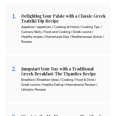
Delighting Your Palate with a Classic Greek
Tzatziki Dip Recipe
Appetizer / appetizers / Cooking at Home / Cooking Tips. /
Culinary Skills / Food and Cooking / Greek cuisine /
Healthy recipes / Homemade Dips / Mediterranean dishes /
Recipes
Jumpstart Your Day with a Traditional
Greek Breakfast: The Tiganites Recipe
Breakfast / Breakfast Ideas / Cooking / Food & Drink /
Greek cuisine / Healthy Eating / International Recipes /
Lifestyle / Recipes