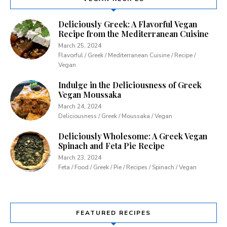
Deliciously Greek: A Flavorful Vegan
Recipe from the Mediterranean Cuisine
March 25, 2024
Flavorful / Greek / Mediterranean Cuisine / Recipe /
Vegan
Indulge in the Deliciousness of Greek
Vegan Moussaka
March 24, 2024
Deliciousness / Greek / Moussaka / Vegan
Deliciously Wholesome: A Greek Vegan
Spinach and Feta Pie Recipe
March 23, 2024
Feta / Food / Greek / Pie / Recipes / Spinach / Vegan
FEATURED RECIPES