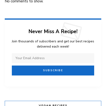
No comments to show.
Never Miss A Recipe!
Join thousands of subscribers and get our best recipes
delivered each week!
VEGAN RECIPES