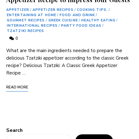
APPETIZER
/
APPETIZER RECIPES
/
COOKING TIPS.
/
ENTERTAINING AT HOME
/
FOOD AND DRINK
/
GOURMET RECIPES
/
GREEK CUISINE
/
HEALTHY EATING
/
INTERNATIONAL RECIPES
/
PARTY FOOD IDEAS
/
TZATZIKI RECIPES
0
What are the main ingredients needed to prepare the
delicious Tzatziki appetizer according to the classic Greek
recipe? Delicious Tzatziki: A Classic Greek Appetizer
Recipe …
READ MORE
Search