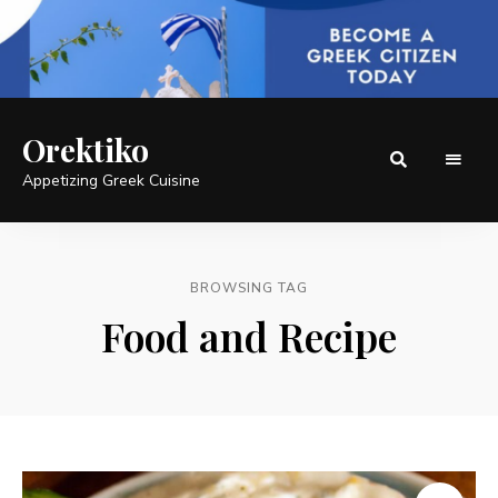
Orektiko
Appetizing Greek Cuisine
BROWSING TAG
Food and Recipe