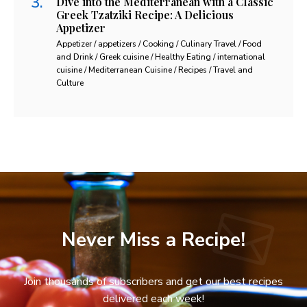
Dive into the Mediterranean with a Classic
Greek Tzatziki Recipe: A Delicious
Appetizer
Appetizer / appetizers / Cooking / Culinary Travel / Food
and Drink / Greek cuisine / Healthy Eating / international
cuisine / Mediterranean Cuisine / Recipes / Travel and
Culture
Never Miss a Recipe!
Join thousands of subscribers and get our best recipes
delivered each week!