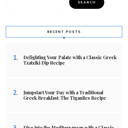
SEARCH
RECENT POSTS
Delighting Your Palate with a Classic Greek
Tzatziki Dip Recipe
Jumpstart Your Day with a Traditional
Greek Breakfast: The Tiganites Recipe
Dive into the Mediterranean with a Classic