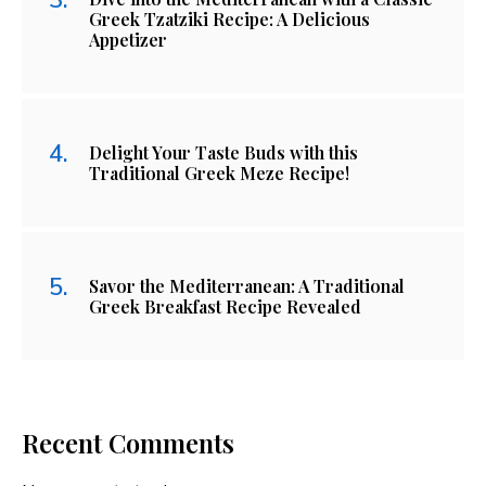
Greek Tzatziki Recipe: A Delicious
Appetizer
Delight Your Taste Buds with this
Traditional Greek Meze Recipe!
Savor the Mediterranean: A Traditional
Greek Breakfast Recipe Revealed
Recent Comments