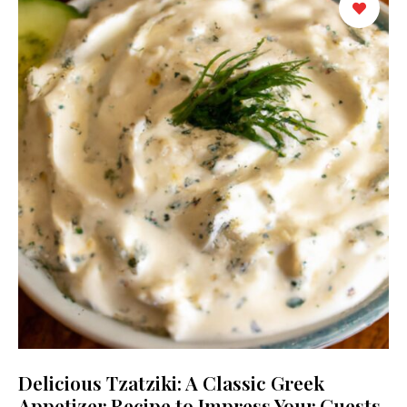
Delicious Tzatziki: A Classic Greek
Appetizer Recipe to Impress Your Guests