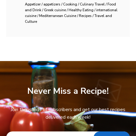
Appetizer / appetizers / Cooking / Culinary Travel / Food
and Drink / Greek cuisine / Healthy Eating / international
cuisine / Mediterranean Cuisine / Recipes / Travel and
Culture
Never Miss a Recipe!
Join thousands of subscribers and get our best recipes
delivered each week!