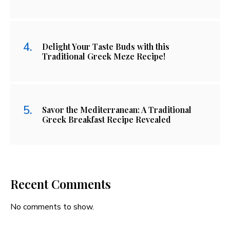
Delight Your Taste Buds with this
Traditional Greek Meze Recipe!
Savor the Mediterranean: A Traditional
Greek Breakfast Recipe Revealed
Recent Comments
No comments to show.