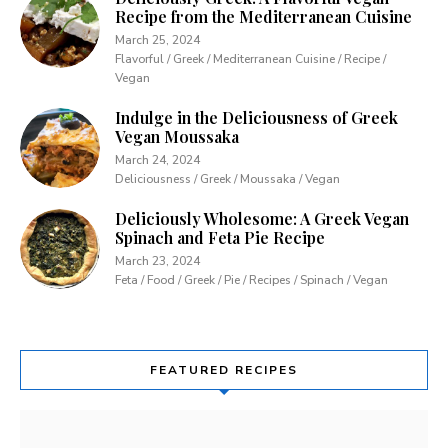
Recipe from the Mediterranean Cuisine
March 25, 2024
Flavorful / Greek / Mediterranean Cuisine / Recipe /
Vegan
Indulge in the Deliciousness of Greek
Vegan Moussaka
March 24, 2024
Deliciousness / Greek / Moussaka / Vegan
Deliciously Wholesome: A Greek Vegan
Spinach and Feta Pie Recipe
March 23, 2024
Feta / Food / Greek / Pie / Recipes / Spinach / Vegan
FEATURED RECIPES