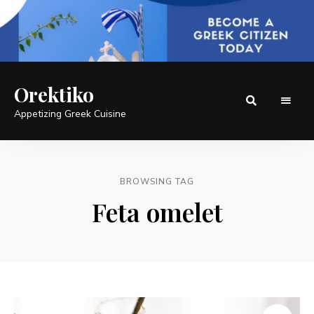
Orektiko
Appetizing Greek Cuisine
BROWSING TAG
Feta omelet