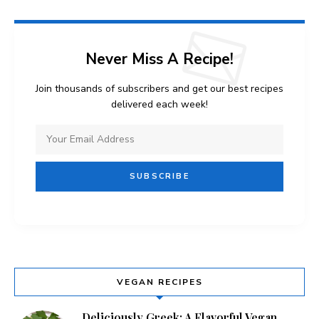
Never Miss A Recipe!
Join thousands of subscribers and get our best recipes
delivered each week!
VEGAN RECIPES
Deliciously Greek: A Flavorful Vegan