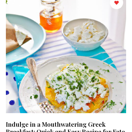
Indulge in a Mouthwatering Greek
Breakfast: Quick and Easy Recipe for Feta