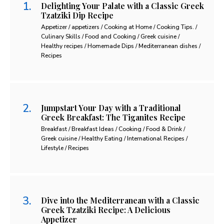
Delighting Your Palate with a Classic Greek
Tzatziki Dip Recipe
Appetizer / appetizers / Cooking at Home / Cooking Tips. /
Culinary Skills / Food and Cooking / Greek cuisine /
Healthy recipes / Homemade Dips / Mediterranean dishes /
Recipes
Jumpstart Your Day with a Traditional
Greek Breakfast: The Tiganites Recipe
Breakfast / Breakfast Ideas / Cooking / Food & Drink /
Greek cuisine / Healthy Eating / International Recipes /
Lifestyle / Recipes
Dive into the Mediterranean with a Classic
Greek Tzatziki Recipe: A Delicious
Appetizer