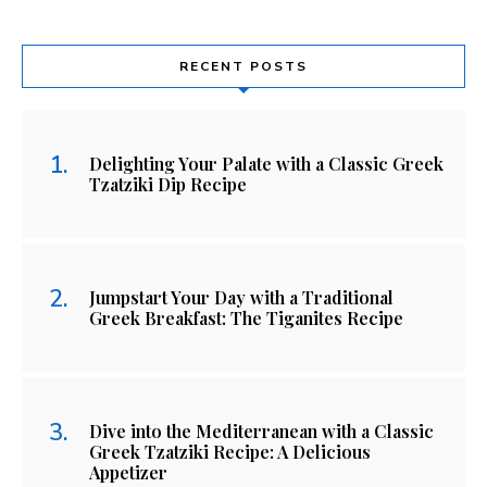
RECENT POSTS
Delighting Your Palate with a Classic Greek
Tzatziki Dip Recipe
Jumpstart Your Day with a Traditional
Greek Breakfast: The Tiganites Recipe
Dive into the Mediterranean with a Classic
Greek Tzatziki Recipe: A Delicious
Appetizer