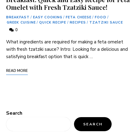
Omelet with Fresh Tzatziki Sauce!
BREAKFAST
/
EASY COOKING
/
FETA CHEESE
/
FOOD
/
GREEK CUISINE
/
QUICK RECIPE
/
RECIPES
/
TZATZIKI SAUCE
0
What ingredients are required for making a feta omelet
with fresh tzatziki sauce? Intro: Looking for a delicious and
satisfying breakfast option that is quick …
READ MORE
Search
SEARCH