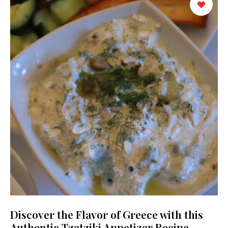
Discover the Flavor of Greece with this
Authentic Tzatziki Appetizer Recipe