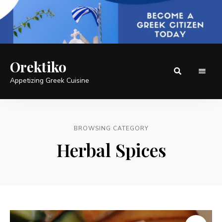
Orektiko
Appetizing Greek Cuisine
BROWSING CATEGORY
Herbal Spices