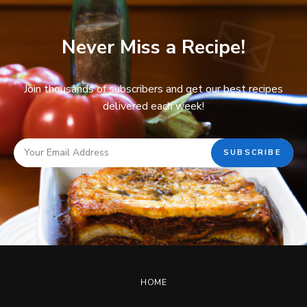
Never Miss a Recipe!
Join thousands of subscribers and get our best recipes
delivered each week!
HOME