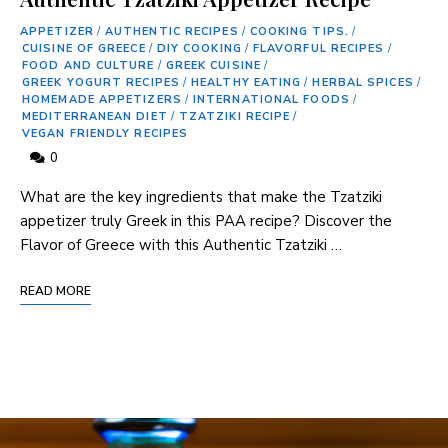
APPETIZER
/
AUTHENTIC RECIPES
/
COOKING TIPS.
/
CUISINE OF GREECE
/
DIY COOKING
/
FLAVORFUL RECIPES
/
FOOD AND CULTURE
/
GREEK CUISINE
/
GREEK YOGURT RECIPES
/
HEALTHY EATING
/
HERBAL SPICES
/
HOMEMADE APPETIZERS
/
INTERNATIONAL FOODS
/
MEDITERRANEAN DIET
/
TZATZIKI RECIPE
/
VEGAN FRIENDLY RECIPES
0
What are the key ingredients that make the Tzatziki
appetizer truly Greek in this PAA recipe? Discover the
Flavor of Greece with this Authentic Tzatziki …
READ MORE