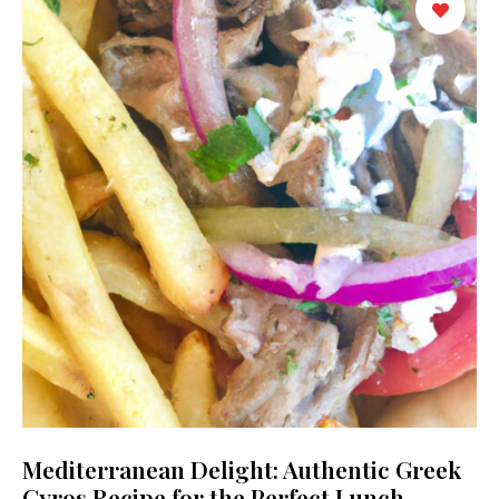
Mediterranean Delight: Authentic Greek
Gyros Recipe for the Perfect Lunch