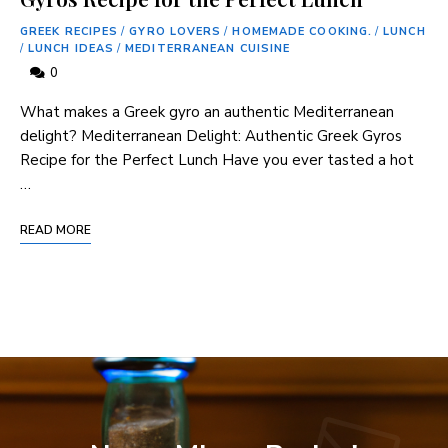
GREEK RECIPES
/
GYRO LOVERS
/
HOMEMADE COOKING.
/
LUNCH
/
LUNCH IDEAS
/
MEDITERRANEAN CUISINE
0
What makes a Greek gyro an authentic Mediterranean
delight? Mediterranean Delight: Authentic Greek Gyros
Recipe for the Perfect Lunch Have you ever tasted a hot
…
READ MORE