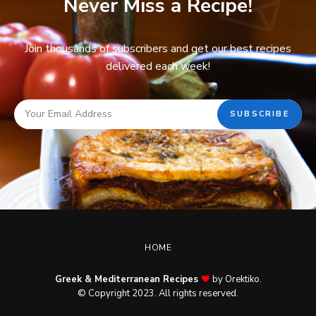
Never Miss a Recipe!
Join thousands of subscribers and get our best recipes
delivered each week!
HOME
Greek & Mediterranean Recipes
by Orektiko.
© Copyright 2023. All rights reserved.