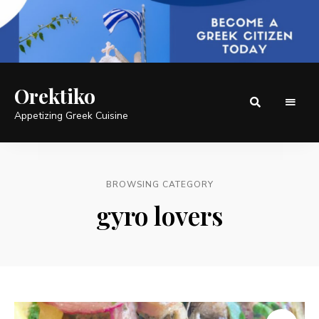
Orektiko
Appetizing Greek Cuisine
BROWSING CATEGORY
gyro lovers